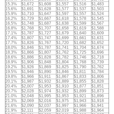
15.3%
$1,672
$1,608
$1,557
$1,516
$1,483
15.6%
$1,691
$1,628
$1,577
$1,537
$1,503
15.9%
$1,710
$1,647
$1,597
$1,557
$1,524
16.2%
$1,729
$1,667
$1,618
$1,578
$1,545
16.5%
$1,748
$1,687
$1,638
$1,599
$1,567
16.8%
$1,768
$1,707
$1,658
$1,619
$1,588
17.1%
$1,787
$1,727
$1,679
$1,640
$1,609
17.4%
$1,807
$1,747
$1,699
$1,661
$1,631
17.7%
$1,826
$1,767
$1,720
$1,682
$1,652
18.0%
$1,846
$1,787
$1,741
$1,704
$1,674
18.3%
$1,866
$1,807
$1,762
$1,725
$1,696
18.6%
$1,886
$1,828
$1,782
$1,746
$1,718
18.9%
$1,906
$1,848
$1,804
$1,768
$1,739
19.2%
$1,926
$1,869
$1,825
$1,790
$1,762
19.5%
$1,946
$1,890
$1,846
$1,811
$1,784
19.8%
$1,966
$1,911
$1,867
$1,833
$1,806
20.1%
$1,987
$1,932
$1,889
$1,855
$1,828
20.4%
$2,007
$1,953
$1,910
$1,877
$1,851
20.7%
$2,028
$1,974
$1,932
$1,899
$1,873
21.0%
$2,048
$1,995
$1,953
$1,921
$1,896
21.3%
$2,069
$2,016
$1,975
$1,943
$1,918
21.6%
$2,090
$2,037
$1,997
$1,966
$1,941
21.9%
$2,111
$2,059
$2,019
$1,988
$1,964