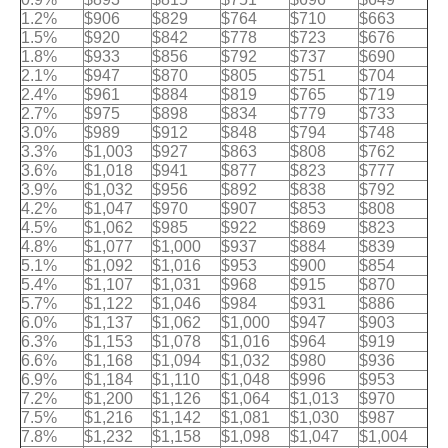
1.2%
$906
$829
$764
$710
$663
1.5%
$920
$842
$778
$723
$676
1.8%
$933
$856
$792
$737
$690
2.1%
$947
$870
$805
$751
$704
2.4%
$961
$884
$819
$765
$719
2.7%
$975
$898
$834
$779
$733
3.0%
$989
$912
$848
$794
$748
3.3%
$1,003
$927
$863
$808
$762
3.6%
$1,018
$941
$877
$823
$777
3.9%
$1,032
$956
$892
$838
$792
4.2%
$1,047
$970
$907
$853
$808
4.5%
$1,062
$985
$922
$869
$823
4.8%
$1,077
$1,000
$937
$884
$839
5.1%
$1,092
$1,016
$953
$900
$854
5.4%
$1,107
$1,031
$968
$915
$870
5.7%
$1,122
$1,046
$984
$931
$886
6.0%
$1,137
$1,062
$1,000
$947
$903
6.3%
$1,153
$1,078
$1,016
$964
$919
6.6%
$1,168
$1,094
$1,032
$980
$936
6.9%
$1,184
$1,110
$1,048
$996
$953
7.2%
$1,200
$1,126
$1,064
$1,013
$970
7.5%
$1,216
$1,142
$1,081
$1,030
$987
7.8%
$1,232
$1,158
$1,098
$1,047
$1,004