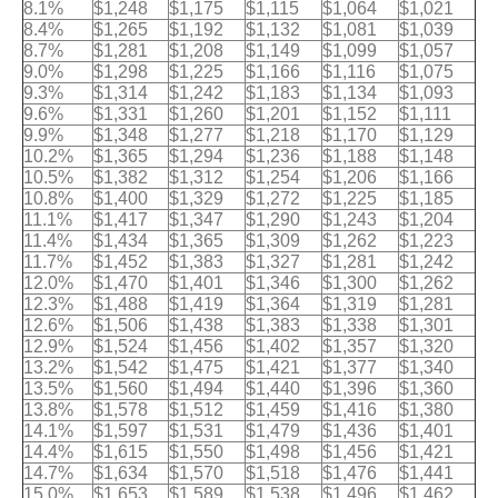
8.1%
$1,248
$1,175
$1,115
$1,064
$1,021
8.4%
$1,265
$1,192
$1,132
$1,081
$1,039
8.7%
$1,281
$1,208
$1,149
$1,099
$1,057
9.0%
$1,298
$1,225
$1,166
$1,116
$1,075
9.3%
$1,314
$1,242
$1,183
$1,134
$1,093
9.6%
$1,331
$1,260
$1,201
$1,152
$1,111
9.9%
$1,348
$1,277
$1,218
$1,170
$1,129
10.2%
$1,365
$1,294
$1,236
$1,188
$1,148
10.5%
$1,382
$1,312
$1,254
$1,206
$1,166
10.8%
$1,400
$1,329
$1,272
$1,225
$1,185
11.1%
$1,417
$1,347
$1,290
$1,243
$1,204
11.4%
$1,434
$1,365
$1,309
$1,262
$1,223
11.7%
$1,452
$1,383
$1,327
$1,281
$1,242
12.0%
$1,470
$1,401
$1,346
$1,300
$1,262
12.3%
$1,488
$1,419
$1,364
$1,319
$1,281
12.6%
$1,506
$1,438
$1,383
$1,338
$1,301
12.9%
$1,524
$1,456
$1,402
$1,357
$1,320
13.2%
$1,542
$1,475
$1,421
$1,377
$1,340
13.5%
$1,560
$1,494
$1,440
$1,396
$1,360
13.8%
$1,578
$1,512
$1,459
$1,416
$1,380
14.1%
$1,597
$1,531
$1,479
$1,436
$1,401
14.4%
$1,615
$1,550
$1,498
$1,456
$1,421
14.7%
$1,634
$1,570
$1,518
$1,476
$1,441
15.0%
$1,653
$1,589
$1,538
$1,496
$1,462