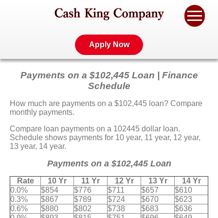
Apply Now
Payments on a $102,445 Loan | Finance
Schedule
How much are payments on a $102,445 loan? Compare
monthly payments.
Compare loan payments on a 102445 dollar loan.
Schedule shows payments for 10 year, 11 year, 12 year,
13 year, 14 year.
Payments on a $102,445 Loan
Rate
10 Yr
11 Yr
12 Yr
13 Yr
14 Yr
0.0%
$854
$776
$711
$657
$610
0.3%
$867
$789
$724
$670
$623
0.6%
$880
$802
$738
$683
$636
0.9%
$893
$815
$751
$696
$649