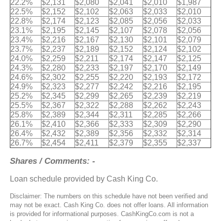
22.2%
$2,131
$2,080
$2,041
$2,010
$1,987
22.5%
$2,152
$2,102
$2,063
$2,033
$2,010
22.8%
$2,174
$2,123
$2,085
$2,056
$2,033
23.1%
$2,195
$2,145
$2,107
$2,078
$2,056
23.4%
$2,216
$2,167
$2,130
$2,101
$2,079
23.7%
$2,237
$2,189
$2,152
$2,124
$2,102
24.0%
$2,259
$2,211
$2,174
$2,147
$2,125
24.3%
$2,280
$2,233
$2,197
$2,170
$2,149
24.6%
$2,302
$2,255
$2,220
$2,193
$2,172
24.9%
$2,323
$2,277
$2,242
$2,216
$2,195
25.2%
$2,345
$2,299
$2,265
$2,239
$2,219
25.5%
$2,367
$2,322
$2,288
$2,262
$2,243
25.8%
$2,389
$2,344
$2,311
$2,285
$2,266
26.1%
$2,410
$2,366
$2,333
$2,309
$2,290
26.4%
$2,432
$2,389
$2,356
$2,332
$2,314
26.7%
$2,454
$2,411
$2,379
$2,355
$2,337
Shares / Comments: -
Loan schedule provided by Cash King Co.
Disclaimer: The numbers on this schedule have not been verified and
may not be exact. Cash King Co. does not offer loans. All information
is provided for informational purposes. CashKingCo.com is not a