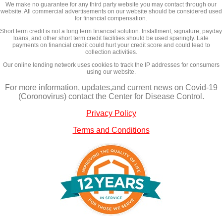
We make no guarantee for any third party website you may contact through our
website. All commercial advertisements on our website should be considered used
for financial compensation.
Short term credit is not a long term financial solution. Installment, signature, payday
loans, and other short term credit facilities should be used sparingly. Late
payments on financial credit could hurt your credit score and could lead to
collection activities.
Our online lending network uses cookies to track the IP addresses for consumers
using our website.
For more information, updates,and current news on Covid-19
(Coronovirus) contact the Center for Disease Control.
Privacy Policy
Terms and Conditions