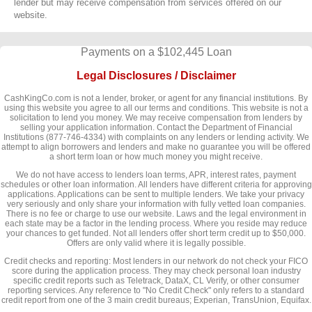
lender but may receive compensation from services offered on our
website.
Payments on a $102,445 Loan
Legal Disclosures / Disclaimer
CashKingCo.com is not a lender, broker, or agent for any financial institutions. By
using this website you agree to all our terms and conditions. This website is not a
solicitation to lend you money. We may receive compensation from lenders by
selling your application information. Contact the Department of Financial
Institutions (877-746-4334) with complaints on any lenders or lending activity. We
attempt to align borrowers and lenders and make no guarantee you will be offered
a short term loan or how much money you might receive.
We do not have access to lenders loan terms, APR, interest rates, payment
schedules or other loan information. All lenders have different criteria for approving
applications. Applications can be sent to multiple lenders. We take your privacy
very seriously and only share your information with fully vetted loan companies.
There is no fee or charge to use our website. Laws and the legal environment in
each state may be a factor in the lending process. Where you reside may reduce
your chances to get funded. Not all lenders offer short term credit up to $50,000.
Offers are only valid where it is legally possible.
Credit checks and reporting: Most lenders in our network do not check your FICO
score during the application process. They may check personal loan industry
specific credit reports such as Teletrack, DataX, CL Verify, or other consumer
reporting services. Any reference to "No Credit Check" only refers to a standard
credit report from one of the 3 main credit bureaus; Experian, TransUnion, Equifax.