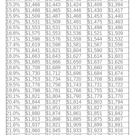
15.3%
$1,466
$1,443
$1,424
$1,408
$1,394
15.6%
$1,488
$1,465
$1,446
$1,430
$1,417
15.9%
$1,509
$1,487
$1,468
$1,453
$1,440
16.2%
$1,531
$1,509
$1,491
$1,475
$1,463
16.5%
$1,553
$1,531
$1,513
$1,498
$1,486
16.8%
$1,575
$1,553
$1,536
$1,521
$1,509
17.1%
$1,596
$1,576
$1,558
$1,544
$1,532
17.4%
$1,619
$1,598
$1,581
$1,567
$1,556
17.7%
$1,641
$1,621
$1,604
$1,590
$1,579
18.0%
$1,663
$1,643
$1,627
$1,614
$1,603
18.3%
$1,685
$1,666
$1,650
$1,637
$1,626
18.6%
$1,708
$1,689
$1,673
$1,660
$1,650
18.9%
$1,730
$1,712
$1,696
$1,684
$1,674
19.2%
$1,753
$1,734
$1,720
$1,708
$1,698
19.5%
$1,776
$1,758
$1,743
$1,731
$1,722
19.8%
$1,798
$1,781
$1,766
$1,755
$1,746
20.1%
$1,821
$1,804
$1,790
$1,779
$1,770
20.4%
$1,844
$1,827
$1,814
$1,803
$1,794
20.7%
$1,867
$1,851
$1,837
$1,827
$1,818
21.0%
$1,890
$1,874
$1,861
$1,851
$1,842
21.3%
$1,913
$1,898
$1,885
$1,875
$1,867
21.6%
$1,937
$1,921
$1,909
$1,899
$1,891
21.9%
$1,960
$1,945
$1,933
$1,923
$1,916