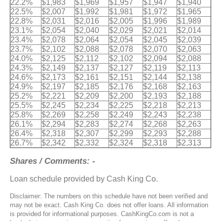
22.2%
$1,983
$1,969
$1,957
$1,947
$1,940
22.5%
$2,007
$1,992
$1,981
$1,972
$1,965
22.8%
$2,031
$2,016
$2,005
$1,996
$1,989
23.1%
$2,054
$2,040
$2,029
$2,021
$2,014
23.4%
$2,078
$2,064
$2,054
$2,045
$2,039
23.7%
$2,102
$2,088
$2,078
$2,070
$2,063
24.0%
$2,125
$2,112
$2,102
$2,094
$2,088
24.3%
$2,149
$2,137
$2,127
$2,119
$2,113
24.6%
$2,173
$2,161
$2,151
$2,144
$2,138
24.9%
$2,197
$2,185
$2,176
$2,168
$2,163
25.2%
$2,221
$2,209
$2,200
$2,193
$2,188
25.5%
$2,245
$2,234
$2,225
$2,218
$2,213
25.8%
$2,269
$2,258
$2,249
$2,243
$2,238
26.1%
$2,294
$2,283
$2,274
$2,268
$2,263
26.4%
$2,318
$2,307
$2,299
$2,293
$2,288
26.7%
$2,342
$2,332
$2,324
$2,318
$2,313
Shares / Comments: -
Loan schedule provided by Cash King Co.
Disclaimer: The numbers on this schedule have not been verified and
may not be exact. Cash King Co. does not offer loans. All information
is provided for informational purposes. CashKingCo.com is not a