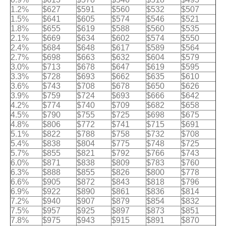
1.2%
$627
$591
$560
$532
$507
1.5%
$641
$605
$574
$546
$521
1.8%
$655
$619
$588
$560
$535
2.1%
$669
$634
$602
$574
$550
2.4%
$684
$648
$617
$589
$564
2.7%
$698
$663
$632
$604
$579
3.0%
$713
$678
$647
$619
$595
3.3%
$728
$693
$662
$635
$610
3.6%
$743
$708
$678
$650
$626
3.9%
$759
$724
$693
$666
$642
4.2%
$774
$740
$709
$682
$658
4.5%
$790
$755
$725
$698
$675
4.8%
$806
$772
$741
$715
$691
5.1%
$822
$788
$758
$732
$708
5.4%
$838
$804
$775
$748
$725
5.7%
$855
$821
$792
$766
$743
6.0%
$871
$838
$809
$783
$760
6.3%
$888
$855
$826
$800
$778
6.6%
$905
$872
$843
$818
$796
6.9%
$922
$890
$861
$836
$814
7.2%
$940
$907
$879
$854
$832
7.5%
$957
$925
$897
$873
$851
7.8%
$975
$943
$915
$891
$870