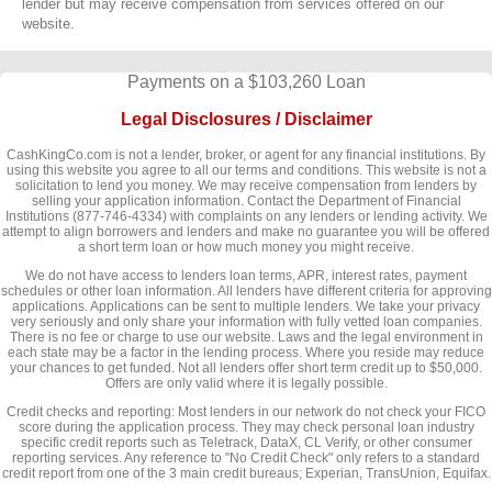
lender but may receive compensation from services offered on our
website.
Payments on a $103,260 Loan
Legal Disclosures / Disclaimer
CashKingCo.com is not a lender, broker, or agent for any financial institutions. By
using this website you agree to all our terms and conditions. This website is not a
solicitation to lend you money. We may receive compensation from lenders by
selling your application information. Contact the Department of Financial
Institutions (877-746-4334) with complaints on any lenders or lending activity. We
attempt to align borrowers and lenders and make no guarantee you will be offered
a short term loan or how much money you might receive.
We do not have access to lenders loan terms, APR, interest rates, payment
schedules or other loan information. All lenders have different criteria for approving
applications. Applications can be sent to multiple lenders. We take your privacy
very seriously and only share your information with fully vetted loan companies.
There is no fee or charge to use our website. Laws and the legal environment in
each state may be a factor in the lending process. Where you reside may reduce
your chances to get funded. Not all lenders offer short term credit up to $50,000.
Offers are only valid where it is legally possible.
Credit checks and reporting: Most lenders in our network do not check your FICO
score during the application process. They may check personal loan industry
specific credit reports such as Teletrack, DataX, CL Verify, or other consumer
reporting services. Any reference to "No Credit Check" only refers to a standard
credit report from one of the 3 main credit bureaus; Experian, TransUnion, Equifax.