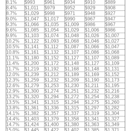
8.1%
$993
$961
$934
$910
$889
8.4%
$1,011
$979
$952
$929
$908
8.7%
$1,029
$998
$971
$948
$927
9.0%
$1,047
$1,017
$990
$967
$947
9.3%
$1,066
$1,035
$1,009
$986
$967
9.6%
$1,085
$1,054
$1,029
$1,006
$986
9.9%
$1,103
$1,074
$1,048
$1,026
$1,007
10.2%
$1,122
$1,093
$1,068
$1,046
$1,027
10.5%
$1,141
$1,112
$1,087
$1,066
$1,047
10.8%
$1,161
$1,132
$1,107
$1,086
$1,068
11.1%
$1,180
$1,152
$1,127
$1,107
$1,089
11.4%
$1,200
$1,172
$1,148
$1,127
$1,109
11.7%
$1,219
$1,192
$1,168
$1,148
$1,131
12.0%
$1,239
$1,212
$1,189
$1,169
$1,152
12.3%
$1,259
$1,232
$1,209
$1,190
$1,173
12.6%
$1,279
$1,253
$1,230
$1,211
$1,195
12.9%
$1,300
$1,274
$1,251
$1,232
$1,216
13.2%
$1,320
$1,294
$1,272
$1,254
$1,238
13.5%
$1,341
$1,315
$1,294
$1,275
$1,260
13.8%
$1,361
$1,336
$1,315
$1,297
$1,282
14.1%
$1,382
$1,357
$1,337
$1,319
$1,304
14.4%
$1,403
$1,379
$1,358
$1,341
$1,327
14.7%
$1,424
$1,400
$1,380
$1,363
$1,349
15.0%
$1,445
$1,422
$1,402
$1,385
$1,371