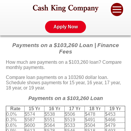
Apply Now
Payments on a $103,260 Loan | Finance
Fees
How much are payments on a $103,260 loan? Compare
monthly payments.
Compare loan payments on a 103260 dollar loan.
Schedule shows payments for 15 year, 16 year, 17 year,
18 year, or 19 year.
Payments on a $103,260 Loan
Rate
15 Yr
16 Yr
17 Yr
18 Yr
19 Yr
0.0%
$574
$538
$506
$478
$453
0.3%
$587
$551
$519
$491
$466
0.6%
$600
$564
$533
$504
$479
0.9%
$613
$578
$546
$518
$493