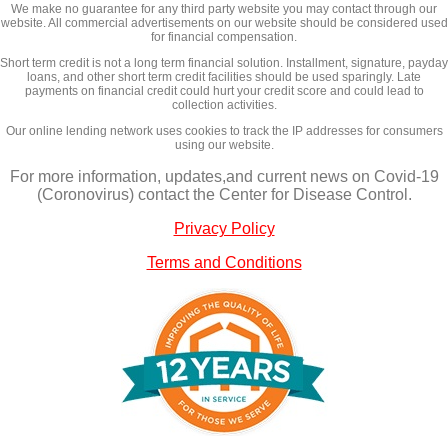
We make no guarantee for any third party website you may contact through our
website. All commercial advertisements on our website should be considered used
for financial compensation.
Short term credit is not a long term financial solution. Installment, signature, payday
loans, and other short term credit facilities should be used sparingly. Late
payments on financial credit could hurt your credit score and could lead to
collection activities.
Our online lending network uses cookies to track the IP addresses for consumers
using our website.
For more information, updates,and current news on Covid-19
(Coronovirus) contact the Center for Disease Control.
Privacy Policy
Terms and Conditions