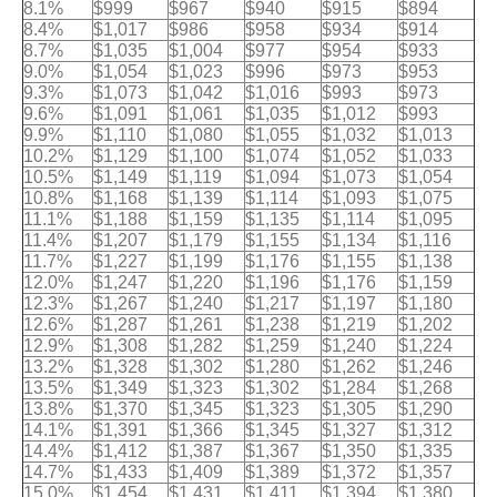
8.1%
$999
$967
$940
$915
$894
8.4%
$1,017
$986
$958
$934
$914
8.7%
$1,035
$1,004
$977
$954
$933
9.0%
$1,054
$1,023
$996
$973
$953
9.3%
$1,073
$1,042
$1,016
$993
$973
9.6%
$1,091
$1,061
$1,035
$1,012
$993
9.9%
$1,110
$1,080
$1,055
$1,032
$1,013
10.2%
$1,129
$1,100
$1,074
$1,052
$1,033
10.5%
$1,149
$1,119
$1,094
$1,073
$1,054
10.8%
$1,168
$1,139
$1,114
$1,093
$1,075
11.1%
$1,188
$1,159
$1,135
$1,114
$1,095
11.4%
$1,207
$1,179
$1,155
$1,134
$1,116
11.7%
$1,227
$1,199
$1,176
$1,155
$1,138
12.0%
$1,247
$1,220
$1,196
$1,176
$1,159
12.3%
$1,267
$1,240
$1,217
$1,197
$1,180
12.6%
$1,287
$1,261
$1,238
$1,219
$1,202
12.9%
$1,308
$1,282
$1,259
$1,240
$1,224
13.2%
$1,328
$1,302
$1,280
$1,262
$1,246
13.5%
$1,349
$1,323
$1,302
$1,284
$1,268
13.8%
$1,370
$1,345
$1,323
$1,305
$1,290
14.1%
$1,391
$1,366
$1,345
$1,327
$1,312
14.4%
$1,412
$1,387
$1,367
$1,350
$1,335
14.7%
$1,433
$1,409
$1,389
$1,372
$1,357
15.0%
$1,454
$1,431
$1,411
$1,394
$1,380