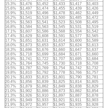
15.3%
$1,476
$1,452
$1,433
$1,417
$1,403
15.6%
$1,497
$1,474
$1,455
$1,439
$1,426
15.9%
$1,519
$1,496
$1,478
$1,462
$1,449
16.2%
$1,541
$1,518
$1,500
$1,485
$1,472
16.5%
$1,563
$1,541
$1,523
$1,508
$1,495
16.8%
$1,584
$1,563
$1,545
$1,531
$1,519
17.1%
$1,607
$1,586
$1,568
$1,554
$1,542
17.4%
$1,629
$1,608
$1,591
$1,577
$1,565
17.7%
$1,651
$1,631
$1,614
$1,600
$1,589
18.0%
$1,673
$1,653
$1,637
$1,624
$1,613
18.3%
$1,696
$1,676
$1,660
$1,647
$1,637
18.6%
$1,718
$1,699
$1,684
$1,671
$1,660
18.9%
$1,741
$1,722
$1,707
$1,695
$1,684
19.2%
$1,764
$1,745
$1,730
$1,718
$1,708
19.5%
$1,787
$1,769
$1,754
$1,742
$1,732
19.8%
$1,810
$1,792
$1,778
$1,766
$1,757
20.1%
$1,833
$1,815
$1,801
$1,790
$1,781
20.4%
$1,856
$1,839
$1,825
$1,814
$1,805
20.7%
$1,879
$1,862
$1,849
$1,838
$1,829
21.0%
$1,902
$1,886
$1,873
$1,862
$1,854
21.3%
$1,926
$1,910
$1,897
$1,887
$1,878
21.6%
$1,949
$1,933
$1,921
$1,911
$1,903
21.9%
$1,972
$1,957
$1,945
$1,935
$1,928