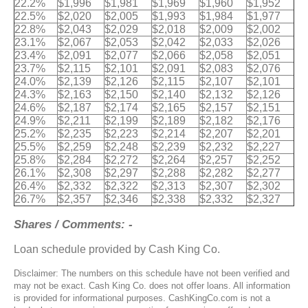
22.2%
$1,996
$1,981
$1,969
$1,960
$1,952
22.5%
$2,020
$2,005
$1,993
$1,984
$1,977
22.8%
$2,043
$2,029
$2,018
$2,009
$2,002
23.1%
$2,067
$2,053
$2,042
$2,033
$2,026
23.4%
$2,091
$2,077
$2,066
$2,058
$2,051
23.7%
$2,115
$2,101
$2,091
$2,083
$2,076
24.0%
$2,139
$2,126
$2,115
$2,107
$2,101
24.3%
$2,163
$2,150
$2,140
$2,132
$2,126
24.6%
$2,187
$2,174
$2,165
$2,157
$2,151
24.9%
$2,211
$2,199
$2,189
$2,182
$2,176
25.2%
$2,235
$2,223
$2,214
$2,207
$2,201
25.5%
$2,259
$2,248
$2,239
$2,232
$2,227
25.8%
$2,284
$2,272
$2,264
$2,257
$2,252
26.1%
$2,308
$2,297
$2,288
$2,282
$2,277
26.4%
$2,332
$2,322
$2,313
$2,307
$2,302
26.7%
$2,357
$2,346
$2,338
$2,332
$2,327
Shares / Comments: -
Loan schedule provided by Cash King Co.
Disclaimer: The numbers on this schedule have not been verified and
may not be exact. Cash King Co. does not offer loans. All information
is provided for informational purposes. CashKingCo.com is not a