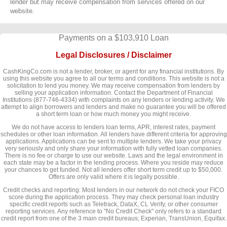
lender but may receive compensation from services offered on our
website.
Payments on a $103,910 Loan
Legal Disclosures / Disclaimer
CashKingCo.com is not a lender, broker, or agent for any financial institutions. By
using this website you agree to all our terms and conditions. This website is not a
solicitation to lend you money. We may receive compensation from lenders by
selling your application information. Contact the Department of Financial
Institutions (877-746-4334) with complaints on any lenders or lending activity. We
attempt to align borrowers and lenders and make no guarantee you will be offered
a short term loan or how much money you might receive.
We do not have access to lenders loan terms, APR, interest rates, payment
schedules or other loan information. All lenders have different criteria for approving
applications. Applications can be sent to multiple lenders. We take your privacy
very seriously and only share your information with fully vetted loan companies.
There is no fee or charge to use our website. Laws and the legal environment in
each state may be a factor in the lending process. Where you reside may reduce
your chances to get funded. Not all lenders offer short term credit up to $50,000.
Offers are only valid where it is legally possible.
Credit checks and reporting: Most lenders in our network do not check your FICO
score during the application process. They may check personal loan industry
specific credit reports such as Teletrack, DataX, CL Verify, or other consumer
reporting services. Any reference to "No Credit Check" only refers to a standard
credit report from one of the 3 main credit bureaus; Experian, TransUnion, Equifax.