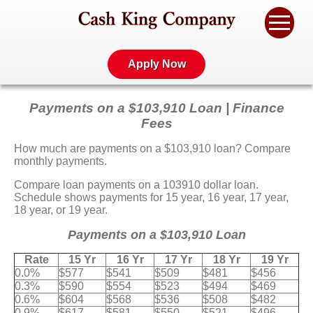
Apply Now
Payments on a $103,910 Loan | Finance
Fees
How much are payments on a $103,910 loan? Compare
monthly payments.
Compare loan payments on a 103910 dollar loan.
Schedule shows payments for 15 year, 16 year, 17 year,
18 year, or 19 year.
Payments on a $103,910 Loan
Rate
15 Yr
16 Yr
17 Yr
18 Yr
19 Yr
0.0%
$577
$541
$509
$481
$456
0.3%
$590
$554
$523
$494
$469
0.6%
$604
$568
$536
$508
$482
0.9%
$617
$581
$550
$521
$496