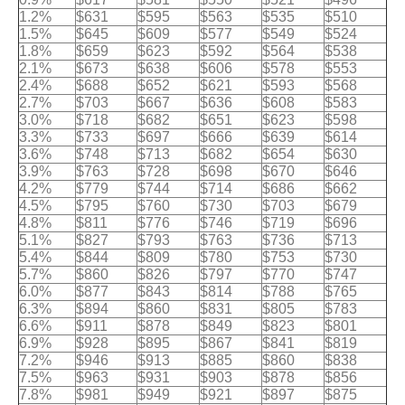
1.2%
$631
$595
$563
$535
$510
1.5%
$645
$609
$577
$549
$524
1.8%
$659
$623
$592
$564
$538
2.1%
$673
$638
$606
$578
$553
2.4%
$688
$652
$621
$593
$568
2.7%
$703
$667
$636
$608
$583
3.0%
$718
$682
$651
$623
$598
3.3%
$733
$697
$666
$639
$614
3.6%
$748
$713
$682
$654
$630
3.9%
$763
$728
$698
$670
$646
4.2%
$779
$744
$714
$686
$662
4.5%
$795
$760
$730
$703
$679
4.8%
$811
$776
$746
$719
$696
5.1%
$827
$793
$763
$736
$713
5.4%
$844
$809
$780
$753
$730
5.7%
$860
$826
$797
$770
$747
6.0%
$877
$843
$814
$788
$765
6.3%
$894
$860
$831
$805
$783
6.6%
$911
$878
$849
$823
$801
6.9%
$928
$895
$867
$841
$819
7.2%
$946
$913
$885
$860
$838
7.5%
$963
$931
$903
$878
$856
7.8%
$981
$949
$921
$897
$875