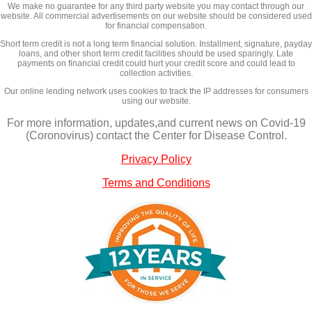
We make no guarantee for any third party website you may contact through our
website. All commercial advertisements on our website should be considered used
for financial compensation.
Short term credit is not a long term financial solution. Installment, signature, payday
loans, and other short term credit facilities should be used sparingly. Late
payments on financial credit could hurt your credit score and could lead to
collection activities.
Our online lending network uses cookies to track the IP addresses for consumers
using our website.
For more information, updates,and current news on Covid-19
(Coronovirus) contact the Center for Disease Control.
Privacy Policy
Terms and Conditions