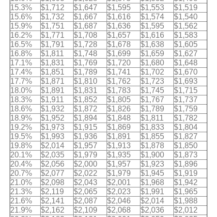
15.3%
$1,712
$1,647
$1,595
$1,553
$1,519
15.6%
$1,732
$1,667
$1,616
$1,574
$1,540
15.9%
$1,751
$1,687
$1,636
$1,595
$1,562
16.2%
$1,771
$1,708
$1,657
$1,616
$1,583
16.5%
$1,791
$1,728
$1,678
$1,638
$1,605
16.8%
$1,811
$1,748
$1,699
$1,659
$1,627
17.1%
$1,831
$1,769
$1,720
$1,680
$1,648
17.4%
$1,851
$1,789
$1,741
$1,702
$1,670
17.7%
$1,871
$1,810
$1,762
$1,723
$1,693
18.0%
$1,891
$1,831
$1,783
$1,745
$1,715
18.3%
$1,911
$1,852
$1,805
$1,767
$1,737
18.6%
$1,932
$1,872
$1,826
$1,789
$1,759
18.9%
$1,952
$1,894
$1,848
$1,811
$1,782
19.2%
$1,973
$1,915
$1,869
$1,833
$1,804
19.5%
$1,993
$1,936
$1,891
$1,855
$1,827
19.8%
$2,014
$1,957
$1,913
$1,878
$1,850
20.1%
$2,035
$1,979
$1,935
$1,900
$1,873
20.4%
$2,056
$2,000
$1,957
$1,923
$1,896
20.7%
$2,077
$2,022
$1,979
$1,945
$1,919
21.0%
$2,098
$2,043
$2,001
$1,968
$1,942
21.3%
$2,119
$2,065
$2,023
$1,991
$1,965
21.6%
$2,141
$2,087
$2,046
$2,014
$1,988
21.9%
$2,162
$2,109
$2,068
$2,036
$2,012