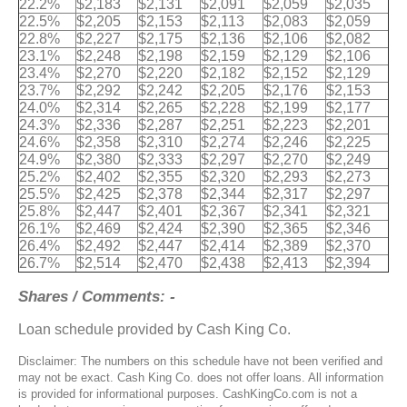
22.2%
$2,183
$2,131
$2,091
$2,059
$2,035
22.5%
$2,205
$2,153
$2,113
$2,083
$2,059
22.8%
$2,227
$2,175
$2,136
$2,106
$2,082
23.1%
$2,248
$2,198
$2,159
$2,129
$2,106
23.4%
$2,270
$2,220
$2,182
$2,152
$2,129
23.7%
$2,292
$2,242
$2,205
$2,176
$2,153
24.0%
$2,314
$2,265
$2,228
$2,199
$2,177
24.3%
$2,336
$2,287
$2,251
$2,223
$2,201
24.6%
$2,358
$2,310
$2,274
$2,246
$2,225
24.9%
$2,380
$2,333
$2,297
$2,270
$2,249
25.2%
$2,402
$2,355
$2,320
$2,293
$2,273
25.5%
$2,425
$2,378
$2,344
$2,317
$2,297
25.8%
$2,447
$2,401
$2,367
$2,341
$2,321
26.1%
$2,469
$2,424
$2,390
$2,365
$2,346
26.4%
$2,492
$2,447
$2,414
$2,389
$2,370
26.7%
$2,514
$2,470
$2,438
$2,413
$2,394
Shares / Comments: -
Loan schedule provided by Cash King Co.
Disclaimer: The numbers on this schedule have not been verified and
may not be exact. Cash King Co. does not offer loans. All information
is provided for informational purposes. CashKingCo.com is not a