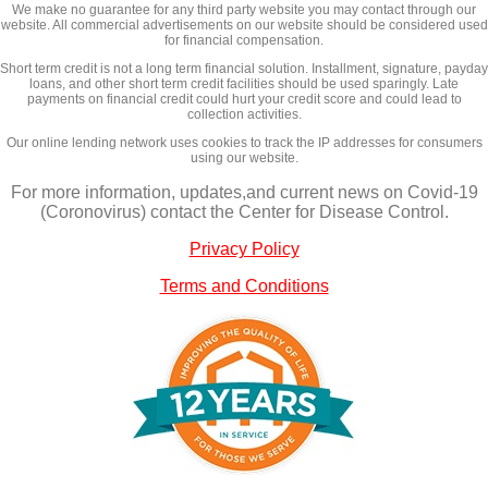
We make no guarantee for any third party website you may contact through our
website. All commercial advertisements on our website should be considered used
for financial compensation.
Short term credit is not a long term financial solution. Installment, signature, payday
loans, and other short term credit facilities should be used sparingly. Late
payments on financial credit could hurt your credit score and could lead to
collection activities.
Our online lending network uses cookies to track the IP addresses for consumers
using our website.
For more information, updates,and current news on Covid-19
(Coronovirus) contact the Center for Disease Control.
Privacy Policy
Terms and Conditions