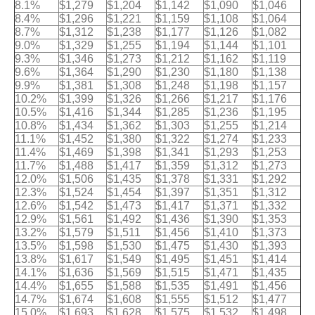
8.1%
$1,279
$1,204
$1,142
$1,090
$1,046
8.4%
$1,296
$1,221
$1,159
$1,108
$1,064
8.7%
$1,312
$1,238
$1,177
$1,126
$1,082
9.0%
$1,329
$1,255
$1,194
$1,144
$1,101
9.3%
$1,346
$1,273
$1,212
$1,162
$1,119
9.6%
$1,364
$1,290
$1,230
$1,180
$1,138
9.9%
$1,381
$1,308
$1,248
$1,198
$1,157
10.2%
$1,399
$1,326
$1,266
$1,217
$1,176
10.5%
$1,416
$1,344
$1,285
$1,236
$1,195
10.8%
$1,434
$1,362
$1,303
$1,255
$1,214
11.1%
$1,452
$1,380
$1,322
$1,274
$1,233
11.4%
$1,469
$1,398
$1,341
$1,293
$1,253
11.7%
$1,488
$1,417
$1,359
$1,312
$1,273
12.0%
$1,506
$1,435
$1,378
$1,331
$1,292
12.3%
$1,524
$1,454
$1,397
$1,351
$1,312
12.6%
$1,542
$1,473
$1,417
$1,371
$1,332
12.9%
$1,561
$1,492
$1,436
$1,390
$1,353
13.2%
$1,579
$1,511
$1,456
$1,410
$1,373
13.5%
$1,598
$1,530
$1,475
$1,430
$1,393
13.8%
$1,617
$1,549
$1,495
$1,451
$1,414
14.1%
$1,636
$1,569
$1,515
$1,471
$1,435
14.4%
$1,655
$1,588
$1,535
$1,491
$1,456
14.7%
$1,674
$1,608
$1,555
$1,512
$1,477
15.0%
$1,693
$1,628
$1,575
$1,532
$1,498