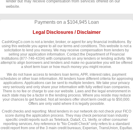
lender but may receive compensation from services offered on our
website.
Payments on a $104,945 Loan
Legal Disclosures / Disclaimer
CashKingCo.com is not a lender, broker, or agent for any financial institutions. By
using this website you agree to all our terms and conditions. This website is not a
solicitation to lend you money. We may receive compensation from lenders by
selling your application information. Contact the Department of Financial
Institutions (877-746-4334) with complaints on any lenders or lending activity. We
attempt to align borrowers and lenders and make no guarantee you will be offered
a short term loan or how much money you might receive.
We do not have access to lenders loan terms, APR, interest rates, payment
schedules or other loan information. All lenders have different criteria for approving
applications. Applications can be sent to multiple lenders. We take your privacy
very seriously and only share your information with fully vetted loan companies.
There is no fee or charge to use our website. Laws and the legal environment in
each state may be a factor in the lending process. Where you reside may reduce
your chances to get funded. Not all lenders offer short term credit up to $50,000.
Offers are only valid where it is legally possible.
Credit checks and reporting: Most lenders in our network do not check your FICO
score during the application process. They may check personal loan industry
specific credit reports such as Teletrack, DataX, CL Verify, or other consumer
reporting services. Any reference to "No Credit Check" only refers to a standard
credit report from one of the 3 main credit bureaus; Experian, TransUnion, Equifax.