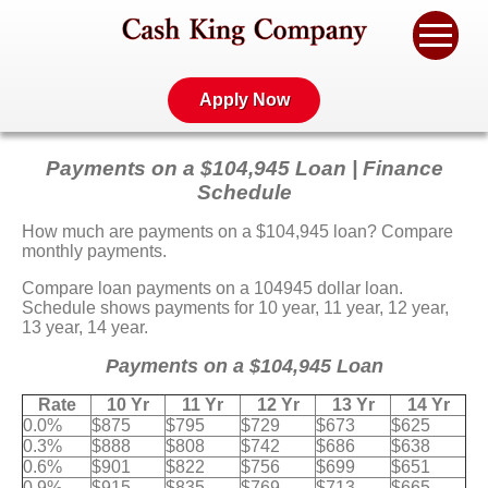
Apply Now
Payments on a $104,945 Loan | Finance
Schedule
How much are payments on a $104,945 loan? Compare
monthly payments.
Compare loan payments on a 104945 dollar loan.
Schedule shows payments for 10 year, 11 year, 12 year,
13 year, 14 year.
Payments on a $104,945 Loan
Rate
10 Yr
11 Yr
12 Yr
13 Yr
14 Yr
0.0%
$875
$795
$729
$673
$625
0.3%
$888
$808
$742
$686
$638
0.6%
$901
$822
$756
$699
$651
0.9%
$915
$835
$769
$713
$665