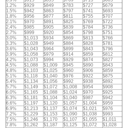
1.2%
$929
$849
$783
$727
$679
1.5%
$942
$863
$797
$741
$693
1.8%
$956
$877
$811
$755
$707
2.1%
$970
$891
$825
$769
$722
2.4%
$985
$905
$839
$784
$736
2.7%
$999
$920
$854
$798
$751
3.0%
$1,013
$934
$869
$813
$766
3.3%
$1,028
$949
$884
$828
$781
3.6%
$1,043
$964
$899
$843
$796
3.9%
$1,058
$979
$914
$859
$812
4.2%
$1,073
$994
$929
$874
$827
4.5%
$1,088
$1,009
$945
$890
$843
4.8%
$1,103
$1,025
$960
$906
$859
5.1%
$1,118
$1,040
$976
$922
$875
5.4%
$1,134
$1,056
$992
$938
$892
5.7%
$1,149
$1,072
$1,008
$954
$908
6.0%
$1,165
$1,088
$1,024
$970
$925
6.3%
$1,181
$1,104
$1,040
$987
$942
6.6%
$1,197
$1,120
$1,057
$1,004
$959
6.9%
$1,213
$1,137
$1,074
$1,021
$976
7.2%
$1,229
$1,153
$1,090
$1,038
$993
7.5%
$1,246
$1,170
$1,107
$1,055
$1,011
7.8%
$1,262
$1,187
$1,125
$1,072
$1,028