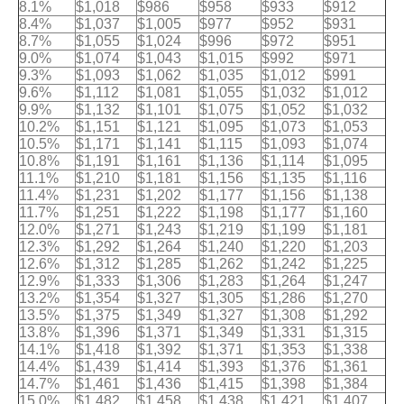
8.1%
$1,018
$986
$958
$933
$912
8.4%
$1,037
$1,005
$977
$952
$931
8.7%
$1,055
$1,024
$996
$972
$951
9.0%
$1,074
$1,043
$1,015
$992
$971
9.3%
$1,093
$1,062
$1,035
$1,012
$991
9.6%
$1,112
$1,081
$1,055
$1,032
$1,012
9.9%
$1,132
$1,101
$1,075
$1,052
$1,032
10.2%
$1,151
$1,121
$1,095
$1,073
$1,053
10.5%
$1,171
$1,141
$1,115
$1,093
$1,074
10.8%
$1,191
$1,161
$1,136
$1,114
$1,095
11.1%
$1,210
$1,181
$1,156
$1,135
$1,116
11.4%
$1,231
$1,202
$1,177
$1,156
$1,138
11.7%
$1,251
$1,222
$1,198
$1,177
$1,160
12.0%
$1,271
$1,243
$1,219
$1,199
$1,181
12.3%
$1,292
$1,264
$1,240
$1,220
$1,203
12.6%
$1,312
$1,285
$1,262
$1,242
$1,225
12.9%
$1,333
$1,306
$1,283
$1,264
$1,247
13.2%
$1,354
$1,327
$1,305
$1,286
$1,270
13.5%
$1,375
$1,349
$1,327
$1,308
$1,292
13.8%
$1,396
$1,371
$1,349
$1,331
$1,315
14.1%
$1,418
$1,392
$1,371
$1,353
$1,338
14.4%
$1,439
$1,414
$1,393
$1,376
$1,361
14.7%
$1,461
$1,436
$1,415
$1,398
$1,384
15.0%
$1,482
$1,458
$1,438
$1,421
$1,407