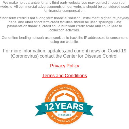
We make no guarantee for any third party website you may contact through our
website. All commercial advertisements on our website should be considered used
for financial compensation.
Short term credit is not a long term financial solution. Installment, signature, payday
loans, and other short term credit facilities should be used sparingly. Late
payments on financial credit could hurt your credit score and could lead to
collection activities.
Our online lending network uses cookies to track the IP addresses for consumers
using our website.
For more information, updates,and current news on Covid-19
(Coronovirus) contact the Center for Disease Control.
Privacy Policy
Terms and Conditions