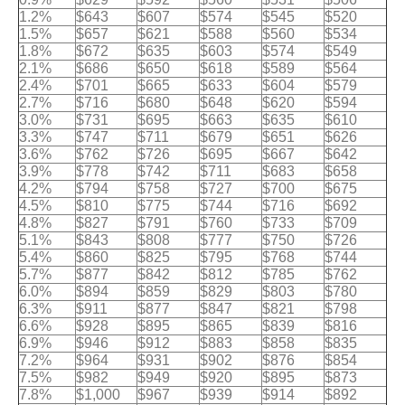
1.2%
$643
$607
$574
$545
$520
1.5%
$657
$621
$588
$560
$534
1.8%
$672
$635
$603
$574
$549
2.1%
$686
$650
$618
$589
$564
2.4%
$701
$665
$633
$604
$579
2.7%
$716
$680
$648
$620
$594
3.0%
$731
$695
$663
$635
$610
3.3%
$747
$711
$679
$651
$626
3.6%
$762
$726
$695
$667
$642
3.9%
$778
$742
$711
$683
$658
4.2%
$794
$758
$727
$700
$675
4.5%
$810
$775
$744
$716
$692
4.8%
$827
$791
$760
$733
$709
5.1%
$843
$808
$777
$750
$726
5.4%
$860
$825
$795
$768
$744
5.7%
$877
$842
$812
$785
$762
6.0%
$894
$859
$829
$803
$780
6.3%
$911
$877
$847
$821
$798
6.6%
$928
$895
$865
$839
$816
6.9%
$946
$912
$883
$858
$835
7.2%
$964
$931
$902
$876
$854
7.5%
$982
$949
$920
$895
$873
7.8%
$1,000
$967
$939
$914
$892