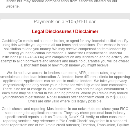
lender but may receive compensation from services offered on our
website.
Payments on a $105,910 Loan
Legal Disclosures / Disclaimer
CashKingCo.com is not a lender, broker, or agent for any financial institutions. By
using this website you agree to all our terms and conditions. This website is not a
solicitation to lend you money. We may receive compensation from lenders by
selling your application information. Contact the Department of Financial
Institutions (877-746-4334) with complaints on any lenders or lending activity. We
attempt to align borrowers and lenders and make no guarantee you will be offered
a short term loan or how much money you might receive.
We do not have access to lenders loan terms, APR, interest rates, payment
schedules or other loan information. All lenders have different criteria for approving
applications. Applications can be sent to multiple lenders. We take your privacy
very seriously and only share your information with fully vetted loan companies.
There is no fee or charge to use our website. Laws and the legal environment in
each state may be a factor in the lending process. Where you reside may reduce
your chances to get funded. Not all lenders offer short term credit up to $50,000.
Offers are only valid where it is legally possible.
Credit checks and reporting: Most lenders in our network do not check your FICO
score during the application process. They may check personal loan industry
specific credit reports such as Teletrack, DataX, CL Verify, or other consumer
reporting services. Any reference to "No Credit Check" only refers to a standard
credit report from one of the 3 main credit bureaus; Experian, TransUnion, Equifax.