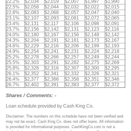
22.2%
$2,034
$2,019
$2,007
$1,997
$1,990
22.5%
$2,058
$2,044
$2,032
$2,022
$2,015
22.8%
$2,083
$2,068
$2,057
$2,047
$2,040
23.1%
$2,107
$2,093
$2,081
$2,072
$2,065
23.4%
$2,131
$2,117
$2,106
$2,098
$2,091
23.7%
$2,156
$2,142
$2,131
$2,123
$2,116
24.0%
$2,180
$2,167
$2,156
$2,148
$2,142
24.3%
$2,204
$2,191
$2,181
$2,173
$2,167
24.6%
$2,229
$2,216
$2,206
$2,199
$2,193
24.9%
$2,254
$2,241
$2,231
$2,224
$2,218
25.2%
$2,278
$2,266
$2,257
$2,249
$2,244
25.5%
$2,303
$2,291
$2,282
$2,275
$2,269
25.8%
$2,328
$2,316
$2,307
$2,300
$2,295
26.1%
$2,352
$2,341
$2,332
$2,326
$2,321
26.4%
$2,377
$2,366
$2,358
$2,351
$2,346
26.7%
$2,402
$2,391
$2,383
$2,377
$2,372
Shares / Comments: -
Loan schedule provided by Cash King Co.
Disclaimer: The numbers on this schedule have not been verified and
may not be exact. Cash King Co. does not offer loans. All information
is provided for informational purposes. CashKingCo.com is not a