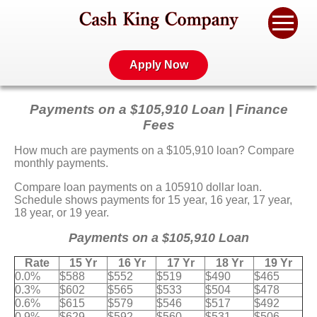
Apply Now
Payments on a $105,910 Loan | Finance
Fees
How much are payments on a $105,910 loan? Compare
monthly payments.
Compare loan payments on a 105910 dollar loan.
Schedule shows payments for 15 year, 16 year, 17 year,
18 year, or 19 year.
Payments on a $105,910 Loan
Rate
15 Yr
16 Yr
17 Yr
18 Yr
19 Yr
0.0%
$588
$552
$519
$490
$465
0.3%
$602
$565
$533
$504
$478
0.6%
$615
$579
$546
$517
$492
0.9%
$629
$592
$560
$531
$506