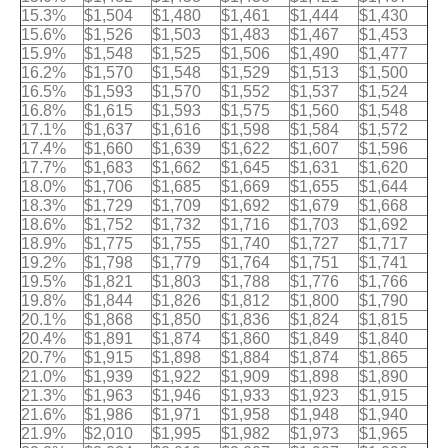
15.3%
$1,504
$1,480
$1,461
$1,444
$1,430
15.6%
$1,526
$1,503
$1,483
$1,467
$1,453
15.9%
$1,548
$1,525
$1,506
$1,490
$1,477
16.2%
$1,570
$1,548
$1,529
$1,513
$1,500
16.5%
$1,593
$1,570
$1,552
$1,537
$1,524
16.8%
$1,615
$1,593
$1,575
$1,560
$1,548
17.1%
$1,637
$1,616
$1,598
$1,584
$1,572
17.4%
$1,660
$1,639
$1,622
$1,607
$1,596
17.7%
$1,683
$1,662
$1,645
$1,631
$1,620
18.0%
$1,706
$1,685
$1,669
$1,655
$1,644
18.3%
$1,729
$1,709
$1,692
$1,679
$1,668
18.6%
$1,752
$1,732
$1,716
$1,703
$1,692
18.9%
$1,775
$1,755
$1,740
$1,727
$1,717
19.2%
$1,798
$1,779
$1,764
$1,751
$1,741
19.5%
$1,821
$1,803
$1,788
$1,776
$1,766
19.8%
$1,844
$1,826
$1,812
$1,800
$1,790
20.1%
$1,868
$1,850
$1,836
$1,824
$1,815
20.4%
$1,891
$1,874
$1,860
$1,849
$1,840
20.7%
$1,915
$1,898
$1,884
$1,874
$1,865
21.0%
$1,939
$1,922
$1,909
$1,898
$1,890
21.3%
$1,963
$1,946
$1,933
$1,923
$1,915
21.6%
$1,986
$1,971
$1,958
$1,948
$1,940
21.9%
$2,010
$1,995
$1,982
$1,973
$1,965