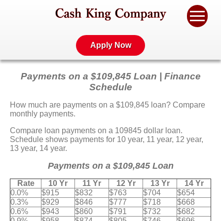
Apply Now
Payments on a $109,845 Loan | Finance
Schedule
How much are payments on a $109,845 loan? Compare
monthly payments.
Compare loan payments on a 109845 dollar loan.
Schedule shows payments for 10 year, 11 year, 12 year,
13 year, 14 year.
Payments on a $109,845 Loan
Rate
10 Yr
11 Yr
12 Yr
13 Yr
14 Yr
0.0%
$915
$832
$763
$704
$654
0.3%
$929
$846
$777
$718
$668
0.6%
$943
$860
$791
$732
$682
0.9%
$958
$874
$805
$746
$696