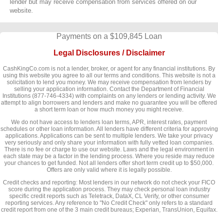
lender but may receive compensation from services offered on our
website.
Payments on a $109,845 Loan
Legal Disclosures / Disclaimer
CashKingCo.com is not a lender, broker, or agent for any financial institutions. By
using this website you agree to all our terms and conditions. This website is not a
solicitation to lend you money. We may receive compensation from lenders by
selling your application information. Contact the Department of Financial
Institutions (877-746-4334) with complaints on any lenders or lending activity. We
attempt to align borrowers and lenders and make no guarantee you will be offered
a short term loan or how much money you might receive.
We do not have access to lenders loan terms, APR, interest rates, payment
schedules or other loan information. All lenders have different criteria for approving
applications. Applications can be sent to multiple lenders. We take your privacy
very seriously and only share your information with fully vetted loan companies.
There is no fee or charge to use our website. Laws and the legal environment in
each state may be a factor in the lending process. Where you reside may reduce
your chances to get funded. Not all lenders offer short term credit up to $50,000.
Offers are only valid where it is legally possible.
Credit checks and reporting: Most lenders in our network do not check your FICO
score during the application process. They may check personal loan industry
specific credit reports such as Teletrack, DataX, CL Verify, or other consumer
reporting services. Any reference to "No Credit Check" only refers to a standard
credit report from one of the 3 main credit bureaus; Experian, TransUnion, Equifax.