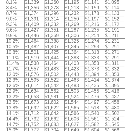
8.1%
$1,339
$1,260
$1,195
$1,141
$1,095
8.4%
$1,356
$1,278
$1,213
$1,159
$1,114
8.7%
$1,374
$1,296
$1,232
$1,178
$1,133
9.0%
$1,391
$1,314
$1,250
$1,197
$1,152
9.3%
$1,409
$1,332
$1,269
$1,216
$1,172
9.6%
$1,427
$1,351
$1,287
$1,235
$1,191
9.9%
$1,446
$1,369
$1,306
$1,254
$1,211
10.2%
$1,464
$1,388
$1,325
$1,274
$1,231
10.5%
$1,482
$1,407
$1,345
$1,293
$1,251
10.8%
$1,501
$1,425
$1,364
$1,313
$1,271
11.1%
$1,519
$1,444
$1,383
$1,333
$1,291
11.4%
$1,538
$1,464
$1,403
$1,353
$1,311
11.7%
$1,557
$1,483
$1,423
$1,373
$1,332
12.0%
$1,576
$1,502
$1,443
$1,394
$1,353
12.3%
$1,595
$1,522
$1,463
$1,414
$1,374
12.6%
$1,614
$1,542
$1,483
$1,435
$1,395
12.9%
$1,634
$1,562
$1,503
$1,455
$1,416
13.2%
$1,653
$1,581
$1,524
$1,476
$1,437
13.5%
$1,673
$1,602
$1,544
$1,497
$1,458
13.8%
$1,692
$1,622
$1,565
$1,518
$1,480
14.1%
$1,712
$1,642
$1,586
$1,540
$1,502
14.4%
$1,732
$1,662
$1,606
$1,561
$1,524
14.7%
$1,752
$1,683
$1,627
$1,582
$1,545
15.0%
$1,772
$1,704
$1,649
$1,604
$1,568