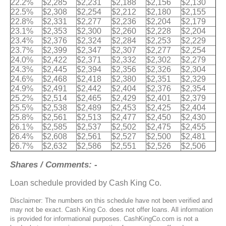
22.2%
$2,285
$2,231
$2,188
$2,156
$2,130
22.5%
$2,308
$2,254
$2,212
$2,180
$2,155
22.8%
$2,331
$2,277
$2,236
$2,204
$2,179
23.1%
$2,353
$2,300
$2,260
$2,228
$2,204
23.4%
$2,376
$2,324
$2,284
$2,253
$2,229
23.7%
$2,399
$2,347
$2,307
$2,277
$2,254
24.0%
$2,422
$2,371
$2,332
$2,302
$2,279
24.3%
$2,445
$2,394
$2,356
$2,326
$2,304
24.6%
$2,468
$2,418
$2,380
$2,351
$2,329
24.9%
$2,491
$2,442
$2,404
$2,376
$2,354
25.2%
$2,514
$2,465
$2,429
$2,401
$2,379
25.5%
$2,538
$2,489
$2,453
$2,425
$2,404
25.8%
$2,561
$2,513
$2,477
$2,450
$2,430
26.1%
$2,585
$2,537
$2,502
$2,475
$2,455
26.4%
$2,608
$2,561
$2,527
$2,500
$2,481
26.7%
$2,632
$2,586
$2,551
$2,526
$2,506
Shares / Comments: -
Loan schedule provided by Cash King Co.
Disclaimer: The numbers on this schedule have not been verified and
may not be exact. Cash King Co. does not offer loans. All information
is provided for informational purposes. CashKingCo.com is not a