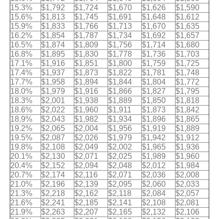
15.3%
$1,792
$1,724
$1,670
$1,626
$1,590
15.6%
$1,813
$1,745
$1,691
$1,648
$1,612
15.9%
$1,833
$1,766
$1,713
$1,670
$1,635
16.2%
$1,854
$1,787
$1,734
$1,692
$1,657
16.5%
$1,874
$1,809
$1,756
$1,714
$1,680
16.8%
$1,895
$1,830
$1,778
$1,736
$1,703
17.1%
$1,916
$1,851
$1,800
$1,759
$1,725
17.4%
$1,937
$1,873
$1,822
$1,781
$1,748
17.7%
$1,958
$1,894
$1,844
$1,804
$1,772
18.0%
$1,979
$1,916
$1,866
$1,827
$1,795
18.3%
$2,001
$1,938
$1,889
$1,850
$1,818
18.6%
$2,022
$1,960
$1,911
$1,873
$1,842
18.9%
$2,043
$1,982
$1,934
$1,896
$1,865
19.2%
$2,065
$2,004
$1,956
$1,919
$1,889
19.5%
$2,087
$2,026
$1,979
$1,942
$1,912
19.8%
$2,108
$2,049
$2,002
$1,965
$1,936
20.1%
$2,130
$2,071
$2,025
$1,989
$1,960
20.4%
$2,152
$2,094
$2,048
$2,012
$1,984
20.7%
$2,174
$2,116
$2,071
$2,036
$2,008
21.0%
$2,196
$2,139
$2,095
$2,060
$2,033
21.3%
$2,218
$2,162
$2,118
$2,084
$2,057
21.6%
$2,241
$2,185
$2,141
$2,108
$2,081
21.9%
$2,263
$2,207
$2,165
$2,132
$2,106