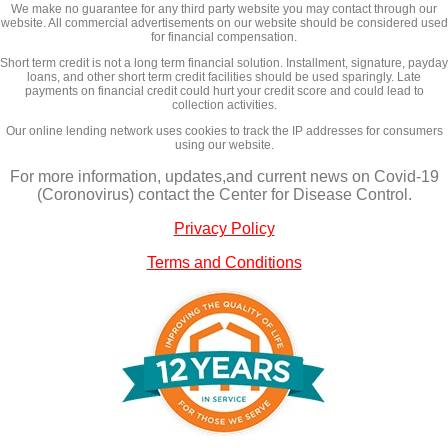
We make no guarantee for any third party website you may contact through our
website. All commercial advertisements on our website should be considered used
for financial compensation.
Short term credit is not a long term financial solution. Installment, signature, payday
loans, and other short term credit facilities should be used sparingly. Late
payments on financial credit could hurt your credit score and could lead to
collection activities.
Our online lending network uses cookies to track the IP addresses for consumers
using our website.
For more information, updates,and current news on Covid-19
(Coronovirus) contact the Center for Disease Control.
Privacy Policy
Terms and Conditions