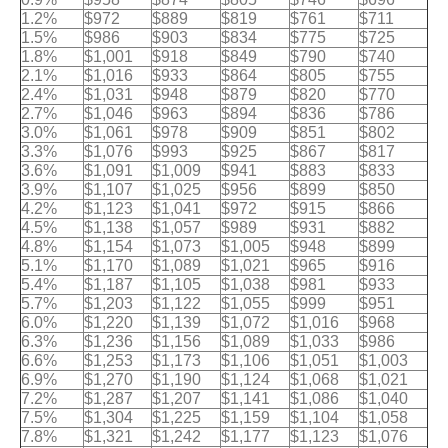
1.2%
$972
$889
$819
$761
$711
1.5%
$986
$903
$834
$775
$725
1.8%
$1,001
$918
$849
$790
$740
2.1%
$1,016
$933
$864
$805
$755
2.4%
$1,031
$948
$879
$820
$770
2.7%
$1,046
$963
$894
$836
$786
3.0%
$1,061
$978
$909
$851
$802
3.3%
$1,076
$993
$925
$867
$817
3.6%
$1,091
$1,009
$941
$883
$833
3.9%
$1,107
$1,025
$956
$899
$850
4.2%
$1,123
$1,041
$972
$915
$866
4.5%
$1,138
$1,057
$989
$931
$882
4.8%
$1,154
$1,073
$1,005
$948
$899
5.1%
$1,170
$1,089
$1,021
$965
$916
5.4%
$1,187
$1,105
$1,038
$981
$933
5.7%
$1,203
$1,122
$1,055
$999
$951
6.0%
$1,220
$1,139
$1,072
$1,016
$968
6.3%
$1,236
$1,156
$1,089
$1,033
$986
6.6%
$1,253
$1,173
$1,106
$1,051
$1,003
6.9%
$1,270
$1,190
$1,124
$1,068
$1,021
7.2%
$1,287
$1,207
$1,141
$1,086
$1,040
7.5%
$1,304
$1,225
$1,159
$1,104
$1,058
7.8%
$1,321
$1,242
$1,177
$1,123
$1,076