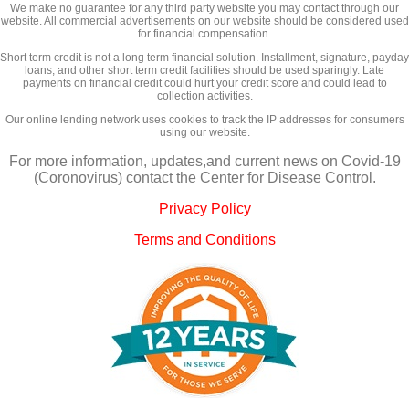
We make no guarantee for any third party website you may contact through our
website. All commercial advertisements on our website should be considered used
for financial compensation.
Short term credit is not a long term financial solution. Installment, signature, payday
loans, and other short term credit facilities should be used sparingly. Late
payments on financial credit could hurt your credit score and could lead to
collection activities.
Our online lending network uses cookies to track the IP addresses for consumers
using our website.
For more information, updates,and current news on Covid-19
(Coronovirus) contact the Center for Disease Control.
Privacy Policy
Terms and Conditions