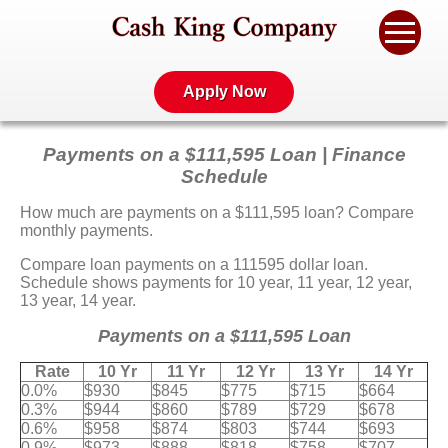
Apply Now
Payments on a $111,595 Loan | Finance
Schedule
How much are payments on a $111,595 loan? Compare
monthly payments.
Compare loan payments on a 111595 dollar loan.
Schedule shows payments for 10 year, 11 year, 12 year,
13 year, 14 year.
Payments on a $111,595 Loan
Rate
10 Yr
11 Yr
12 Yr
13 Yr
14 Yr
0.0%
$930
$845
$775
$715
$664
0.3%
$944
$860
$789
$729
$678
0.6%
$958
$874
$803
$744
$693
0.9%
$973
$888
$818
$758
$707