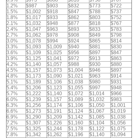
1.2%
$987
$903
$832
$773
$722
1.5%
$1,002
$918
$847
$788
$737
1.8%
$1,017
$933
$862
$803
$752
2.1%
$1,032
$948
$877
$818
$767
2.4%
$1,047
$963
$893
$833
$783
2.7%
$1,062
$978
$908
$849
$798
3.0%
$1,078
$994
$924
$865
$814
3.3%
$1,093
$1,009
$940
$881
$830
3.6%
$1,109
$1,025
$956
$897
$847
3.9%
$1,125
$1,041
$972
$913
$863
4.2%
$1,140
$1,057
$988
$930
$880
4.5%
$1,157
$1,073
$1,004
$946
$897
4.8%
$1,173
$1,090
$1,021
$963
$914
5.1%
$1,189
$1,106
$1,038
$980
$931
5.4%
$1,206
$1,123
$1,055
$997
$948
5.7%
$1,222
$1,140
$1,072
$1,014
$966
6.0%
$1,239
$1,157
$1,089
$1,032
$983
6.3%
$1,256
$1,174
$1,106
$1,050
$1,001
6.6%
$1,273
$1,191
$1,124
$1,067
$1,019
6.9%
$1,290
$1,209
$1,142
$1,085
$1,038
7.2%
$1,307
$1,226
$1,160
$1,104
$1,056
7.5%
$1,325
$1,244
$1,178
$1,122
$1,075
7.8%
$1,342
$1,262
$1,196
$1,140
$1,094