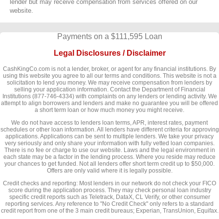
lender but may receive compensation from services offered on our
website.
Payments on a $111,595 Loan
Legal Disclosures / Disclaimer
CashKingCo.com is not a lender, broker, or agent for any financial institutions. By
using this website you agree to all our terms and conditions. This website is not a
solicitation to lend you money. We may receive compensation from lenders by
selling your application information. Contact the Department of Financial
Institutions (877-746-4334) with complaints on any lenders or lending activity. We
attempt to align borrowers and lenders and make no guarantee you will be offered
a short term loan or how much money you might receive.
We do not have access to lenders loan terms, APR, interest rates, payment
schedules or other loan information. All lenders have different criteria for approving
applications. Applications can be sent to multiple lenders. We take your privacy
very seriously and only share your information with fully vetted loan companies.
There is no fee or charge to use our website. Laws and the legal environment in
each state may be a factor in the lending process. Where you reside may reduce
your chances to get funded. Not all lenders offer short term credit up to $50,000.
Offers are only valid where it is legally possible.
Credit checks and reporting: Most lenders in our network do not check your FICO
score during the application process. They may check personal loan industry
specific credit reports such as Teletrack, DataX, CL Verify, or other consumer
reporting services. Any reference to "No Credit Check" only refers to a standard
credit report from one of the 3 main credit bureaus; Experian, TransUnion, Equifax.