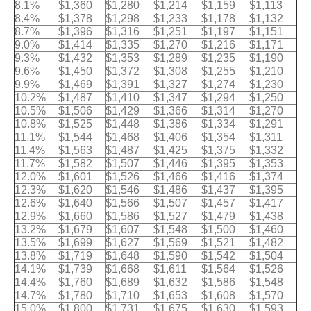
8.1%
$1,360
$1,280
$1,214
$1,159
$1,113
8.4%
$1,378
$1,298
$1,233
$1,178
$1,132
8.7%
$1,396
$1,316
$1,251
$1,197
$1,151
9.0%
$1,414
$1,335
$1,270
$1,216
$1,171
9.3%
$1,432
$1,353
$1,289
$1,235
$1,190
9.6%
$1,450
$1,372
$1,308
$1,255
$1,210
9.9%
$1,469
$1,391
$1,327
$1,274
$1,230
10.2%
$1,487
$1,410
$1,347
$1,294
$1,250
10.5%
$1,506
$1,429
$1,366
$1,314
$1,270
10.8%
$1,525
$1,448
$1,386
$1,334
$1,291
11.1%
$1,544
$1,468
$1,406
$1,354
$1,311
11.4%
$1,563
$1,487
$1,425
$1,375
$1,332
11.7%
$1,582
$1,507
$1,446
$1,395
$1,353
12.0%
$1,601
$1,526
$1,466
$1,416
$1,374
12.3%
$1,620
$1,546
$1,486
$1,437
$1,395
12.6%
$1,640
$1,566
$1,507
$1,457
$1,417
12.9%
$1,660
$1,586
$1,527
$1,479
$1,438
13.2%
$1,679
$1,607
$1,548
$1,500
$1,460
13.5%
$1,699
$1,627
$1,569
$1,521
$1,482
13.8%
$1,719
$1,648
$1,590
$1,542
$1,504
14.1%
$1,739
$1,668
$1,611
$1,564
$1,526
14.4%
$1,760
$1,689
$1,632
$1,586
$1,548
14.7%
$1,780
$1,710
$1,653
$1,608
$1,570
15.0%
$1,800
$1,731
$1,675
$1,630
$1,593