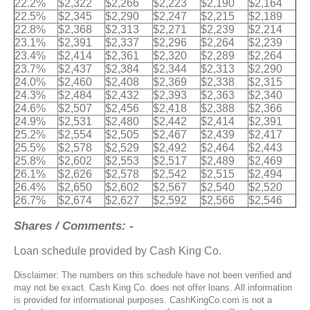
22.2%
$2,322
$2,266
$2,223
$2,190
$2,164
22.5%
$2,345
$2,290
$2,247
$2,215
$2,189
22.8%
$2,368
$2,313
$2,271
$2,239
$2,214
23.1%
$2,391
$2,337
$2,296
$2,264
$2,239
23.4%
$2,414
$2,361
$2,320
$2,289
$2,264
23.7%
$2,437
$2,384
$2,344
$2,313
$2,290
24.0%
$2,460
$2,408
$2,369
$2,338
$2,315
24.3%
$2,484
$2,432
$2,393
$2,363
$2,340
24.6%
$2,507
$2,456
$2,418
$2,388
$2,366
24.9%
$2,531
$2,480
$2,442
$2,414
$2,391
25.2%
$2,554
$2,505
$2,467
$2,439
$2,417
25.5%
$2,578
$2,529
$2,492
$2,464
$2,443
25.8%
$2,602
$2,553
$2,517
$2,489
$2,469
26.1%
$2,626
$2,578
$2,542
$2,515
$2,494
26.4%
$2,650
$2,602
$2,567
$2,540
$2,520
26.7%
$2,674
$2,627
$2,592
$2,566
$2,546
Shares / Comments: -
Loan schedule provided by Cash King Co.
Disclaimer: The numbers on this schedule have not been verified and
may not be exact. Cash King Co. does not offer loans. All information
is provided for informational purposes. CashKingCo.com is not a