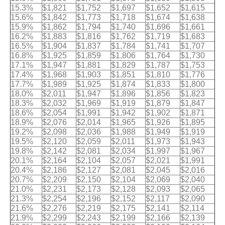
15.3%
$1,821
$1,752
$1,697
$1,652
$1,615
15.6%
$1,842
$1,773
$1,718
$1,674
$1,638
15.9%
$1,862
$1,794
$1,740
$1,696
$1,661
16.2%
$1,883
$1,816
$1,762
$1,719
$1,683
16.5%
$1,904
$1,837
$1,784
$1,741
$1,707
16.8%
$1,925
$1,859
$1,806
$1,764
$1,730
17.1%
$1,947
$1,881
$1,829
$1,787
$1,753
17.4%
$1,968
$1,903
$1,851
$1,810
$1,776
17.7%
$1,989
$1,925
$1,874
$1,833
$1,800
18.0%
$2,011
$1,947
$1,896
$1,856
$1,823
18.3%
$2,032
$1,969
$1,919
$1,879
$1,847
18.6%
$2,054
$1,991
$1,942
$1,902
$1,871
18.9%
$2,076
$2,014
$1,965
$1,926
$1,895
19.2%
$2,098
$2,036
$1,988
$1,949
$1,919
19.5%
$2,120
$2,059
$2,011
$1,973
$1,943
19.8%
$2,142
$2,081
$2,034
$1,997
$1,967
20.1%
$2,164
$2,104
$2,057
$2,021
$1,991
20.4%
$2,186
$2,127
$2,081
$2,045
$2,016
20.7%
$2,209
$2,150
$2,104
$2,069
$2,040
21.0%
$2,231
$2,173
$2,128
$2,093
$2,065
21.3%
$2,254
$2,196
$2,152
$2,117
$2,090
21.6%
$2,276
$2,219
$2,175
$2,141
$2,114
21.9%
$2,299
$2,243
$2,199
$2,166
$2,139