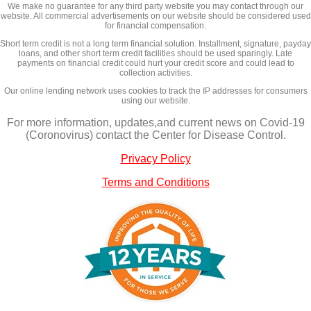
We make no guarantee for any third party website you may contact through our
website. All commercial advertisements on our website should be considered used
for financial compensation.
Short term credit is not a long term financial solution. Installment, signature, payday
loans, and other short term credit facilities should be used sparingly. Late
payments on financial credit could hurt your credit score and could lead to
collection activities.
Our online lending network uses cookies to track the IP addresses for consumers
using our website.
For more information, updates,and current news on Covid-19
(Coronovirus) contact the Center for Disease Control.
Privacy Policy
Terms and Conditions