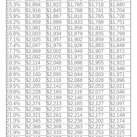
15.3%
$1,894
$1,822
$1,765
$1,718
$1,680
15.6%
$1,916
$1,845
$1,788
$1,741
$1,704
15.9%
$1,938
$1,867
$1,810
$1,765
$1,728
16.2%
$1,959
$1,889
$1,833
$1,788
$1,751
16.5%
$1,981
$1,911
$1,856
$1,811
$1,775
16.8%
$2,003
$1,934
$1,879
$1,835
$1,799
17.1%
$2,025
$1,957
$1,902
$1,859
$1,824
17.4%
$2,047
$1,979
$1,926
$1,883
$1,848
17.7%
$2,069
$2,002
$1,949
$1,907
$1,872
18.0%
$2,092
$2,025
$1,973
$1,931
$1,897
18.3%
$2,114
$2,048
$1,996
$1,955
$1,922
18.6%
$2,137
$2,071
$2,020
$1,979
$1,946
18.9%
$2,160
$2,095
$2,044
$2,003
$1,971
19.2%
$2,182
$2,118
$2,068
$2,028
$1,996
19.5%
$2,205
$2,142
$2,092
$2,053
$2,021
19.8%
$2,228
$2,165
$2,116
$2,077
$2,046
20.1%
$2,251
$2,189
$2,140
$2,102
$2,072
20.4%
$2,274
$2,213
$2,165
$2,127
$2,097
20.7%
$2,298
$2,237
$2,189
$2,152
$2,123
21.0%
$2,321
$2,261
$2,214
$2,177
$2,148
21.3%
$2,345
$2,285
$2,238
$2,202
$2,174
21.6%
$2,368
$2,309
$2,263
$2,227
$2,200
21.9%
$2,392
$2,333
$2,288
$2,253
$2,225