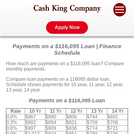
Apply Now
Payments on a $116,095 Loan | Finance
Schedule
How much are payments on a $116,095 loan? Compare
monthly payments.
Compare loan payments on a 116095 dollar loan.
Schedule shows payments for 10 year, 11 year, 12 year,
13 year, 14 year.
Payments on a $116,095 Loan
Rate
10 Yr
11 Yr
12 Yr
13 Yr
14 Yr
0.0%
$967
$880
$806
$744
$691
0.3%
$982
$894
$821
$759
$706
0.6%
$997
$909
$836
$774
$721
0.9%
$1,012
$924
$851
$789
$736