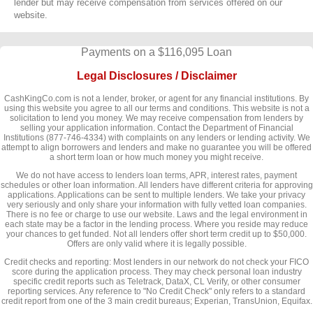
lender but may receive compensation from services offered on our
website.
Payments on a $116,095 Loan
Legal Disclosures / Disclaimer
CashKingCo.com is not a lender, broker, or agent for any financial institutions. By
using this website you agree to all our terms and conditions. This website is not a
solicitation to lend you money. We may receive compensation from lenders by
selling your application information. Contact the Department of Financial
Institutions (877-746-4334) with complaints on any lenders or lending activity. We
attempt to align borrowers and lenders and make no guarantee you will be offered
a short term loan or how much money you might receive.
We do not have access to lenders loan terms, APR, interest rates, payment
schedules or other loan information. All lenders have different criteria for approving
applications. Applications can be sent to multiple lenders. We take your privacy
very seriously and only share your information with fully vetted loan companies.
There is no fee or charge to use our website. Laws and the legal environment in
each state may be a factor in the lending process. Where you reside may reduce
your chances to get funded. Not all lenders offer short term credit up to $50,000.
Offers are only valid where it is legally possible.
Credit checks and reporting: Most lenders in our network do not check your FICO
score during the application process. They may check personal loan industry
specific credit reports such as Teletrack, DataX, CL Verify, or other consumer
reporting services. Any reference to "No Credit Check" only refers to a standard
credit report from one of the 3 main credit bureaus; Experian, TransUnion, Equifax.