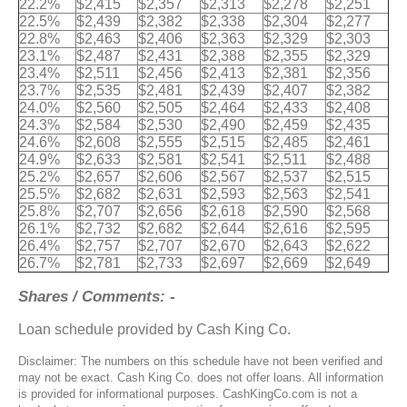
22.2%
$2,415
$2,357
$2,313
$2,278
$2,251
22.5%
$2,439
$2,382
$2,338
$2,304
$2,277
22.8%
$2,463
$2,406
$2,363
$2,329
$2,303
23.1%
$2,487
$2,431
$2,388
$2,355
$2,329
23.4%
$2,511
$2,456
$2,413
$2,381
$2,356
23.7%
$2,535
$2,481
$2,439
$2,407
$2,382
24.0%
$2,560
$2,505
$2,464
$2,433
$2,408
24.3%
$2,584
$2,530
$2,490
$2,459
$2,435
24.6%
$2,608
$2,555
$2,515
$2,485
$2,461
24.9%
$2,633
$2,581
$2,541
$2,511
$2,488
25.2%
$2,657
$2,606
$2,567
$2,537
$2,515
25.5%
$2,682
$2,631
$2,593
$2,563
$2,541
25.8%
$2,707
$2,656
$2,618
$2,590
$2,568
26.1%
$2,732
$2,682
$2,644
$2,616
$2,595
26.4%
$2,757
$2,707
$2,670
$2,643
$2,622
26.7%
$2,781
$2,733
$2,697
$2,669
$2,649
Shares / Comments: -
Loan schedule provided by Cash King Co.
Disclaimer: The numbers on this schedule have not been verified and
may not be exact. Cash King Co. does not offer loans. All information
is provided for informational purposes. CashKingCo.com is not a