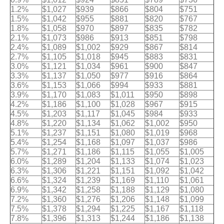
1.2%
$1,027
$939
$866
$804
$751
1.5%
$1,042
$955
$881
$820
$767
1.8%
$1,058
$970
$897
$835
$782
2.1%
$1,073
$986
$913
$851
$798
2.4%
$1,089
$1,002
$929
$867
$814
2.7%
$1,105
$1,018
$945
$883
$831
3.0%
$1,121
$1,034
$961
$900
$847
3.3%
$1,137
$1,050
$977
$916
$864
3.6%
$1,153
$1,066
$994
$933
$881
3.9%
$1,170
$1,083
$1,011
$950
$898
4.2%
$1,186
$1,100
$1,028
$967
$915
4.5%
$1,203
$1,117
$1,045
$984
$933
4.8%
$1,220
$1,134
$1,062
$1,002
$950
5.1%
$1,237
$1,151
$1,080
$1,019
$968
5.4%
$1,254
$1,168
$1,097
$1,037
$986
5.7%
$1,271
$1,186
$1,115
$1,055
$1,005
6.0%
$1,289
$1,204
$1,133
$1,074
$1,023
6.3%
$1,306
$1,221
$1,151
$1,092
$1,042
6.6%
$1,324
$1,239
$1,169
$1,110
$1,061
6.9%
$1,342
$1,258
$1,188
$1,129
$1,080
7.2%
$1,360
$1,276
$1,206
$1,148
$1,099
7.5%
$1,378
$1,294
$1,225
$1,167
$1,118
7.8%
$1,396
$1,313
$1,244
$1,186
$1,138