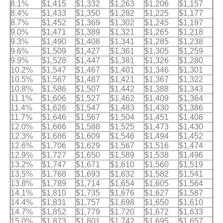
8.1%
$1,415
$1,332
$1,263
$1,206
$1,157
8.4%
$1,433
$1,350
$1,282
$1,225
$1,177
8.7%
$1,452
$1,369
$1,302
$1,245
$1,197
9.0%
$1,471
$1,389
$1,321
$1,265
$1,218
9.3%
$1,490
$1,408
$1,341
$1,285
$1,238
9.6%
$1,509
$1,427
$1,361
$1,305
$1,259
9.9%
$1,528
$1,447
$1,381
$1,326
$1,280
10.2%
$1,547
$1,467
$1,401
$1,346
$1,301
10.5%
$1,567
$1,487
$1,421
$1,367
$1,322
10.8%
$1,586
$1,507
$1,442
$1,388
$1,343
11.1%
$1,606
$1,527
$1,462
$1,409
$1,364
11.4%
$1,626
$1,547
$1,483
$1,430
$1,386
11.7%
$1,646
$1,567
$1,504
$1,451
$1,408
12.0%
$1,666
$1,588
$1,525
$1,473
$1,430
12.3%
$1,686
$1,609
$1,546
$1,494
$1,452
12.6%
$1,706
$1,629
$1,567
$1,516
$1,474
12.9%
$1,727
$1,650
$1,589
$1,538
$1,496
13.2%
$1,747
$1,671
$1,610
$1,560
$1,519
13.5%
$1,768
$1,693
$1,632
$1,582
$1,541
13.8%
$1,789
$1,714
$1,654
$1,605
$1,564
14.1%
$1,810
$1,735
$1,676
$1,627
$1,587
14.4%
$1,831
$1,757
$1,698
$1,650
$1,610
14.7%
$1,852
$1,779
$1,720
$1,672
$1,633
15.0%
$1,873
$1,801
$1,742
$1,695
$1,657