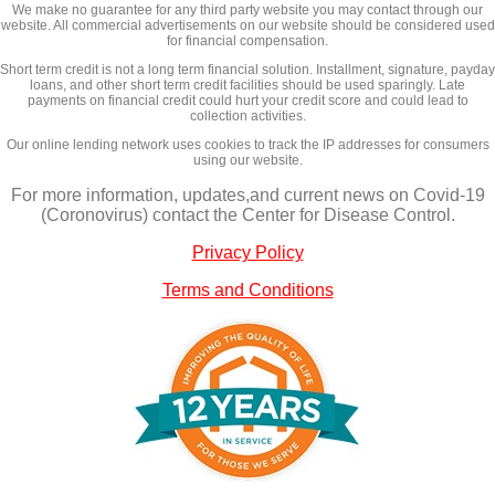
We make no guarantee for any third party website you may contact through our
website. All commercial advertisements on our website should be considered used
for financial compensation.
Short term credit is not a long term financial solution. Installment, signature, payday
loans, and other short term credit facilities should be used sparingly. Late
payments on financial credit could hurt your credit score and could lead to
collection activities.
Our online lending network uses cookies to track the IP addresses for consumers
using our website.
For more information, updates,and current news on Covid-19
(Coronovirus) contact the Center for Disease Control.
Privacy Policy
Terms and Conditions