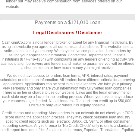
lender but may receive compensation from services offered on our
website.
Payments on a $121,010 Loan
Legal Disclosures / Disclaimer
CashKingCo.com is not a lender, broker, or agent for any financial institutions. By
using this website you agree to all our terms and conditions. This website is not a
solicitation to lend you money. We may receive compensation from lenders by
selling your application information. Contact the Department of Financial
Institutions (877-746-4334) with complaints on any lenders or lending activity. We
attempt to align borrowers and lenders and make no guarantee you will be offered
a short term loan or how much money you might receive.
We do not have access to lenders loan terms, APR, interest rates, payment
schedules or other loan information. All lenders have different criteria for approving
applications. Applications can be sent to multiple lenders. We take your privacy
very seriously and only share your information with fully vetted loan companies.
There is no fee or charge to use our website. Laws and the legal environment in
each state may be a factor in the lending process. Where you reside may reduce
your chances to get funded. Not all lenders offer short term credit up to $50,000.
Offers are only valid where it is legally possible.
Credit checks and reporting: Most lenders in our network do not check your FICO
score during the application process. They may check personal loan industry
specific credit reports such as Teletrack, DataX, CL Verify, or other consumer
reporting services. Any reference to "No Credit Check" only refers to a standard
credit report from one of the 3 main credit bureaus; Experian, TransUnion, Equifax.