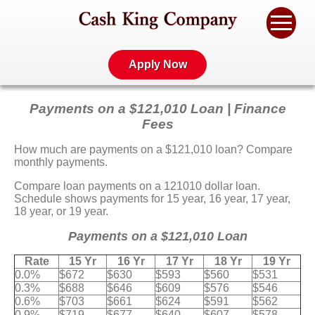
Apply Now
Payments on a $121,010 Loan | Finance
Fees
How much are payments on a $121,010 loan? Compare
monthly payments.
Compare loan payments on a 121010 dollar loan.
Schedule shows payments for 15 year, 16 year, 17 year,
18 year, or 19 year.
Payments on a $121,010 Loan
Rate
15 Yr
16 Yr
17 Yr
18 Yr
19 Yr
0.0%
$672
$630
$593
$560
$531
0.3%
$688
$646
$609
$576
$546
0.6%
$703
$661
$624
$591
$562
0.9%
$719
$677
$640
$607
$578