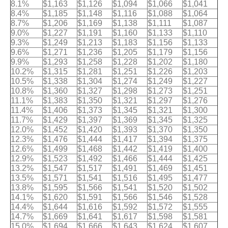
8.1%
$1,163
$1,126
$1,094
$1,066
$1,041
8.4%
$1,185
$1,148
$1,116
$1,088
$1,064
8.7%
$1,206
$1,169
$1,138
$1,111
$1,087
9.0%
$1,227
$1,191
$1,160
$1,133
$1,110
9.3%
$1,249
$1,213
$1,183
$1,156
$1,133
9.6%
$1,271
$1,236
$1,205
$1,179
$1,156
9.9%
$1,293
$1,258
$1,228
$1,202
$1,180
10.2%
$1,315
$1,281
$1,251
$1,226
$1,203
10.5%
$1,338
$1,304
$1,274
$1,249
$1,227
10.8%
$1,360
$1,327
$1,298
$1,273
$1,251
11.1%
$1,383
$1,350
$1,321
$1,297
$1,276
11.4%
$1,406
$1,373
$1,345
$1,321
$1,300
11.7%
$1,429
$1,397
$1,369
$1,345
$1,325
12.0%
$1,452
$1,420
$1,393
$1,370
$1,350
12.3%
$1,476
$1,444
$1,417
$1,394
$1,375
12.6%
$1,499
$1,468
$1,442
$1,419
$1,400
12.9%
$1,523
$1,492
$1,466
$1,444
$1,425
13.2%
$1,547
$1,517
$1,491
$1,469
$1,451
13.5%
$1,571
$1,541
$1,516
$1,495
$1,477
13.8%
$1,595
$1,566
$1,541
$1,520
$1,502
14.1%
$1,620
$1,591
$1,566
$1,546
$1,528
14.4%
$1,644
$1,616
$1,592
$1,572
$1,555
14.7%
$1,669
$1,641
$1,617
$1,598
$1,581
15.0%
$1,694
$1,666
$1,643
$1,624
$1,607