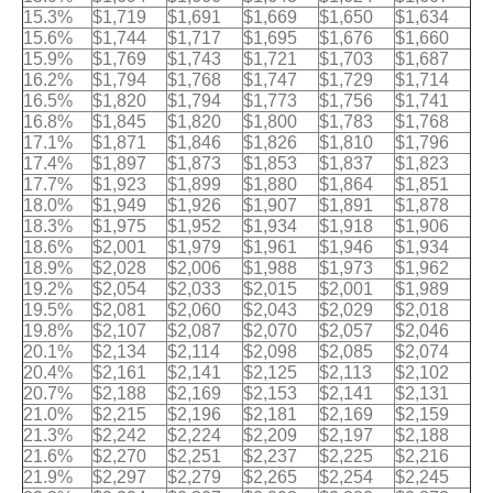
15.3%
$1,719
$1,691
$1,669
$1,650
$1,634
15.6%
$1,744
$1,717
$1,695
$1,676
$1,660
15.9%
$1,769
$1,743
$1,721
$1,703
$1,687
16.2%
$1,794
$1,768
$1,747
$1,729
$1,714
16.5%
$1,820
$1,794
$1,773
$1,756
$1,741
16.8%
$1,845
$1,820
$1,800
$1,783
$1,768
17.1%
$1,871
$1,846
$1,826
$1,810
$1,796
17.4%
$1,897
$1,873
$1,853
$1,837
$1,823
17.7%
$1,923
$1,899
$1,880
$1,864
$1,851
18.0%
$1,949
$1,926
$1,907
$1,891
$1,878
18.3%
$1,975
$1,952
$1,934
$1,918
$1,906
18.6%
$2,001
$1,979
$1,961
$1,946
$1,934
18.9%
$2,028
$2,006
$1,988
$1,973
$1,962
19.2%
$2,054
$2,033
$2,015
$2,001
$1,989
19.5%
$2,081
$2,060
$2,043
$2,029
$2,018
19.8%
$2,107
$2,087
$2,070
$2,057
$2,046
20.1%
$2,134
$2,114
$2,098
$2,085
$2,074
20.4%
$2,161
$2,141
$2,125
$2,113
$2,102
20.7%
$2,188
$2,169
$2,153
$2,141
$2,131
21.0%
$2,215
$2,196
$2,181
$2,169
$2,159
21.3%
$2,242
$2,224
$2,209
$2,197
$2,188
21.6%
$2,270
$2,251
$2,237
$2,225
$2,216
21.9%
$2,297
$2,279
$2,265
$2,254
$2,245