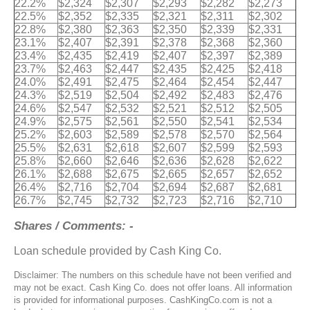
22.2%
$2,324
$2,307
$2,293
$2,282
$2,273
22.5%
$2,352
$2,335
$2,321
$2,311
$2,302
22.8%
$2,380
$2,363
$2,350
$2,339
$2,331
23.1%
$2,407
$2,391
$2,378
$2,368
$2,360
23.4%
$2,435
$2,419
$2,407
$2,397
$2,389
23.7%
$2,463
$2,447
$2,435
$2,425
$2,418
24.0%
$2,491
$2,475
$2,464
$2,454
$2,447
24.3%
$2,519
$2,504
$2,492
$2,483
$2,476
24.6%
$2,547
$2,532
$2,521
$2,512
$2,505
24.9%
$2,575
$2,561
$2,550
$2,541
$2,534
25.2%
$2,603
$2,589
$2,578
$2,570
$2,564
25.5%
$2,631
$2,618
$2,607
$2,599
$2,593
25.8%
$2,660
$2,646
$2,636
$2,628
$2,622
26.1%
$2,688
$2,675
$2,665
$2,657
$2,652
26.4%
$2,716
$2,704
$2,694
$2,687
$2,681
26.7%
$2,745
$2,732
$2,723
$2,716
$2,710
Shares / Comments: -
Loan schedule provided by Cash King Co.
Disclaimer: The numbers on this schedule have not been verified and
may not be exact. Cash King Co. does not offer loans. All information
is provided for informational purposes. CashKingCo.com is not a