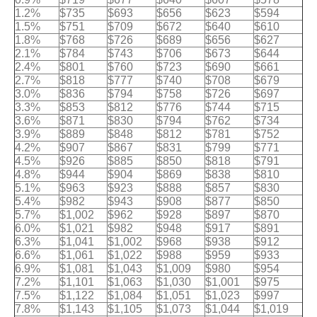
1.2%
$735
$693
$656
$623
$594
1.5%
$751
$709
$672
$640
$610
1.8%
$768
$726
$689
$656
$627
2.1%
$784
$743
$706
$673
$644
2.4%
$801
$760
$723
$690
$661
2.7%
$818
$777
$740
$708
$679
3.0%
$836
$794
$758
$726
$697
3.3%
$853
$812
$776
$744
$715
3.6%
$871
$830
$794
$762
$734
3.9%
$889
$848
$812
$781
$752
4.2%
$907
$867
$831
$799
$771
4.5%
$926
$885
$850
$818
$791
4.8%
$944
$904
$869
$838
$810
5.1%
$963
$923
$888
$857
$830
5.4%
$982
$943
$908
$877
$850
5.7%
$1,002
$962
$928
$897
$870
6.0%
$1,021
$982
$948
$917
$891
6.3%
$1,041
$1,002
$968
$938
$912
6.6%
$1,061
$1,022
$988
$959
$933
6.9%
$1,081
$1,043
$1,009
$980
$954
7.2%
$1,101
$1,063
$1,030
$1,001
$975
7.5%
$1,122
$1,084
$1,051
$1,023
$997
7.8%
$1,143
$1,105
$1,073
$1,044
$1,019