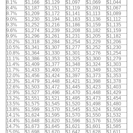
8.1%
$1,166
$1,129
$1,097
$1,069
$1,044
8.4%
$1,187
$1,151
$1,119
$1,091
$1,067
8.7%
$1,209
$1,172
$1,141
$1,113
$1,089
9.0%
$1,230
$1,194
$1,163
$1,136
$1,112
9.3%
$1,252
$1,216
$1,186
$1,159
$1,135
9.6%
$1,274
$1,239
$1,208
$1,182
$1,159
9.9%
$1,296
$1,261
$1,231
$1,205
$1,182
10.2%
$1,318
$1,284
$1,254
$1,229
$1,206
10.5%
$1,341
$1,307
$1,277
$1,252
$1,230
10.8%
$1,364
$1,330
$1,301
$1,276
$1,254
11.1%
$1,386
$1,353
$1,325
$1,300
$1,279
11.4%
$1,409
$1,377
$1,348
$1,324
$1,303
11.7%
$1,433
$1,400
$1,372
$1,349
$1,328
12.0%
$1,456
$1,424
$1,397
$1,373
$1,353
12.3%
$1,479
$1,448
$1,421
$1,398
$1,378
12.6%
$1,503
$1,472
$1,445
$1,423
$1,403
12.9%
$1,527
$1,496
$1,470
$1,448
$1,429
13.2%
$1,551
$1,521
$1,495
$1,473
$1,454
13.5%
$1,575
$1,545
$1,520
$1,498
$1,480
13.8%
$1,599
$1,570
$1,545
$1,524
$1,506
14.1%
$1,624
$1,595
$1,570
$1,550
$1,532
14.4%
$1,648
$1,620
$1,596
$1,576
$1,558
14.7%
$1,673
$1,645
$1,621
$1,601
$1,585
15.0%
$1,698
$1,670
$1,647
$1,628
$1,611