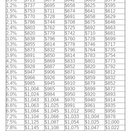
1.2%
$737
$695
$658
$625
$595
1.5%
$753
$711
$674
$641
$612
1.8%
$770
$728
$691
$658
$629
2.1%
$786
$744
$708
$675
$646
2.4%
$803
$762
$725
$692
$663
2.7%
$820
$779
$742
$710
$681
3.0%
$838
$796
$760
$728
$699
3.3%
$855
$814
$778
$746
$717
3.6%
$873
$832
$796
$764
$735
3.9%
$891
$850
$814
$783
$754
4.2%
$910
$869
$833
$801
$773
4.5%
$928
$887
$852
$820
$792
4.8%
$947
$906
$871
$840
$812
5.1%
$966
$926
$890
$859
$832
5.4%
$985
$945
$910
$879
$852
5.7%
$1,004
$965
$930
$899
$872
6.0%
$1,024
$984
$950
$920
$893
6.3%
$1,043
$1,004
$970
$940
$914
6.6%
$1,063
$1,025
$991
$961
$935
6.9%
$1,084
$1,045
$1,012
$982
$956
7.2%
$1,104
$1,066
$1,033
$1,004
$978
7.5%
$1,125
$1,087
$1,054
$1,025
$1,000
7.8%
$1,145
$1,108
$1,075
$1,047
$1,022