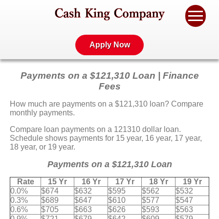
Apply Now
Payments on a $121,310 Loan | Finance
Fees
How much are payments on a $121,310 loan? Compare
monthly payments.
Compare loan payments on a 121310 dollar loan.
Schedule shows payments for 15 year, 16 year, 17 year,
18 year, or 19 year.
Payments on a $121,310 Loan
Rate
15 Yr
16 Yr
17 Yr
18 Yr
19 Yr
0.0%
$674
$632
$595
$562
$532
0.3%
$689
$647
$610
$577
$547
0.6%
$705
$663
$626
$593
$563
0.9%
$721
$679
$642
$609
$579