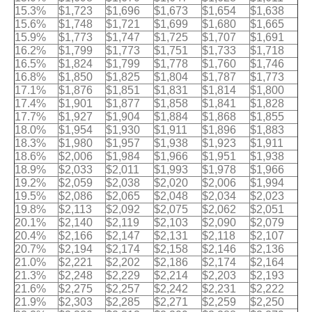
15.3%
$1,723
$1,696
$1,673
$1,654
$1,638
15.6%
$1,748
$1,721
$1,699
$1,680
$1,665
15.9%
$1,773
$1,747
$1,725
$1,707
$1,691
16.2%
$1,799
$1,773
$1,751
$1,733
$1,718
16.5%
$1,824
$1,799
$1,778
$1,760
$1,746
16.8%
$1,850
$1,825
$1,804
$1,787
$1,773
17.1%
$1,876
$1,851
$1,831
$1,814
$1,800
17.4%
$1,901
$1,877
$1,858
$1,841
$1,828
17.7%
$1,927
$1,904
$1,884
$1,868
$1,855
18.0%
$1,954
$1,930
$1,911
$1,896
$1,883
18.3%
$1,980
$1,957
$1,938
$1,923
$1,911
18.6%
$2,006
$1,984
$1,966
$1,951
$1,938
18.9%
$2,033
$2,011
$1,993
$1,978
$1,966
19.2%
$2,059
$2,038
$2,020
$2,006
$1,994
19.5%
$2,086
$2,065
$2,048
$2,034
$2,023
19.8%
$2,113
$2,092
$2,075
$2,062
$2,051
20.1%
$2,140
$2,119
$2,103
$2,090
$2,079
20.4%
$2,166
$2,147
$2,131
$2,118
$2,107
20.7%
$2,194
$2,174
$2,158
$2,146
$2,136
21.0%
$2,221
$2,202
$2,186
$2,174
$2,164
21.3%
$2,248
$2,229
$2,214
$2,203
$2,193
21.6%
$2,275
$2,257
$2,242
$2,231
$2,222
21.9%
$2,303
$2,285
$2,271
$2,259
$2,250