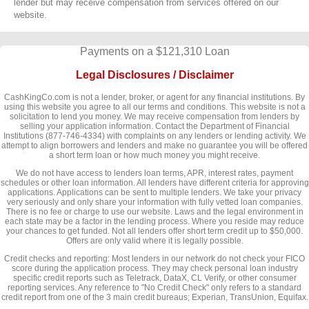
lender but may receive compensation from services offered on our
website.
Payments on a $121,310 Loan
Legal Disclosures / Disclaimer
CashKingCo.com is not a lender, broker, or agent for any financial institutions. By
using this website you agree to all our terms and conditions. This website is not a
solicitation to lend you money. We may receive compensation from lenders by
selling your application information. Contact the Department of Financial
Institutions (877-746-4334) with complaints on any lenders or lending activity. We
attempt to align borrowers and lenders and make no guarantee you will be offered
a short term loan or how much money you might receive.
We do not have access to lenders loan terms, APR, interest rates, payment
schedules or other loan information. All lenders have different criteria for approving
applications. Applications can be sent to multiple lenders. We take your privacy
very seriously and only share your information with fully vetted loan companies.
There is no fee or charge to use our website. Laws and the legal environment in
each state may be a factor in the lending process. Where you reside may reduce
your chances to get funded. Not all lenders offer short term credit up to $50,000.
Offers are only valid where it is legally possible.
Credit checks and reporting: Most lenders in our network do not check your FICO
score during the application process. They may check personal loan industry
specific credit reports such as Teletrack, DataX, CL Verify, or other consumer
reporting services. Any reference to "No Credit Check" only refers to a standard
credit report from one of the 3 main credit bureaus; Experian, TransUnion, Equifax.