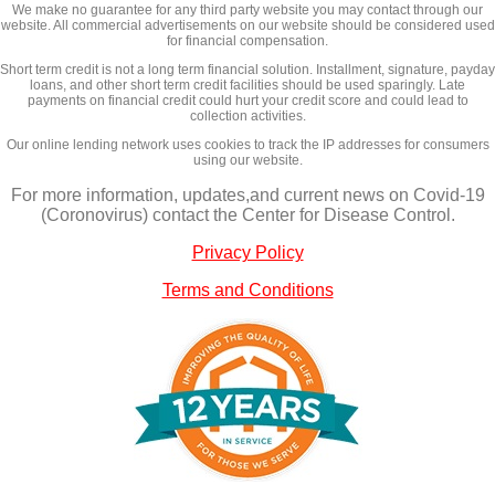
We make no guarantee for any third party website you may contact through our
website. All commercial advertisements on our website should be considered used
for financial compensation.
Short term credit is not a long term financial solution. Installment, signature, payday
loans, and other short term credit facilities should be used sparingly. Late
payments on financial credit could hurt your credit score and could lead to
collection activities.
Our online lending network uses cookies to track the IP addresses for consumers
using our website.
For more information, updates,and current news on Covid-19
(Coronovirus) contact the Center for Disease Control.
Privacy Policy
Terms and Conditions