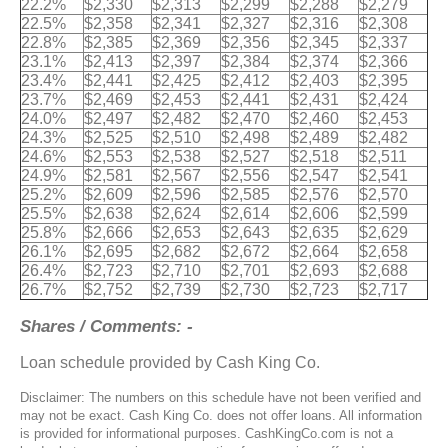
22.2%
$2,330
$2,313
$2,299
$2,288
$2,279
22.5%
$2,358
$2,341
$2,327
$2,316
$2,308
22.8%
$2,385
$2,369
$2,356
$2,345
$2,337
23.1%
$2,413
$2,397
$2,384
$2,374
$2,366
23.4%
$2,441
$2,425
$2,412
$2,403
$2,395
23.7%
$2,469
$2,453
$2,441
$2,431
$2,424
24.0%
$2,497
$2,482
$2,470
$2,460
$2,453
24.3%
$2,525
$2,510
$2,498
$2,489
$2,482
24.6%
$2,553
$2,538
$2,527
$2,518
$2,511
24.9%
$2,581
$2,567
$2,556
$2,547
$2,541
25.2%
$2,609
$2,596
$2,585
$2,576
$2,570
25.5%
$2,638
$2,624
$2,614
$2,606
$2,599
25.8%
$2,666
$2,653
$2,643
$2,635
$2,629
26.1%
$2,695
$2,682
$2,672
$2,664
$2,658
26.4%
$2,723
$2,710
$2,701
$2,693
$2,688
26.7%
$2,752
$2,739
$2,730
$2,723
$2,717
Shares / Comments: -
Loan schedule provided by Cash King Co.
Disclaimer: The numbers on this schedule have not been verified and
may not be exact. Cash King Co. does not offer loans. All information
is provided for informational purposes. CashKingCo.com is not a