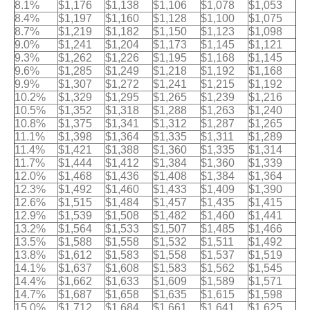
8.1%
$1,176
$1,138
$1,106
$1,078
$1,053
8.4%
$1,197
$1,160
$1,128
$1,100
$1,075
8.7%
$1,219
$1,182
$1,150
$1,123
$1,098
9.0%
$1,241
$1,204
$1,173
$1,145
$1,121
9.3%
$1,262
$1,226
$1,195
$1,168
$1,145
9.6%
$1,285
$1,249
$1,218
$1,192
$1,168
9.9%
$1,307
$1,272
$1,241
$1,215
$1,192
10.2%
$1,329
$1,295
$1,265
$1,239
$1,216
10.5%
$1,352
$1,318
$1,288
$1,263
$1,240
10.8%
$1,375
$1,341
$1,312
$1,287
$1,265
11.1%
$1,398
$1,364
$1,335
$1,311
$1,289
11.4%
$1,421
$1,388
$1,360
$1,335
$1,314
11.7%
$1,444
$1,412
$1,384
$1,360
$1,339
12.0%
$1,468
$1,436
$1,408
$1,384
$1,364
12.3%
$1,492
$1,460
$1,433
$1,409
$1,390
12.6%
$1,515
$1,484
$1,457
$1,435
$1,415
12.9%
$1,539
$1,508
$1,482
$1,460
$1,441
13.2%
$1,564
$1,533
$1,507
$1,485
$1,466
13.5%
$1,588
$1,558
$1,532
$1,511
$1,492
13.8%
$1,612
$1,583
$1,558
$1,537
$1,519
14.1%
$1,637
$1,608
$1,583
$1,562
$1,545
14.4%
$1,662
$1,633
$1,609
$1,589
$1,571
14.7%
$1,687
$1,658
$1,635
$1,615
$1,598
15.0%
$1,712
$1,684
$1,661
$1,641
$1,625