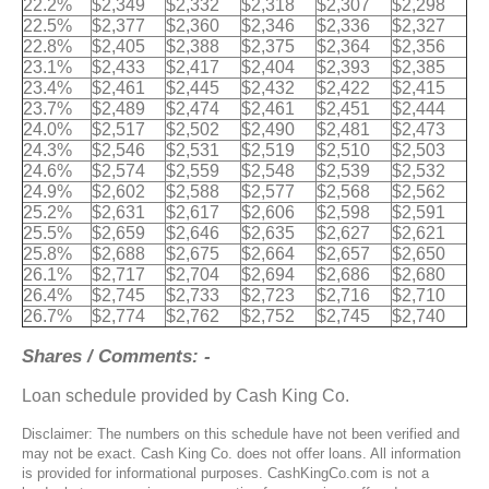
22.2%
$2,349
$2,332
$2,318
$2,307
$2,298
22.5%
$2,377
$2,360
$2,346
$2,336
$2,327
22.8%
$2,405
$2,388
$2,375
$2,364
$2,356
23.1%
$2,433
$2,417
$2,404
$2,393
$2,385
23.4%
$2,461
$2,445
$2,432
$2,422
$2,415
23.7%
$2,489
$2,474
$2,461
$2,451
$2,444
24.0%
$2,517
$2,502
$2,490
$2,481
$2,473
24.3%
$2,546
$2,531
$2,519
$2,510
$2,503
24.6%
$2,574
$2,559
$2,548
$2,539
$2,532
24.9%
$2,602
$2,588
$2,577
$2,568
$2,562
25.2%
$2,631
$2,617
$2,606
$2,598
$2,591
25.5%
$2,659
$2,646
$2,635
$2,627
$2,621
25.8%
$2,688
$2,675
$2,664
$2,657
$2,650
26.1%
$2,717
$2,704
$2,694
$2,686
$2,680
26.4%
$2,745
$2,733
$2,723
$2,716
$2,710
26.7%
$2,774
$2,762
$2,752
$2,745
$2,740
Shares / Comments: -
Loan schedule provided by Cash King Co.
Disclaimer: The numbers on this schedule have not been verified and
may not be exact. Cash King Co. does not offer loans. All information
is provided for informational purposes. CashKingCo.com is not a