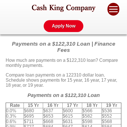
Apply Now
Payments on a $122,310 Loan | Finance
Fees
How much are payments on a $122,310 loan? Compare
monthly payments.
Compare loan payments on a 122310 dollar loan.
Schedule shows payments for 15 year, 16 year, 17 year,
18 year, or 19 year.
Payments on a $122,310 Loan
Rate
15 Yr
16 Yr
17 Yr
18 Yr
19 Yr
0.0%
$680
$637
$600
$566
$536
0.3%
$695
$653
$615
$582
$552
0.6%
$711
$668
$631
$598
$568
0.9%
$727
$684
$647
$614
$584