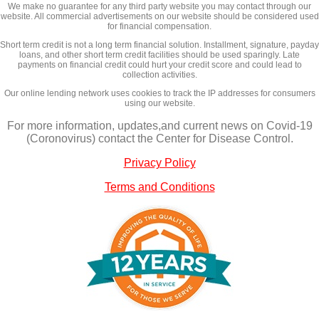
We make no guarantee for any third party website you may contact through our
website. All commercial advertisements on our website should be considered used
for financial compensation.
Short term credit is not a long term financial solution. Installment, signature, payday
loans, and other short term credit facilities should be used sparingly. Late
payments on financial credit could hurt your credit score and could lead to
collection activities.
Our online lending network uses cookies to track the IP addresses for consumers
using our website.
For more information, updates,and current news on Covid-19
(Coronovirus) contact the Center for Disease Control.
Privacy Policy
Terms and Conditions