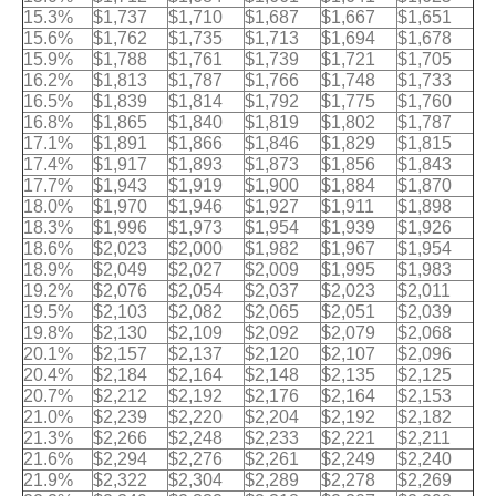
15.3%
$1,737
$1,710
$1,687
$1,667
$1,651
15.6%
$1,762
$1,735
$1,713
$1,694
$1,678
15.9%
$1,788
$1,761
$1,739
$1,721
$1,705
16.2%
$1,813
$1,787
$1,766
$1,748
$1,733
16.5%
$1,839
$1,814
$1,792
$1,775
$1,760
16.8%
$1,865
$1,840
$1,819
$1,802
$1,787
17.1%
$1,891
$1,866
$1,846
$1,829
$1,815
17.4%
$1,917
$1,893
$1,873
$1,856
$1,843
17.7%
$1,943
$1,919
$1,900
$1,884
$1,870
18.0%
$1,970
$1,946
$1,927
$1,911
$1,898
18.3%
$1,996
$1,973
$1,954
$1,939
$1,926
18.6%
$2,023
$2,000
$1,982
$1,967
$1,954
18.9%
$2,049
$2,027
$2,009
$1,995
$1,983
19.2%
$2,076
$2,054
$2,037
$2,023
$2,011
19.5%
$2,103
$2,082
$2,065
$2,051
$2,039
19.8%
$2,130
$2,109
$2,092
$2,079
$2,068
20.1%
$2,157
$2,137
$2,120
$2,107
$2,096
20.4%
$2,184
$2,164
$2,148
$2,135
$2,125
20.7%
$2,212
$2,192
$2,176
$2,164
$2,153
21.0%
$2,239
$2,220
$2,204
$2,192
$2,182
21.3%
$2,266
$2,248
$2,233
$2,221
$2,211
21.6%
$2,294
$2,276
$2,261
$2,249
$2,240
21.9%
$2,322
$2,304
$2,289
$2,278
$2,269