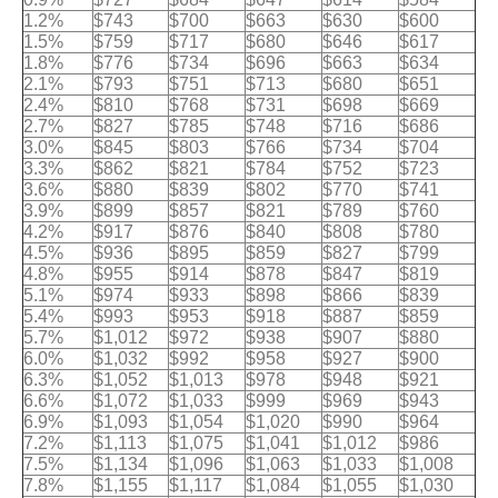
1.2%
$743
$700
$663
$630
$600
1.5%
$759
$717
$680
$646
$617
1.8%
$776
$734
$696
$663
$634
2.1%
$793
$751
$713
$680
$651
2.4%
$810
$768
$731
$698
$669
2.7%
$827
$785
$748
$716
$686
3.0%
$845
$803
$766
$734
$704
3.3%
$862
$821
$784
$752
$723
3.6%
$880
$839
$802
$770
$741
3.9%
$899
$857
$821
$789
$760
4.2%
$917
$876
$840
$808
$780
4.5%
$936
$895
$859
$827
$799
4.8%
$955
$914
$878
$847
$819
5.1%
$974
$933
$898
$866
$839
5.4%
$993
$953
$918
$887
$859
5.7%
$1,012
$972
$938
$907
$880
6.0%
$1,032
$992
$958
$927
$900
6.3%
$1,052
$1,013
$978
$948
$921
6.6%
$1,072
$1,033
$999
$969
$943
6.9%
$1,093
$1,054
$1,020
$990
$964
7.2%
$1,113
$1,075
$1,041
$1,012
$986
7.5%
$1,134
$1,096
$1,063
$1,033
$1,008
7.8%
$1,155
$1,117
$1,084
$1,055
$1,030