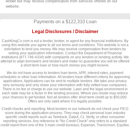
lender but may receive compensation from services offered on our
website.
Payments on a $122,310 Loan
Legal Disclosures / Disclaimer
CashKingCo.com is not a lender, broker, or agent for any financial institutions. By
using this website you agree to all our terms and conditions. This website is not a
solicitation to lend you money. We may receive compensation from lenders by
selling your application information. Contact the Department of Financial
Institutions (877-746-4334) with complaints on any lenders or lending activity. We
attempt to align borrowers and lenders and make no guarantee you will be offered
a short term loan or how much money you might receive.
We do not have access to lenders loan terms, APR, interest rates, payment
schedules or other loan information. All lenders have different criteria for approving
applications. Applications can be sent to multiple lenders. We take your privacy
very seriously and only share your information with fully vetted loan companies.
There is no fee or charge to use our website. Laws and the legal environment in
each state may be a factor in the lending process. Where you reside may reduce
your chances to get funded. Not all lenders offer short term credit up to $50,000.
Offers are only valid where it is legally possible.
Credit checks and reporting: Most lenders in our network do not check your FICO
score during the application process. They may check personal loan industry
specific credit reports such as Teletrack, DataX, CL Verify, or other consumer
reporting services. Any reference to "No Credit Check" only refers to a standard
credit report from one of the 3 main credit bureaus; Experian, TransUnion, Equifax.