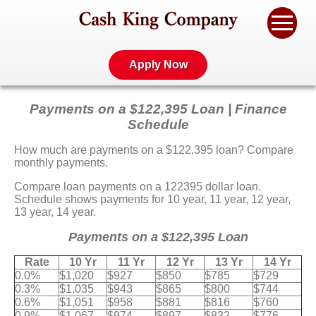
Apply Now
Payments on a $122,395 Loan | Finance
Schedule
How much are payments on a $122,395 loan? Compare
monthly payments.
Compare loan payments on a 122395 dollar loan.
Schedule shows payments for 10 year, 11 year, 12 year,
13 year, 14 year.
Payments on a $122,395 Loan
Rate
10 Yr
11 Yr
12 Yr
13 Yr
14 Yr
0.0%
$1,020
$927
$850
$785
$729
0.3%
$1,035
$943
$865
$800
$744
0.6%
$1,051
$958
$881
$816
$760
0.9%
$1,067
$974
$897
$832
$776