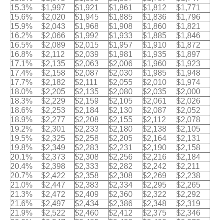
15.3%
$1,997
$1,921
$1,861
$1,812
$1,771
15.6%
$2,020
$1,945
$1,885
$1,836
$1,796
15.9%
$2,043
$1,968
$1,908
$1,860
$1,821
16.2%
$2,066
$1,992
$1,933
$1,885
$1,846
16.5%
$2,089
$2,015
$1,957
$1,910
$1,872
16.8%
$2,112
$2,039
$1,981
$1,935
$1,897
17.1%
$2,135
$2,063
$2,006
$1,960
$1,923
17.4%
$2,158
$2,087
$2,030
$1,985
$1,948
17.7%
$2,182
$2,111
$2,055
$2,010
$1,974
18.0%
$2,205
$2,135
$2,080
$2,035
$2,000
18.3%
$2,229
$2,159
$2,105
$2,061
$2,026
18.6%
$2,253
$2,184
$2,130
$2,087
$2,052
18.9%
$2,277
$2,208
$2,155
$2,112
$2,078
19.2%
$2,301
$2,233
$2,180
$2,138
$2,105
19.5%
$2,325
$2,258
$2,205
$2,164
$2,131
19.8%
$2,349
$2,283
$2,231
$2,190
$2,158
20.1%
$2,373
$2,308
$2,256
$2,216
$2,184
20.4%
$2,398
$2,333
$2,282
$2,242
$2,211
20.7%
$2,422
$2,358
$2,308
$2,269
$2,238
21.0%
$2,447
$2,383
$2,334
$2,295
$2,265
21.3%
$2,472
$2,409
$2,360
$2,322
$2,292
21.6%
$2,497
$2,434
$2,386
$2,348
$2,319
21.9%
$2,522
$2,460
$2,412
$2,375
$2,346