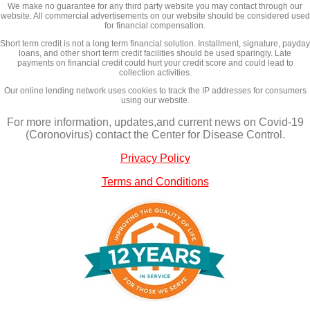
We make no guarantee for any third party website you may contact through our
website. All commercial advertisements on our website should be considered used
for financial compensation.
Short term credit is not a long term financial solution. Installment, signature, payday
loans, and other short term credit facilities should be used sparingly. Late
payments on financial credit could hurt your credit score and could lead to
collection activities.
Our online lending network uses cookies to track the IP addresses for consumers
using our website.
For more information, updates,and current news on Covid-19
(Coronovirus) contact the Center for Disease Control.
Privacy Policy
Terms and Conditions