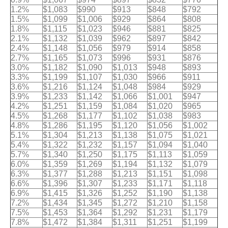
1.2%
$1,083
$990
$913
$848
$792
1.5%
$1,099
$1,006
$929
$864
$808
1.8%
$1,115
$1,023
$946
$881
$825
2.1%
$1,132
$1,039
$962
$897
$842
2.4%
$1,148
$1,056
$979
$914
$858
2.7%
$1,165
$1,073
$996
$931
$876
3.0%
$1,182
$1,090
$1,013
$948
$893
3.3%
$1,199
$1,107
$1,030
$966
$911
3.6%
$1,216
$1,124
$1,048
$984
$929
3.9%
$1,233
$1,142
$1,066
$1,001
$947
4.2%
$1,251
$1,159
$1,084
$1,020
$965
4.5%
$1,268
$1,177
$1,102
$1,038
$983
4.8%
$1,286
$1,195
$1,120
$1,056
$1,002
5.1%
$1,304
$1,213
$1,138
$1,075
$1,021
5.4%
$1,322
$1,232
$1,157
$1,094
$1,040
5.7%
$1,340
$1,250
$1,175
$1,113
$1,059
6.0%
$1,359
$1,269
$1,194
$1,132
$1,079
6.3%
$1,377
$1,288
$1,213
$1,151
$1,098
6.6%
$1,396
$1,307
$1,233
$1,171
$1,118
6.9%
$1,415
$1,326
$1,252
$1,190
$1,138
7.2%
$1,434
$1,345
$1,272
$1,210
$1,158
7.5%
$1,453
$1,364
$1,292
$1,231
$1,179
7.8%
$1,472
$1,384
$1,311
$1,251
$1,199