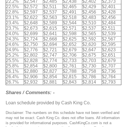
22.2%
$2,547
$2,485
$2,438
$2,402
$2,373
22.5%
$2,572
$2,511
$2,465
$2,429
$2,401
22.8%
$2,597
$2,537
$2,491
$2,456
$2,428
23.1%
$2,622
$2,563
$2,518
$2,483
$2,456
23.4%
$2,648
$2,589
$2,544
$2,510
$2,484
23.7%
$2,673
$2,615
$2,571
$2,537
$2,511
24.0%
$2,699
$2,641
$2,598
$2,565
$2,539
24.3%
$2,724
$2,668
$2,625
$2,592
$2,567
24.6%
$2,750
$2,694
$2,652
$2,620
$2,595
24.9%
$2,776
$2,721
$2,679
$2,647
$2,623
25.2%
$2,802
$2,747
$2,706
$2,675
$2,651
25.5%
$2,828
$2,774
$2,733
$2,703
$2,679
25.8%
$2,854
$2,800
$2,761
$2,730
$2,707
26.1%
$2,880
$2,827
$2,788
$2,758
$2,736
26.4%
$2,906
$2,854
$2,815
$2,786
$2,764
26.7%
$2,932
$2,881
$2,843
$2,814
$2,793
Shares / Comments: -
Loan schedule provided by Cash King Co.
Disclaimer: The numbers on this schedule have not been verified and
may not be exact. Cash King Co. does not offer loans. All information
is provided for informational purposes. CashKingCo.com is not a