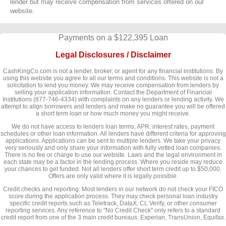
lender but may receive compensation from services offered on our
website.
Payments on a $122,395 Loan
Legal Disclosures / Disclaimer
CashKingCo.com is not a lender, broker, or agent for any financial institutions. By
using this website you agree to all our terms and conditions. This website is not a
solicitation to lend you money. We may receive compensation from lenders by
selling your application information. Contact the Department of Financial
Institutions (877-746-4334) with complaints on any lenders or lending activity. We
attempt to align borrowers and lenders and make no guarantee you will be offered
a short term loan or how much money you might receive.
We do not have access to lenders loan terms, APR, interest rates, payment
schedules or other loan information. All lenders have different criteria for approving
applications. Applications can be sent to multiple lenders. We take your privacy
very seriously and only share your information with fully vetted loan companies.
There is no fee or charge to use our website. Laws and the legal environment in
each state may be a factor in the lending process. Where you reside may reduce
your chances to get funded. Not all lenders offer short term credit up to $50,000.
Offers are only valid where it is legally possible.
Credit checks and reporting: Most lenders in our network do not check your FICO
score during the application process. They may check personal loan industry
specific credit reports such as Teletrack, DataX, CL Verify, or other consumer
reporting services. Any reference to "No Credit Check" only refers to a standard
credit report from one of the 3 main credit bureaus; Experian, TransUnion, Equifax.