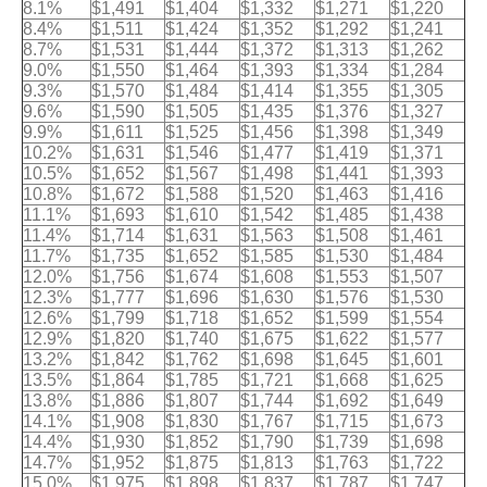
8.1%
$1,491
$1,404
$1,332
$1,271
$1,220
8.4%
$1,511
$1,424
$1,352
$1,292
$1,241
8.7%
$1,531
$1,444
$1,372
$1,313
$1,262
9.0%
$1,550
$1,464
$1,393
$1,334
$1,284
9.3%
$1,570
$1,484
$1,414
$1,355
$1,305
9.6%
$1,590
$1,505
$1,435
$1,376
$1,327
9.9%
$1,611
$1,525
$1,456
$1,398
$1,349
10.2%
$1,631
$1,546
$1,477
$1,419
$1,371
10.5%
$1,652
$1,567
$1,498
$1,441
$1,393
10.8%
$1,672
$1,588
$1,520
$1,463
$1,416
11.1%
$1,693
$1,610
$1,542
$1,485
$1,438
11.4%
$1,714
$1,631
$1,563
$1,508
$1,461
11.7%
$1,735
$1,652
$1,585
$1,530
$1,484
12.0%
$1,756
$1,674
$1,608
$1,553
$1,507
12.3%
$1,777
$1,696
$1,630
$1,576
$1,530
12.6%
$1,799
$1,718
$1,652
$1,599
$1,554
12.9%
$1,820
$1,740
$1,675
$1,622
$1,577
13.2%
$1,842
$1,762
$1,698
$1,645
$1,601
13.5%
$1,864
$1,785
$1,721
$1,668
$1,625
13.8%
$1,886
$1,807
$1,744
$1,692
$1,649
14.1%
$1,908
$1,830
$1,767
$1,715
$1,673
14.4%
$1,930
$1,852
$1,790
$1,739
$1,698
14.7%
$1,952
$1,875
$1,813
$1,763
$1,722
15.0%
$1,975
$1,898
$1,837
$1,787
$1,747