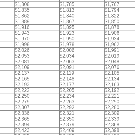
$1,808
$1,785
$1,767
$1,835
$1,813
$1,794
$1,862
$1,840
$1,822
$1,889
$1,867
$1,850
$1,916
$1,895
$1,878
$1,943
$1,923
$1,906
$1,970
$1,950
$1,934
$1,998
$1,978
$1,962
$2,026
$2,006
$1,991
$2,053
$2,034
$2,019
$2,081
$2,063
$2,048
$2,109
$2,091
$2,076
$2,137
$2,119
$2,105
$2,165
$2,148
$2,134
$2,193
$2,177
$2,163
$2,222
$2,205
$2,192
$2,250
$2,234
$2,221
$2,279
$2,263
$2,250
$2,307
$2,292
$2,280
$2,336
$2,321
$2,309
$2,365
$2,350
$2,339
$2,394
$2,379
$2,368
$2,423
$2,409
$2,398