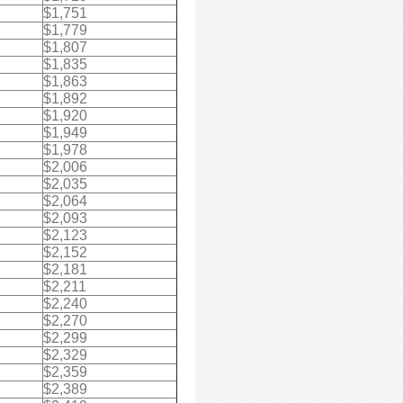
$1,751
$1,779
$1,807
$1,835
$1,863
$1,892
$1,920
$1,949
$1,978
$2,006
$2,035
$2,064
$2,093
$2,123
$2,152
$2,181
$2,211
$2,240
$2,270
$2,299
$2,329
$2,359
$2,389