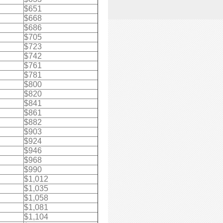
$651
$668
$686
$705
$723
$742
$761
$781
$800
$820
$841
$861
$882
$903
$924
$946
$968
$990
$1,012
$1,035
$1,058
$1,081
$1,104