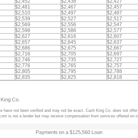
$2,452
$2,438
$2,427
$2,481
$2,467
$2,457
$2,510
$2,497
$2,487
$2,539
$2,527
$2,517
$2,569
$2,556
$2,547
$2,598
$2,586
$2,577
$2,627
$2,616
$2,607
$2,657
$2,645
$2,637
$2,686
$2,675
$2,667
$2,716
$2,705
$2,697
$2,746
$2,735
$2,727
$2,776
$2,765
$2,757
$2,805
$2,795
$2,788
$2,835
$2,825
$2,818
 King Co.
 have not been verified and may not be exact. Cash King Co. does not offer l
com is not a lender but may receive compensation from services offered on o
Payments on a $125,560 Loan