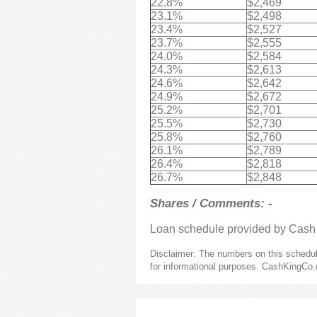
22.8%
$2,469
23.1%
$2,498
23.4%
$2,527
23.7%
$2,555
24.0%
$2,584
24.3%
$2,613
24.6%
$2,642
24.9%
$2,672
25.2%
$2,701
25.5%
$2,730
25.8%
$2,760
26.1%
$2,789
26.4%
$2,818
26.7%
$2,848
Shares / Comments: -
Loan schedule provided by Cash
Disclaimer: The numbers on this schedule
for informational purposes. CashKingCo.