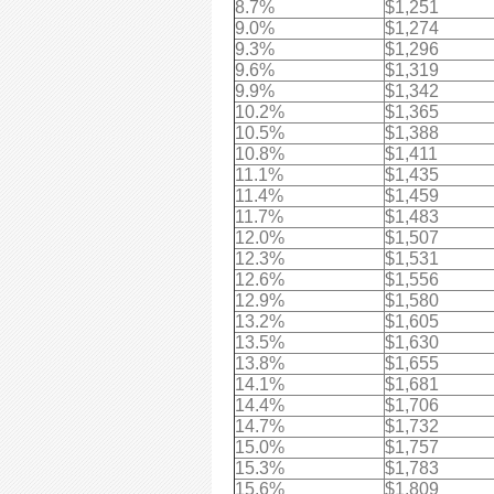
8.7%
$1,251
9.0%
$1,274
9.3%
$1,296
9.6%
$1,319
9.9%
$1,342
10.2%
$1,365
10.5%
$1,388
10.8%
$1,411
11.1%
$1,435
11.4%
$1,459
11.7%
$1,483
12.0%
$1,507
12.3%
$1,531
12.6%
$1,556
12.9%
$1,580
13.2%
$1,605
13.5%
$1,630
13.8%
$1,655
14.1%
$1,681
14.4%
$1,706
14.7%
$1,732
15.0%
$1,757
15.3%
$1,783
15.6%
$1,809