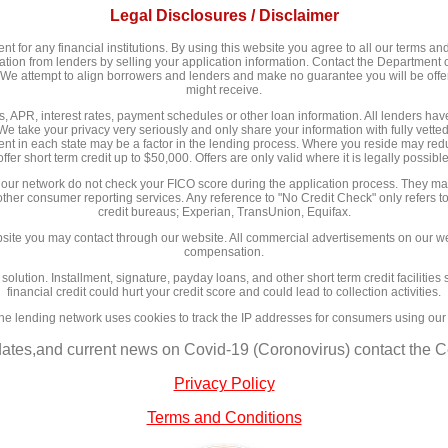
Legal Disclosures / Disclaimer
 for any financial institutions. By using this website you agree to all our terms and 
n from lenders by selling your application information. Contact the Department of
y. We attempt to align borrowers and lenders and make no guarantee you will be of
might receive.
 APR, interest rates, payment schedules or other loan information. All lenders have d
We take your privacy very seriously and only share your information with fully vett
nt in each state may be a factor in the lending process. Where you reside may redu
offer short term credit up to $50,000. Offers are only valid where it is legally possible
 our network do not check your FICO score during the application process. They may
 other consumer reporting services. Any reference to "No Credit Check" only refers to
credit bureaus; Experian, TransUnion, Equifax.
site you may contact through our website. All commercial advertisements on our we
compensation.
l solution. Installment, signature, payday loans, and other short term credit facilit
financial credit could hurt your credit score and could lead to collection activities.
ne lending network uses cookies to track the IP addresses for consumers using our
dates,and current news on Covid-19 (Coronovirus) contact the Ce
Privacy Policy
Terms and Conditions