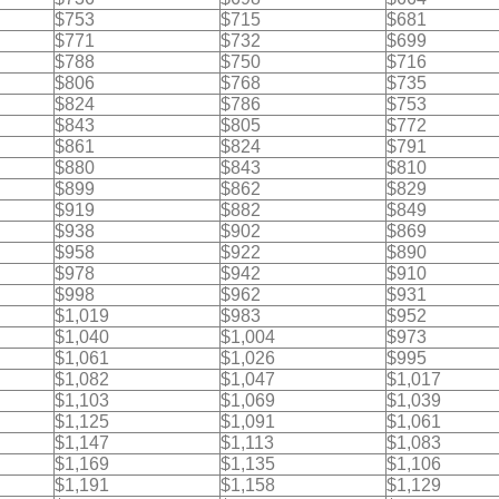
$753
$715
$681
$771
$732
$699
$788
$750
$716
$806
$768
$735
$824
$786
$753
$843
$805
$772
$861
$824
$791
$880
$843
$810
$899
$862
$829
$919
$882
$849
$938
$902
$869
$958
$922
$890
$978
$942
$910
$998
$962
$931
$1,019
$983
$952
$1,040
$1,004
$973
$1,061
$1,026
$995
$1,082
$1,047
$1,017
$1,103
$1,069
$1,039
$1,125
$1,091
$1,061
$1,147
$1,113
$1,083
$1,169
$1,135
$1,106
$1,191
$1,158
$1,129