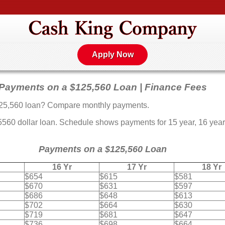
Apply Now
Payments on a $125,560 Loan | Finance Fees
25,560 loan? Compare monthly payments.
0 dollar loan. Schedule shows payments for 15 year, 16 year, 
Payments on a $125,560 Loan
16 Yr
17 Yr
18 Yr
$654
$615
$581
$670
$631
$597
$686
$648
$613
$702
$664
$630
$719
$681
$647
$736
$698
$664