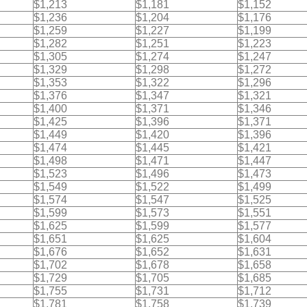
$1,213
$1,181
$1,152
$1,236
$1,204
$1,176
$1,259
$1,227
$1,199
$1,282
$1,251
$1,223
$1,305
$1,274
$1,247
$1,329
$1,298
$1,272
$1,353
$1,322
$1,296
$1,376
$1,347
$1,321
$1,400
$1,371
$1,346
$1,425
$1,396
$1,371
$1,449
$1,420
$1,396
$1,474
$1,445
$1,421
$1,498
$1,471
$1,447
$1,523
$1,496
$1,473
$1,549
$1,522
$1,499
$1,574
$1,547
$1,525
$1,599
$1,573
$1,551
$1,625
$1,599
$1,577
$1,651
$1,625
$1,604
$1,676
$1,652
$1,631
$1,702
$1,678
$1,658
$1,729
$1,705
$1,685
$1,755
$1,731
$1,712
$1,781
$1,758
$1,739