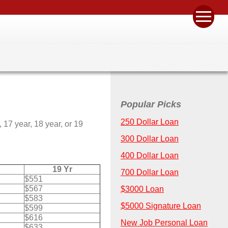
Popular Picks
250 Dollar Loan
17 year, 18 year, or 19
300 Dollar Loan
400 Dollar Loan
19 Yr
700 Dollar Loan
$551
$567
$3000 Loan
$583
$5000 Signature Loan
$599
$616
New Job Personal Loan
$633