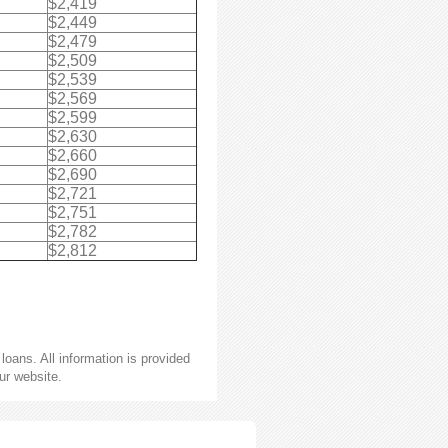
$2,419
$2,449
$2,479
$2,509
$2,539
$2,569
$2,599
$2,630
$2,660
$2,690
$2,721
$2,751
$2,782
$2,812
oans. All information is provided
ur website.