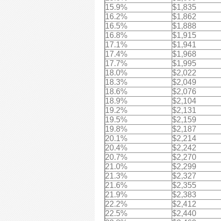
15.9%
$1,835
16.2%
$1,862
16.5%
$1,888
16.8%
$1,915
17.1%
$1,941
17.4%
$1,968
17.7%
$1,995
18.0%
$2,022
18.3%
$2,049
18.6%
$2,076
18.9%
$2,104
19.2%
$2,131
19.5%
$2,159
19.8%
$2,187
20.1%
$2,214
20.4%
$2,242
20.7%
$2,270
21.0%
$2,299
21.3%
$2,327
21.6%
$2,355
21.9%
$2,383
22.2%
$2,412
22.5%
$2,440