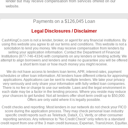
lender but may receive compensation from services offered on our
website.
Payments on a $126,045 Loan
Legal Disclosures / Disclaimer
CashKingCo.com is not a lender, broker, or agent for any financial institutions. By
using this website you agree to all our terms and conditions. This website is not a
solicitation to lend you money. We may receive compensation from lenders by
selling your application information. Contact the Department of Financial
Institutions (877-746-4334) with complaints on any lenders or lending activity. We
attempt to align borrowers and lenders and make no guarantee you will be offered
a short term loan or how much money you might receive.
We do not have access to lenders loan terms, APR, interest rates, payment
schedules or other loan information. All lenders have different criteria for approving
applications. Applications can be sent to multiple lenders. We take your privacy
very seriously and only share your information with fully vetted loan companies.
There is no fee or charge to use our website. Laws and the legal environment in
each state may be a factor in the lending process. Where you reside may reduce
your chances to get funded. Not all lenders offer short term credit up to $50,000.
Offers are only valid where it is legally possible.
Credit checks and reporting: Most lenders in our network do not check your FICO
score during the application process. They may check personal loan industry
specific credit reports such as Teletrack, DataX, CL Verify, or other consumer
reporting services. Any reference to "No Credit Check" only refers to a standard
credit report from one of the 3 main credit bureaus; Experian, TransUnion, Equifax.