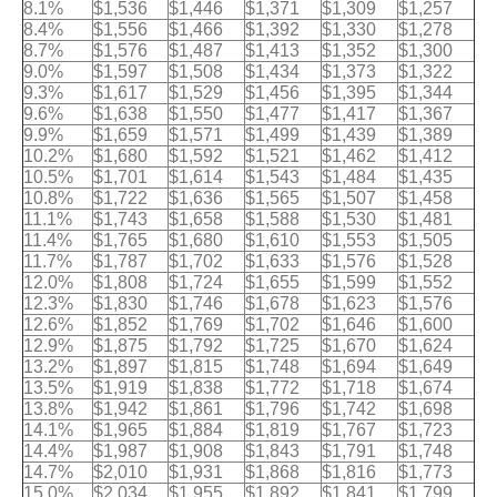
8.1%
$1,536
$1,446
$1,371
$1,309
$1,257
8.4%
$1,556
$1,466
$1,392
$1,330
$1,278
8.7%
$1,576
$1,487
$1,413
$1,352
$1,300
9.0%
$1,597
$1,508
$1,434
$1,373
$1,322
9.3%
$1,617
$1,529
$1,456
$1,395
$1,344
9.6%
$1,638
$1,550
$1,477
$1,417
$1,367
9.9%
$1,659
$1,571
$1,499
$1,439
$1,389
10.2%
$1,680
$1,592
$1,521
$1,462
$1,412
10.5%
$1,701
$1,614
$1,543
$1,484
$1,435
10.8%
$1,722
$1,636
$1,565
$1,507
$1,458
11.1%
$1,743
$1,658
$1,588
$1,530
$1,481
11.4%
$1,765
$1,680
$1,610
$1,553
$1,505
11.7%
$1,787
$1,702
$1,633
$1,576
$1,528
12.0%
$1,808
$1,724
$1,655
$1,599
$1,552
12.3%
$1,830
$1,746
$1,678
$1,623
$1,576
12.6%
$1,852
$1,769
$1,702
$1,646
$1,600
12.9%
$1,875
$1,792
$1,725
$1,670
$1,624
13.2%
$1,897
$1,815
$1,748
$1,694
$1,649
13.5%
$1,919
$1,838
$1,772
$1,718
$1,674
13.8%
$1,942
$1,861
$1,796
$1,742
$1,698
14.1%
$1,965
$1,884
$1,819
$1,767
$1,723
14.4%
$1,987
$1,908
$1,843
$1,791
$1,748
14.7%
$2,010
$1,931
$1,868
$1,816
$1,773
15.0%
$2,034
$1,955
$1,892
$1,841
$1,799