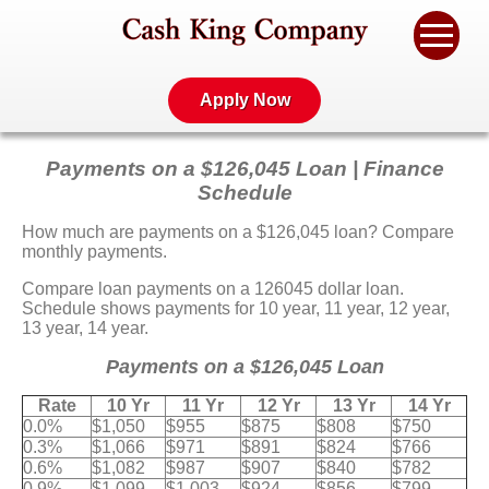
Apply Now
Payments on a $126,045 Loan | Finance
Schedule
How much are payments on a $126,045 loan? Compare
monthly payments.
Compare loan payments on a 126045 dollar loan.
Schedule shows payments for 10 year, 11 year, 12 year,
13 year, 14 year.
Payments on a $126,045 Loan
Rate
10 Yr
11 Yr
12 Yr
13 Yr
14 Yr
0.0%
$1,050
$955
$875
$808
$750
0.3%
$1,066
$971
$891
$824
$766
0.6%
$1,082
$987
$907
$840
$782
0.9%
$1,099
$1,003
$924
$856
$799