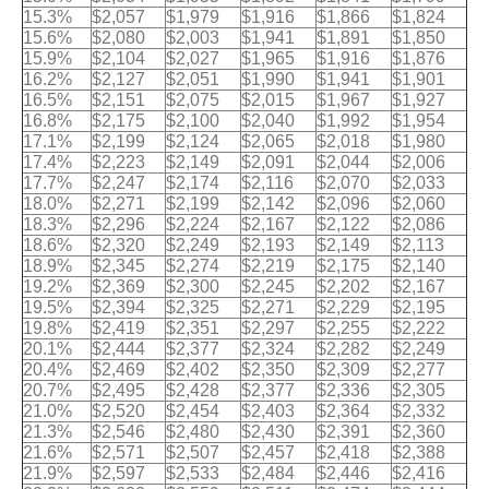
15.3%
$2,057
$1,979
$1,916
$1,866
$1,824
15.6%
$2,080
$2,003
$1,941
$1,891
$1,850
15.9%
$2,104
$2,027
$1,965
$1,916
$1,876
16.2%
$2,127
$2,051
$1,990
$1,941
$1,901
16.5%
$2,151
$2,075
$2,015
$1,967
$1,927
16.8%
$2,175
$2,100
$2,040
$1,992
$1,954
17.1%
$2,199
$2,124
$2,065
$2,018
$1,980
17.4%
$2,223
$2,149
$2,091
$2,044
$2,006
17.7%
$2,247
$2,174
$2,116
$2,070
$2,033
18.0%
$2,271
$2,199
$2,142
$2,096
$2,060
18.3%
$2,296
$2,224
$2,167
$2,122
$2,086
18.6%
$2,320
$2,249
$2,193
$2,149
$2,113
18.9%
$2,345
$2,274
$2,219
$2,175
$2,140
19.2%
$2,369
$2,300
$2,245
$2,202
$2,167
19.5%
$2,394
$2,325
$2,271
$2,229
$2,195
19.8%
$2,419
$2,351
$2,297
$2,255
$2,222
20.1%
$2,444
$2,377
$2,324
$2,282
$2,249
20.4%
$2,469
$2,402
$2,350
$2,309
$2,277
20.7%
$2,495
$2,428
$2,377
$2,336
$2,305
21.0%
$2,520
$2,454
$2,403
$2,364
$2,332
21.3%
$2,546
$2,480
$2,430
$2,391
$2,360
21.6%
$2,571
$2,507
$2,457
$2,418
$2,388
21.9%
$2,597
$2,533
$2,484
$2,446
$2,416