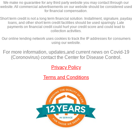
We make no guarantee for any third party website you may contact through our
website. All commercial advertisements on our website should be considered used
for financial compensation.
Short term credit is not a long term financial solution. Installment, signature, payday
loans, and other short term credit facilities should be used sparingly. Late
payments on financial credit could hurt your credit score and could lead to
collection activities.
Our online lending network uses cookies to track the IP addresses for consumers
using our website.
For more information, updates,and current news on Covid-19
(Coronovirus) contact the Center for Disease Control.
Privacy Policy
Terms and Conditions