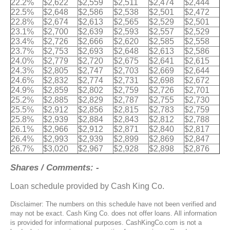
22.2%
$2,622
$2,559
$2,511
$2,474
$2,444
22.5%
$2,648
$2,586
$2,538
$2,501
$2,472
22.8%
$2,674
$2,613
$2,565
$2,529
$2,501
23.1%
$2,700
$2,639
$2,593
$2,557
$2,529
23.4%
$2,726
$2,666
$2,620
$2,585
$2,558
23.7%
$2,753
$2,693
$2,648
$2,613
$2,586
24.0%
$2,779
$2,720
$2,675
$2,641
$2,615
24.3%
$2,805
$2,747
$2,703
$2,669
$2,644
24.6%
$2,832
$2,774
$2,731
$2,698
$2,672
24.9%
$2,859
$2,802
$2,759
$2,726
$2,701
25.2%
$2,885
$2,829
$2,787
$2,755
$2,730
25.5%
$2,912
$2,856
$2,815
$2,783
$2,759
25.8%
$2,939
$2,884
$2,843
$2,812
$2,788
26.1%
$2,966
$2,912
$2,871
$2,840
$2,817
26.4%
$2,993
$2,939
$2,899
$2,869
$2,847
26.7%
$3,020
$2,967
$2,928
$2,898
$2,876
Shares / Comments: -
Loan schedule provided by Cash King Co.
Disclaimer: The numbers on this schedule have not been verified and
may not be exact. Cash King Co. does not offer loans. All information
is provided for informational purposes. CashKingCo.com is not a