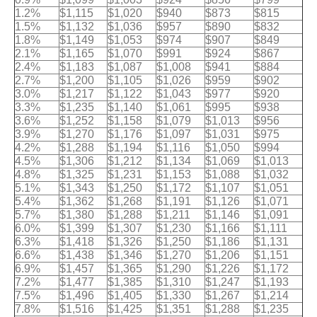
1.2%
$1,115
$1,020
$940
$873
$815
1.5%
$1,132
$1,036
$957
$890
$832
1.8%
$1,149
$1,053
$974
$907
$849
2.1%
$1,165
$1,070
$991
$924
$867
2.4%
$1,183
$1,087
$1,008
$941
$884
2.7%
$1,200
$1,105
$1,026
$959
$902
3.0%
$1,217
$1,122
$1,043
$977
$920
3.3%
$1,235
$1,140
$1,061
$995
$938
3.6%
$1,252
$1,158
$1,079
$1,013
$956
3.9%
$1,270
$1,176
$1,097
$1,031
$975
4.2%
$1,288
$1,194
$1,116
$1,050
$994
4.5%
$1,306
$1,212
$1,134
$1,069
$1,013
4.8%
$1,325
$1,231
$1,153
$1,088
$1,032
5.1%
$1,343
$1,250
$1,172
$1,107
$1,051
5.4%
$1,362
$1,268
$1,191
$1,126
$1,071
5.7%
$1,380
$1,288
$1,211
$1,146
$1,091
6.0%
$1,399
$1,307
$1,230
$1,166
$1,111
6.3%
$1,418
$1,326
$1,250
$1,186
$1,131
6.6%
$1,438
$1,346
$1,270
$1,206
$1,151
6.9%
$1,457
$1,365
$1,290
$1,226
$1,172
7.2%
$1,477
$1,385
$1,310
$1,247
$1,193
7.5%
$1,496
$1,405
$1,330
$1,267
$1,214
7.8%
$1,516
$1,425
$1,351
$1,288
$1,235