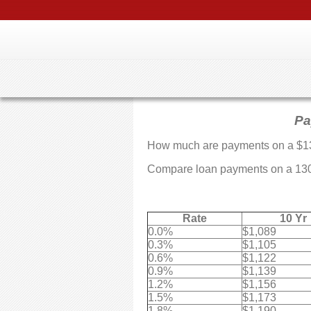
Pa
How much are payments on a $1
Compare loan payments on a 13064
Rate
10 Yr
0.0%
$1,089
0.3%
$1,105
0.6%
$1,122
0.9%
$1,139
1.2%
$1,156
1.5%
$1,173
1.8%
$1,190