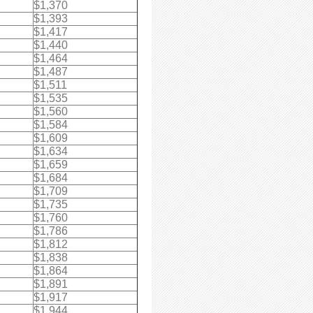
$1,370
$1,393
$1,417
$1,440
$1,464
$1,487
$1,511
$1,535
$1,560
$1,584
$1,609
$1,634
$1,659
$1,684
$1,709
$1,735
$1,760
$1,786
$1,812
$1,838
$1,864
$1,891
$1,917
$1,944