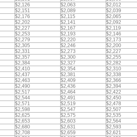
$2,126
$2,063
$2,012
$2,151
$2,089
$2,039
$2,176
$2,115
$2,065
$2,202
$2,141
$2,092
$2,227
$2,167
$2,119
$2,253
$2,193
$2,146
$2,279
$2,220
$2,173
$2,305
$2,246
$2,200
$2,331
$2,273
$2,227
$2,357
$2,300
$2,255
$2,384
$2,327
$2,282
$2,410
$2,354
$2,310
$2,437
$2,381
$2,338
$2,463
$2,409
$2,366
$2,490
$2,436
$2,394
$2,517
$2,464
$2,422
$2,544
$2,491
$2,450
$2,571
$2,519
$2,478
$2,598
$2,547
$2,507
$2,625
$2,575
$2,535
$2,653
$2,603
$2,564
$2,680
$2,631
$2,593
$2,708
$2,659
$2,621