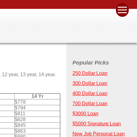
Popular Picks
250 Dollar Loan
12 year, 13 year, 14 year.
300 Dollar Loan
400 Dollar Loan
14 Yr
$778
700 Dollar Loan
$794
$811
$3000 Loan
$828
$5000 Signature Loan
$845
$863
New Job Personal Loan
$880