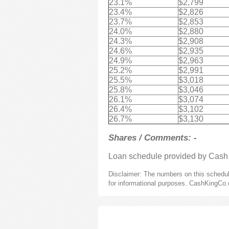
23.1%
$2,799
23.4%
$2,826
23.7%
$2,853
24.0%
$2,880
24.3%
$2,908
24.6%
$2,935
24.9%
$2,963
25.2%
$2,991
25.5%
$3,018
25.8%
$3,046
26.1%
$3,074
26.4%
$3,102
26.7%
$3,130
Shares / Comments: -
Loan schedule provided by Cash
Disclaimer: The numbers on this schedule
for informational purposes. CashKingCo.