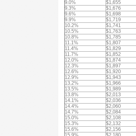
9.0%
$1,655
9.3%
$1,676
9.6%
$1,698
9.9%
$1,719
10.2%
$1,741
10.5%
$1,763
10.8%
$1,785
11.1%
$1,807
11.4%
$1,829
11.7%
$1,852
12.0%
$1,874
12.3%
$1,897
12.6%
$1,920
12.9%
$1,943
13.2%
$1,966
13.5%
$1,989
13.8%
$2,013
14.1%
$2,036
14.4%
$2,060
14.7%
$2,084
15.0%
$2,108
15.3%
$2,132
15.6%
$2,156
15.9%
$2,180