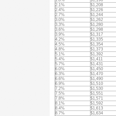
2.1%
$1,208
2.4%
$1,226
2.7%
$1,244
3.0%
$1,262
3.3%
$1,280
3.6%
$1,298
3.9%
$1,317
4.2%
$1,335
4.5%
$1,354
4.8%
$1,373
5.1%
$1,392
5.4%
$1,411
5.7%
$1,431
6.0%
$1,450
6.3%
$1,470
6.6%
$1,490
6.9%
$1,510
7.2%
$1,530
7.5%
$1,551
7.8%
$1,571
8.1%
$1,592
8.4%
$1,613
8.7%
$1,634