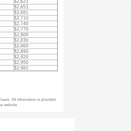
$2,621
$2,651
$2,681
$2,710
$2,740
$2,770
$2,800
$2,830
$2,860
$2,890
$2,920
$2,950
$2,981
oans. All information is provided
ur website.