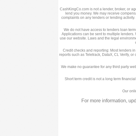
CashKingCo.com is not a lender, broker, or agent
lend you money. We may receive compensatio
complaints on any lenders or lending activit
We do not have access to lenders loan terms,
Applications can be sent to multiple lenders. 
use our website. Laws and the legal environme
Credit checks and reporting: Most lenders in
reports such as Teletrack, DataX, CL Verify, or
We make no guarantee for any third party web
Short term credit is not a long term financia
Our onli
For more information, up