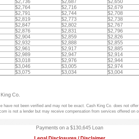
$2,736
$2,687
$2,650
$2,764
$2,716
$2,679
$2,791
$2,744
$2,708
$2,819
$2,773
$2,738
$2,847
$2,802
$2,767
$2,876
$2,831
$2,796
$2,904
$2,859
$2,826
$2,932
$2,888
$2,855
$2,961
$2,917
$2,885
$2,989
$2,947
$2,914
$3,018
$2,976
$2,944
$3,046
$3,005
$2,974
$3,075
$3,034
$3,004
 King Co.
 have not been verified and may not be exact. Cash King Co. does not offer l
com is not a lender but may receive compensation from services offered on o
Payments on a $130,645 Loan
Legal Disclosures / Disclaimer