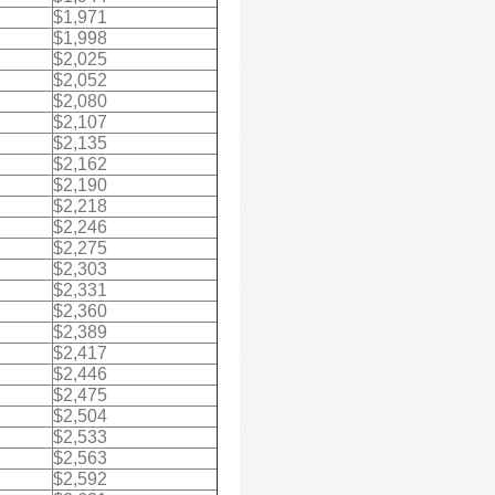
$1,971
$1,998
$2,025
$2,052
$2,080
$2,107
$2,135
$2,162
$2,190
$2,218
$2,246
$2,275
$2,303
$2,331
$2,360
$2,389
$2,417
$2,446
$2,475
$2,504
$2,533
$2,563
$2,592