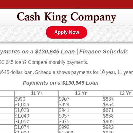
Apply Now
yments on a $130,645 Loan | Finance Schedule
30,645 loan? Compare monthly payments.
5 dollar loan. Schedule shows payments for 10 year, 11 year, 
Payments on a $130,645 Loan
11 Yr
12 Yr
13 Yr
$990
$907
$837
$1,006
$924
$854
$1,023
$941
$871
$1,040
$957
$888
$1,057
$975
$905
$1,074
$992
$922
$1,092
$1,009
$940