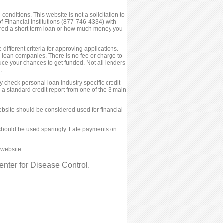
conditions. This website is not a solicitation to
 Financial Institutions (877-746-4334) with
fered a short term loan or how much money you
ifferent criteria for approving applications.
ed loan companies. There is no fee or charge to
ce your chances to get funded. Not all lenders
.
 check personal loan industry specific credit
 a standard credit report from one of the 3 main
bsite should be considered used for financial
ies should be used sparingly. Late payments on
 website.
nter for Disease Control.