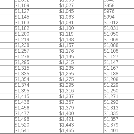
$1,109
$1,027
$958
$1,127
$1,045
$976
$1,145
$1,063
$994
$1,163
$1,081
$1,012
$1,182
$1,100
$1,031
$1,200
$1,119
$1,050
$1,219
$1,138
$1,069
$1,238
$1,157
$1,088
$1,257
$1,176
$1,108
$1,276
$1,195
$1,127
$1,295
$1,215
$1,147
$1,315
$1,235
$1,167
$1,335
$1,255
$1,188
$1,354
$1,275
$1,208
$1,374
$1,295
$1,229
$1,395
$1,316
$1,250
$1,415
$1,337
$1,271
$1,436
$1,357
$1,292
$1,456
$1,379
$1,313
$1,477
$1,400
$1,335
$1,498
$1,421
$1,357
$1,520
$1,443
$1,379
$1,541
$1,465
$1,401