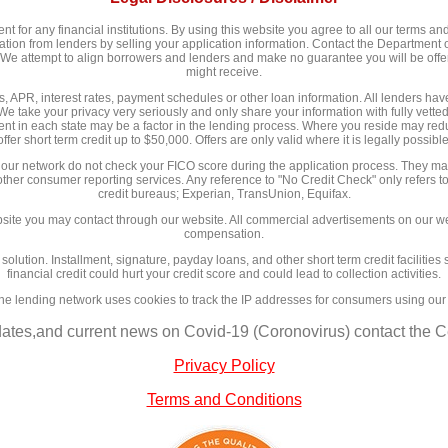
 for any financial institutions. By using this website you agree to all our terms and 
n from lenders by selling your application information. Contact the Department of
y. We attempt to align borrowers and lenders and make no guarantee you will be of
might receive.
 APR, interest rates, payment schedules or other loan information. All lenders have d
We take your privacy very seriously and only share your information with fully vett
nt in each state may be a factor in the lending process. Where you reside may redu
offer short term credit up to $50,000. Offers are only valid where it is legally possible
 our network do not check your FICO score during the application process. They may
 other consumer reporting services. Any reference to "No Credit Check" only refers to
credit bureaus; Experian, TransUnion, Equifax.
site you may contact through our website. All commercial advertisements on our we
compensation.
l solution. Installment, signature, payday loans, and other short term credit facilit
financial credit could hurt your credit score and could lead to collection activities.
ne lending network uses cookies to track the IP addresses for consumers using our
dates,and current news on Covid-19 (Coronovirus) contact the Ce
Privacy Policy
Terms and Conditions