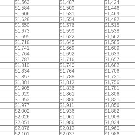
$1,563
$1,487
$1,424
$1,584
$1,509
$1,446
$1,606
$1,531
$1,469
$1,628
$1,554
$1,492
$1,650
$1,576
$1,515
$1,673
$1,599
$1,538
$1,695
$1,622
$1,562
$1,718
$1,645
$1,585
$1,741
$1,669
$1,609
$1,764
$1,692
$1,633
$1,787
$1,716
$1,657
$1,810
$1,740
$1,682
$1,834
$1,764
$1,706
$1,857
$1,788
$1,731
$1,881
$1,812
$1,756
$1,905
$1,836
$1,781
$1,929
$1,861
$1,806
$1,953
$1,886
$1,831
$1,977
$1,911
$1,856
$2,002
$1,936
$1,882
$2,026
$1,961
$1,908
$2,051
$1,986
$1,934
$2,076
$2,012
$1,960
$2,101
$2,037
$1,986