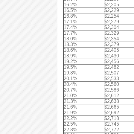
16.2%
$2,205
16.5%
$2,229
16.8%
$2,254
17.1%
$2,279
17.4%
$2,304
17.7%
$2,329
18.0%
$2,354
18.3%
$2,379
18.6%
$2,405
18.9%
$2,430
19.2%
$2,456
19.5%
$2,482
19.8%
$2,507
20.1%
$2,533
20.4%
$2,560
20.7%
$2,586
21.0%
$2,612
21.3%
$2,638
21.6%
$2,665
21.9%
$2,692
22.2%
$2,718
22.5%
$2,745
22.8%
$2,772