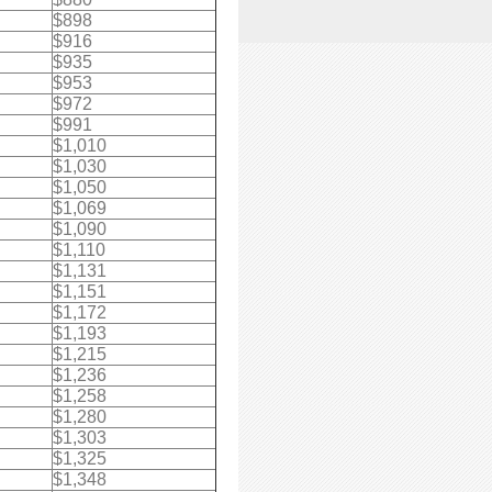
$898
$916
$935
$953
$972
$991
$1,010
$1,030
$1,050
$1,069
$1,090
$1,110
$1,131
$1,151
$1,172
$1,193
$1,215
$1,236
$1,258
$1,280
$1,303
$1,325
$1,348