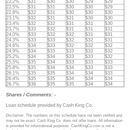
22.2%
$31
$30
$30
$29
$29
22.5%
$31
$31
$30
$30
$29
22.8%
$32
$31
$30
$30
$30
23.1%
$32
$31
$31
$30
$30
23.4%
$32
$32
$31
$31
$30
23.7%
$33
$32
$31
$31
$31
24.0%
$33
$32
$32
$31
$31
24.3%
$33
$33
$32
$32
$31
24.6%
$34
$33
$32
$32
$32
24.9%
$34
$33
$33
$32
$32
25.2%
$34
$34
$33
$33
$32
25.5%
$35
$34
$33
$33
$33
25.8%
$35
$34
$34
$33
$33
26.1%
$35
$35
$34
$34
$33
26.4%
$35
$35
$34
$34
$34
26.7%
$36
$35
$35
$34
$34
Shares / Comments: -
Loan schedule provided by Cash King Co.
Disclaimer: The numbers on this schedule have not been verified and
may not be exact. Cash King Co. does not offer loans. All information
is provided for informational purposes. CashKingCo.com is not a