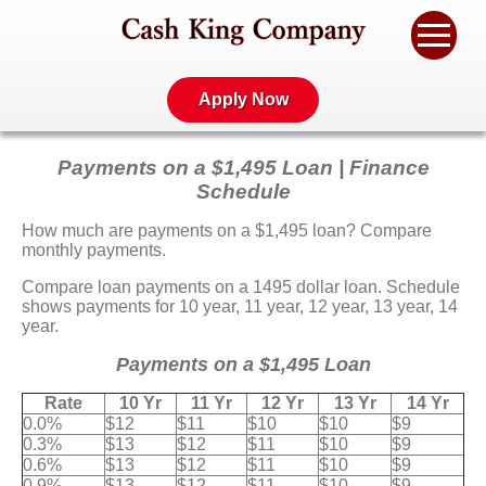
Apply Now
Payments on a $1,495 Loan | Finance
Schedule
How much are payments on a $1,495 loan? Compare
monthly payments.
Compare loan payments on a 1495 dollar loan. Schedule
shows payments for 10 year, 11 year, 12 year, 13 year, 14
year.
Payments on a $1,495 Loan
Rate
10 Yr
11 Yr
12 Yr
13 Yr
14 Yr
0.0%
$12
$11
$10
$10
$9
0.3%
$13
$12
$11
$10
$9
0.6%
$13
$12
$11
$10
$9
0.9%
$13
$12
$11
$10
$9