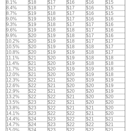
8.1%
$18
$17
$16
$16
$15
8.4%
$18
$17
$17
$16
$15
8.7%
$19
$18
$17
$16
$15
9.0%
$19
$18
$17
$16
$16
9.3%
$19
$18
$17
$17
$16
9.6%
$19
$18
$18
$17
$16
9.9%
$20
$19
$18
$17
$16
10.2%
$20
$19
$18
$17
$17
10.5%
$20
$19
$18
$18
$17
10.8%
$20
$19
$19
$18
$17
11.1%
$21
$20
$19
$18
$18
11.4%
$21
$20
$19
$18
$18
11.7%
$21
$20
$19
$19
$18
12.0%
$21
$20
$20
$19
$18
12.3%
$22
$21
$20
$19
$19
12.6%
$22
$21
$20
$20
$19
12.9%
$22
$21
$20
$20
$19
13.2%
$22
$22
$21
$20
$20
13.5%
$23
$22
$21
$20
$20
13.8%
$23
$22
$21
$21
$20
14.1%
$23
$22
$22
$21
$20
14.4%
$24
$23
$22
$21
$21
14.7%
$24
$23
$22
$22
$21
15.0%
$24
$23
$22
$22
$21