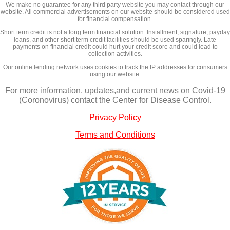
We make no guarantee for any third party website you may contact through our
website. All commercial advertisements on our website should be considered used
for financial compensation.
Short term credit is not a long term financial solution. Installment, signature, payday
loans, and other short term credit facilities should be used sparingly. Late
payments on financial credit could hurt your credit score and could lead to
collection activities.
Our online lending network uses cookies to track the IP addresses for consumers
using our website.
For more information, updates,and current news on Covid-19
(Coronovirus) contact the Center for Disease Control.
Privacy Policy
Terms and Conditions