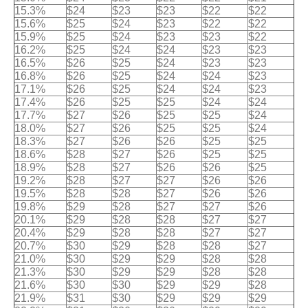
15.3%
$24
$23
$23
$22
$22
15.6%
$25
$24
$23
$22
$22
15.9%
$25
$24
$23
$23
$22
16.2%
$25
$24
$24
$23
$23
16.5%
$26
$25
$24
$23
$23
16.8%
$26
$25
$24
$24
$23
17.1%
$26
$25
$24
$24
$23
17.4%
$26
$25
$25
$24
$24
17.7%
$27
$26
$25
$25
$24
18.0%
$27
$26
$25
$25
$24
18.3%
$27
$26
$26
$25
$25
18.6%
$28
$27
$26
$25
$25
18.9%
$28
$27
$26
$26
$25
19.2%
$28
$27
$27
$26
$26
19.5%
$28
$28
$27
$26
$26
19.8%
$29
$28
$27
$27
$26
20.1%
$29
$28
$28
$27
$27
20.4%
$29
$28
$28
$27
$27
20.7%
$30
$29
$28
$28
$27
21.0%
$30
$29
$29
$28
$28
21.3%
$30
$29
$29
$28
$28
21.6%
$30
$30
$29
$29
$28
21.9%
$31
$30
$29
$29
$29