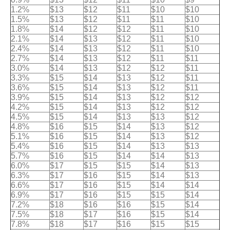
1.2%
$13
$12
$11
$10
$10
1.5%
$13
$12
$11
$11
$10
1.8%
$14
$12
$12
$11
$10
2.1%
$14
$13
$12
$11
$10
2.4%
$14
$13
$12
$11
$10
2.7%
$14
$13
$12
$11
$11
3.0%
$14
$13
$12
$12
$11
3.3%
$15
$14
$13
$12
$11
3.6%
$15
$14
$13
$12
$11
3.9%
$15
$14
$13
$12
$12
4.2%
$15
$14
$13
$12
$12
4.5%
$15
$14
$13
$13
$12
4.8%
$16
$15
$14
$13
$12
5.1%
$16
$15
$14
$13
$12
5.4%
$16
$15
$14
$13
$13
5.7%
$16
$15
$14
$14
$13
6.0%
$17
$15
$15
$14
$13
6.3%
$17
$16
$15
$14
$13
6.6%
$17
$16
$15
$14
$14
6.9%
$17
$16
$15
$15
$14
7.2%
$18
$16
$16
$15
$14
7.5%
$18
$17
$16
$15
$14
7.8%
$18
$17
$16
$15
$15