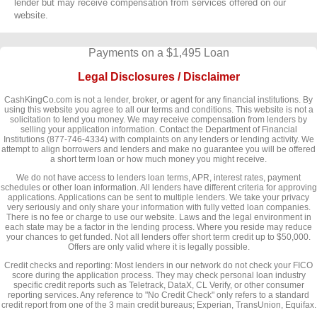
lender but may receive compensation from services offered on our
website.
Payments on a $1,495 Loan
Legal Disclosures / Disclaimer
CashKingCo.com is not a lender, broker, or agent for any financial institutions. By
using this website you agree to all our terms and conditions. This website is not a
solicitation to lend you money. We may receive compensation from lenders by
selling your application information. Contact the Department of Financial
Institutions (877-746-4334) with complaints on any lenders or lending activity. We
attempt to align borrowers and lenders and make no guarantee you will be offered
a short term loan or how much money you might receive.
We do not have access to lenders loan terms, APR, interest rates, payment
schedules or other loan information. All lenders have different criteria for approving
applications. Applications can be sent to multiple lenders. We take your privacy
very seriously and only share your information with fully vetted loan companies.
There is no fee or charge to use our website. Laws and the legal environment in
each state may be a factor in the lending process. Where you reside may reduce
your chances to get funded. Not all lenders offer short term credit up to $50,000.
Offers are only valid where it is legally possible.
Credit checks and reporting: Most lenders in our network do not check your FICO
score during the application process. They may check personal loan industry
specific credit reports such as Teletrack, DataX, CL Verify, or other consumer
reporting services. Any reference to "No Credit Check" only refers to a standard
credit report from one of the 3 main credit bureaus; Experian, TransUnion, Equifax.