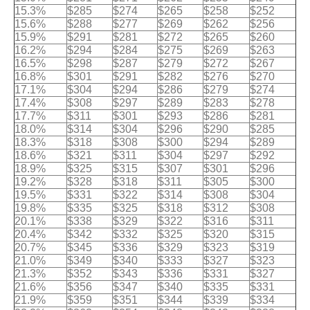
15.3%
$285
$274
$265
$258
$252
15.6%
$288
$277
$269
$262
$256
15.9%
$291
$281
$272
$265
$260
16.2%
$294
$284
$275
$269
$263
16.5%
$298
$287
$279
$272
$267
16.8%
$301
$291
$282
$276
$270
17.1%
$304
$294
$286
$279
$274
17.4%
$308
$297
$289
$283
$278
17.7%
$311
$301
$293
$286
$281
18.0%
$314
$304
$296
$290
$285
18.3%
$318
$308
$300
$294
$289
18.6%
$321
$311
$304
$297
$292
18.9%
$325
$315
$307
$301
$296
19.2%
$328
$318
$311
$305
$300
19.5%
$331
$322
$314
$308
$304
19.8%
$335
$325
$318
$312
$308
20.1%
$338
$329
$322
$316
$311
20.4%
$342
$332
$325
$320
$315
20.7%
$345
$336
$329
$323
$319
21.0%
$349
$340
$333
$327
$323
21.3%
$352
$343
$336
$331
$327
21.6%
$356
$347
$340
$335
$331
21.9%
$359
$351
$344
$339
$334