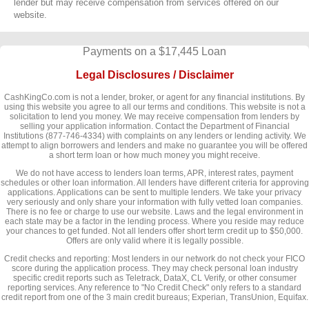
lender but may receive compensation from services offered on our
website.
Payments on a $17,445 Loan
Legal Disclosures / Disclaimer
CashKingCo.com is not a lender, broker, or agent for any financial institutions. By
using this website you agree to all our terms and conditions. This website is not a
solicitation to lend you money. We may receive compensation from lenders by
selling your application information. Contact the Department of Financial
Institutions (877-746-4334) with complaints on any lenders or lending activity. We
attempt to align borrowers and lenders and make no guarantee you will be offered
a short term loan or how much money you might receive.
We do not have access to lenders loan terms, APR, interest rates, payment
schedules or other loan information. All lenders have different criteria for approving
applications. Applications can be sent to multiple lenders. We take your privacy
very seriously and only share your information with fully vetted loan companies.
There is no fee or charge to use our website. Laws and the legal environment in
each state may be a factor in the lending process. Where you reside may reduce
your chances to get funded. Not all lenders offer short term credit up to $50,000.
Offers are only valid where it is legally possible.
Credit checks and reporting: Most lenders in our network do not check your FICO
score during the application process. They may check personal loan industry
specific credit reports such as Teletrack, DataX, CL Verify, or other consumer
reporting services. Any reference to "No Credit Check" only refers to a standard
credit report from one of the 3 main credit bureaus; Experian, TransUnion, Equifax.