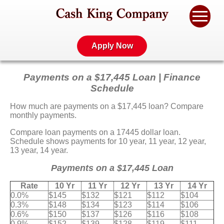
Apply Now
Payments on a $17,445 Loan | Finance
Schedule
How much are payments on a $17,445 loan? Compare
monthly payments.
Compare loan payments on a 17445 dollar loan.
Schedule shows payments for 10 year, 11 year, 12 year,
13 year, 14 year.
Payments on a $17,445 Loan
Rate
10 Yr
11 Yr
12 Yr
13 Yr
14 Yr
0.0%
$145
$132
$121
$112
$104
0.3%
$148
$134
$123
$114
$106
0.6%
$150
$137
$126
$116
$108
0.9%
$152
$139
$128
$119
$111