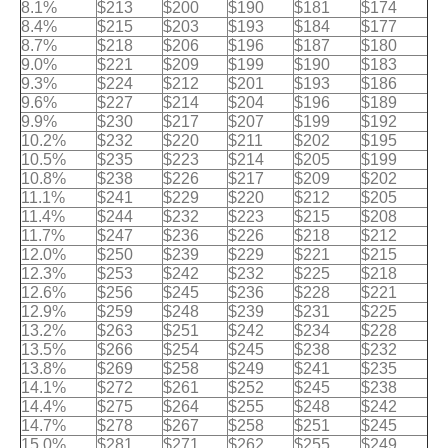
8.1%
$213
$200
$190
$181
$174
8.4%
$215
$203
$193
$184
$177
8.7%
$218
$206
$196
$187
$180
9.0%
$221
$209
$199
$190
$183
9.3%
$224
$212
$201
$193
$186
9.6%
$227
$214
$204
$196
$189
9.9%
$230
$217
$207
$199
$192
10.2%
$232
$220
$211
$202
$195
10.5%
$235
$223
$214
$205
$199
10.8%
$238
$226
$217
$209
$202
11.1%
$241
$229
$220
$212
$205
11.4%
$244
$232
$223
$215
$208
11.7%
$247
$236
$226
$218
$212
12.0%
$250
$239
$229
$221
$215
12.3%
$253
$242
$232
$225
$218
12.6%
$256
$245
$236
$228
$221
12.9%
$259
$248
$239
$231
$225
13.2%
$263
$251
$242
$234
$228
13.5%
$266
$254
$245
$238
$232
13.8%
$269
$258
$249
$241
$235
14.1%
$272
$261
$252
$245
$238
14.4%
$275
$264
$255
$248
$242
14.7%
$278
$267
$258
$251
$245
15.0%
$281
$271
$262
$255
$249