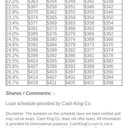
22.2%
$363
$354
$348
$342
$338
22.5%
$367
$358
$351
$346
$342
22.8%
$370
$362
$355
$350
$346
23.1%
$374
$365
$359
$354
$350
23.4%
$377
$369
$363
$358
$354
23.7%
$381
$373
$366
$362
$358
24.0%
$385
$376
$370
$366
$362
24.3%
$388
$380
$374
$369
$366
24.6%
$392
$384
$378
$373
$370
24.9%
$396
$388
$382
$377
$374
25.2%
$399
$392
$386
$381
$378
25.5%
$403
$395
$390
$385
$382
25.8%
$407
$399
$393
$389
$386
26.1%
$410
$403
$397
$393
$390
26.4%
$414
$407
$401
$397
$394
26.7%
$418
$411
$405
$401
$398
Shares / Comments: -
Loan schedule provided by Cash King Co.
Disclaimer: The numbers on this schedule have not been verified and
may not be exact. Cash King Co. does not offer loans. All information
is provided for informational purposes. CashKingCo.com is not a