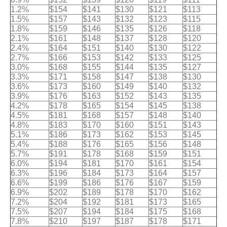
1.2%
$154
$141
$130
$121
$113
1.5%
$157
$143
$132
$123
$115
1.8%
$159
$146
$135
$126
$118
2.1%
$161
$148
$137
$128
$120
2.4%
$164
$151
$140
$130
$122
2.7%
$166
$153
$142
$133
$125
3.0%
$168
$155
$144
$135
$127
3.3%
$171
$158
$147
$138
$130
3.6%
$173
$160
$149
$140
$132
3.9%
$176
$163
$152
$143
$135
4.2%
$178
$165
$154
$145
$138
4.5%
$181
$168
$157
$148
$140
4.8%
$183
$170
$160
$151
$143
5.1%
$186
$173
$162
$153
$145
5.4%
$188
$176
$165
$156
$148
5.7%
$191
$178
$168
$159
$151
6.0%
$194
$181
$170
$161
$154
6.3%
$196
$184
$173
$164
$157
6.6%
$199
$186
$176
$167
$159
6.9%
$202
$189
$178
$170
$162
7.2%
$204
$192
$181
$173
$165
7.5%
$207
$194
$184
$175
$168
7.8%
$210
$197
$187
$178
$171