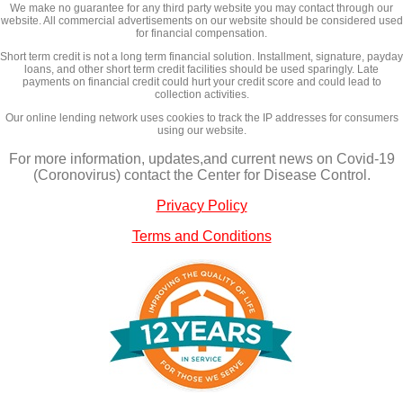
We make no guarantee for any third party website you may contact through our
website. All commercial advertisements on our website should be considered used
for financial compensation.
Short term credit is not a long term financial solution. Installment, signature, payday
loans, and other short term credit facilities should be used sparingly. Late
payments on financial credit could hurt your credit score and could lead to
collection activities.
Our online lending network uses cookies to track the IP addresses for consumers
using our website.
For more information, updates,and current news on Covid-19
(Coronovirus) contact the Center for Disease Control.
Privacy Policy
Terms and Conditions