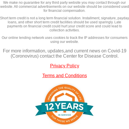
We make no guarantee for any third party website you may contact through our
website. All commercial advertisements on our website should be considered used
for financial compensation.
Short term credit is not a long term financial solution. Installment, signature, payday
loans, and other short term credit facilities should be used sparingly. Late
payments on financial credit could hurt your credit score and could lead to
collection activities.
Our online lending network uses cookies to track the IP addresses for consumers
using our website.
For more information, updates,and current news on Covid-19
(Coronovirus) contact the Center for Disease Control.
Privacy Policy
Terms and Conditions