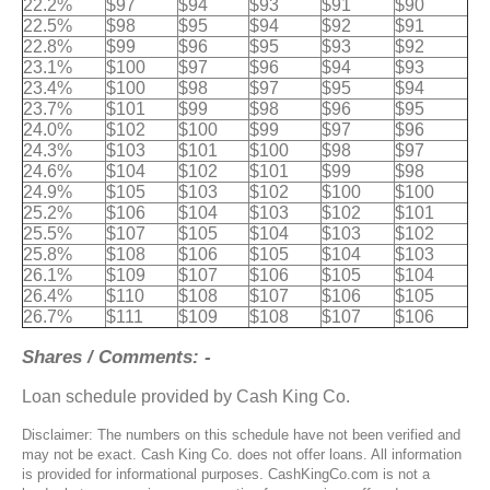
22.2%
$97
$94
$93
$91
$90
22.5%
$98
$95
$94
$92
$91
22.8%
$99
$96
$95
$93
$92
23.1%
$100
$97
$96
$94
$93
23.4%
$100
$98
$97
$95
$94
23.7%
$101
$99
$98
$96
$95
24.0%
$102
$100
$99
$97
$96
24.3%
$103
$101
$100
$98
$97
24.6%
$104
$102
$101
$99
$98
24.9%
$105
$103
$102
$100
$100
25.2%
$106
$104
$103
$102
$101
25.5%
$107
$105
$104
$103
$102
25.8%
$108
$106
$105
$104
$103
26.1%
$109
$107
$106
$105
$104
26.4%
$110
$108
$107
$106
$105
26.7%
$111
$109
$108
$107
$106
Shares / Comments: -
Loan schedule provided by Cash King Co.
Disclaimer: The numbers on this schedule have not been verified and
may not be exact. Cash King Co. does not offer loans. All information
is provided for informational purposes. CashKingCo.com is not a