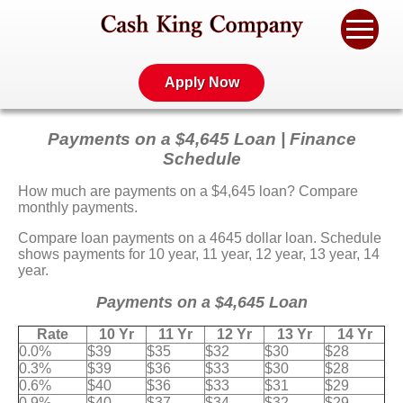
Apply Now
Payments on a $4,645 Loan | Finance
Schedule
How much are payments on a $4,645 loan? Compare
monthly payments.
Compare loan payments on a 4645 dollar loan. Schedule
shows payments for 10 year, 11 year, 12 year, 13 year, 14
year.
Payments on a $4,645 Loan
Rate
10 Yr
11 Yr
12 Yr
13 Yr
14 Yr
0.0%
$39
$35
$32
$30
$28
0.3%
$39
$36
$33
$30
$28
0.6%
$40
$36
$33
$31
$29
0.9%
$40
$37
$34
$32
$29