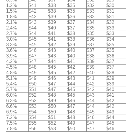
1.2%
$41
$38
$35
$32
$30
1.5%
$42
$38
$35
$33
$31
1.8%
$42
$39
$36
$33
$31
2.1%
$43
$39
$37
$34
$32
2.4%
$44
$40
$37
$35
$33
2.7%
$44
$41
$38
$35
$33
3.0%
$45
$41
$38
$36
$34
3.3%
$45
$42
$39
$37
$35
3.6%
$46
$43
$40
$37
$35
3.9%
$47
$43
$40
$38
$36
4.2%
$47
$44
$41
$39
$37
4.5%
$48
$45
$42
$39
$37
4.8%
$49
$45
$42
$40
$38
5.1%
$49
$46
$43
$41
$39
5.4%
$50
$47
$44
$42
$39
5.7%
$51
$47
$45
$42
$40
6.0%
$52
$48
$45
$43
$41
6.3%
$52
$49
$46
$44
$42
6.6%
$53
$50
$47
$44
$42
6.9%
$54
$50
$48
$45
$43
7.2%
$54
$51
$48
$46
$44
7.5%
$55
$52
$49
$47
$45
7.8%
$56
$53
$50
$47
$46