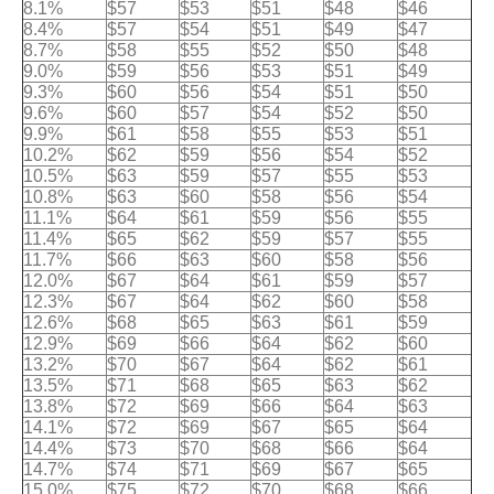
8.1%
$57
$53
$51
$48
$46
8.4%
$57
$54
$51
$49
$47
8.7%
$58
$55
$52
$50
$48
9.0%
$59
$56
$53
$51
$49
9.3%
$60
$56
$54
$51
$50
9.6%
$60
$57
$54
$52
$50
9.9%
$61
$58
$55
$53
$51
10.2%
$62
$59
$56
$54
$52
10.5%
$63
$59
$57
$55
$53
10.8%
$63
$60
$58
$56
$54
11.1%
$64
$61
$59
$56
$55
11.4%
$65
$62
$59
$57
$55
11.7%
$66
$63
$60
$58
$56
12.0%
$67
$64
$61
$59
$57
12.3%
$67
$64
$62
$60
$58
12.6%
$68
$65
$63
$61
$59
12.9%
$69
$66
$64
$62
$60
13.2%
$70
$67
$64
$62
$61
13.5%
$71
$68
$65
$63
$62
13.8%
$72
$69
$66
$64
$63
14.1%
$72
$69
$67
$65
$64
14.4%
$73
$70
$68
$66
$64
14.7%
$74
$71
$69
$67
$65
15.0%
$75
$72
$70
$68
$66