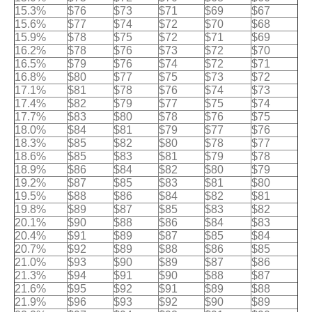
15.3%
$76
$73
$71
$69
$67
15.6%
$77
$74
$72
$70
$68
15.9%
$78
$75
$72
$71
$69
16.2%
$78
$76
$73
$72
$70
16.5%
$79
$76
$74
$72
$71
16.8%
$80
$77
$75
$73
$72
17.1%
$81
$78
$76
$74
$73
17.4%
$82
$79
$77
$75
$74
17.7%
$83
$80
$78
$76
$75
18.0%
$84
$81
$79
$77
$76
18.3%
$85
$82
$80
$78
$77
18.6%
$85
$83
$81
$79
$78
18.9%
$86
$84
$82
$80
$79
19.2%
$87
$85
$83
$81
$80
19.5%
$88
$86
$84
$82
$81
19.8%
$89
$87
$85
$83
$82
20.1%
$90
$88
$86
$84
$83
20.4%
$91
$89
$87
$85
$84
20.7%
$92
$89
$88
$86
$85
21.0%
$93
$90
$89
$87
$86
21.3%
$94
$91
$90
$88
$87
21.6%
$95
$92
$91
$89
$88
21.9%
$96
$93
$92
$90
$89