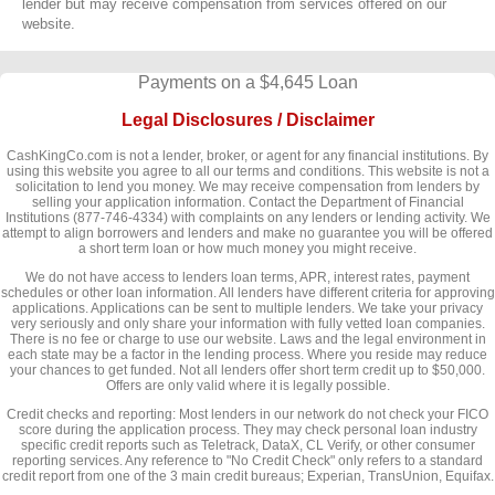
lender but may receive compensation from services offered on our
website.
Payments on a $4,645 Loan
Legal Disclosures / Disclaimer
CashKingCo.com is not a lender, broker, or agent for any financial institutions. By
using this website you agree to all our terms and conditions. This website is not a
solicitation to lend you money. We may receive compensation from lenders by
selling your application information. Contact the Department of Financial
Institutions (877-746-4334) with complaints on any lenders or lending activity. We
attempt to align borrowers and lenders and make no guarantee you will be offered
a short term loan or how much money you might receive.
We do not have access to lenders loan terms, APR, interest rates, payment
schedules or other loan information. All lenders have different criteria for approving
applications. Applications can be sent to multiple lenders. We take your privacy
very seriously and only share your information with fully vetted loan companies.
There is no fee or charge to use our website. Laws and the legal environment in
each state may be a factor in the lending process. Where you reside may reduce
your chances to get funded. Not all lenders offer short term credit up to $50,000.
Offers are only valid where it is legally possible.
Credit checks and reporting: Most lenders in our network do not check your FICO
score during the application process. They may check personal loan industry
specific credit reports such as Teletrack, DataX, CL Verify, or other consumer
reporting services. Any reference to "No Credit Check" only refers to a standard
credit report from one of the 3 main credit bureaus; Experian, TransUnion, Equifax.