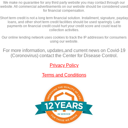
We make no guarantee for any third party website you may contact through our
website. All commercial advertisements on our website should be considered used
for financial compensation.
Short term credit is not a long term financial solution. Installment, signature, payday
loans, and other short term credit facilities should be used sparingly. Late
payments on financial credit could hurt your credit score and could lead to
collection activities.
Our online lending network uses cookies to track the IP addresses for consumers
using our website.
For more information, updates,and current news on Covid-19
(Coronovirus) contact the Center for Disease Control.
Privacy Policy
Terms and Conditions