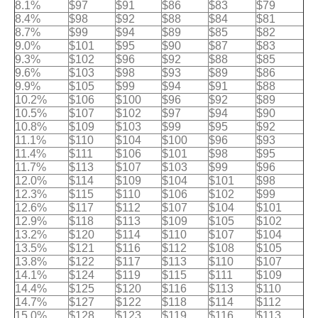
8.1%
$97
$91
$86
$83
$79
8.4%
$98
$92
$88
$84
$81
8.7%
$99
$94
$89
$85
$82
9.0%
$101
$95
$90
$87
$83
9.3%
$102
$96
$92
$88
$85
9.6%
$103
$98
$93
$89
$86
9.9%
$105
$99
$94
$91
$88
10.2%
$106
$100
$96
$92
$89
10.5%
$107
$102
$97
$94
$90
10.8%
$109
$103
$99
$95
$92
11.1%
$110
$104
$100
$96
$93
11.4%
$111
$106
$101
$98
$95
11.7%
$113
$107
$103
$99
$96
12.0%
$114
$109
$104
$101
$98
12.3%
$115
$110
$106
$102
$99
12.6%
$117
$112
$107
$104
$101
12.9%
$118
$113
$109
$105
$102
13.2%
$120
$114
$110
$107
$104
13.5%
$121
$116
$112
$108
$105
13.8%
$122
$117
$113
$110
$107
14.1%
$124
$119
$115
$111
$109
14.4%
$125
$120
$116
$113
$110
14.7%
$127
$122
$118
$114
$112
15.0%
$128
$123
$119
$116
$113