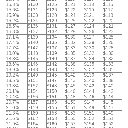
15.3%
$130
$125
$121
$118
$115
15.6%
$131
$126
$122
$119
$117
15.9%
$133
$128
$124
$121
$118
16.2%
$134
$129
$125
$122
$120
16.5%
$136
$131
$127
$124
$121
16.8%
$137
$132
$129
$126
$123
17.1%
$139
$134
$130
$127
$125
17.4%
$140
$135
$132
$129
$126
17.7%
$142
$137
$133
$130
$128
18.0%
$143
$139
$135
$132
$130
18.3%
$145
$140
$137
$134
$132
18.6%
$146
$142
$138
$135
$133
18.9%
$148
$143
$140
$137
$135
19.2%
$149
$145
$142
$139
$137
19.5%
$151
$147
$143
$140
$138
19.8%
$152
$148
$145
$142
$140
20.1%
$154
$150
$146
$144
$142
20.4%
$156
$151
$148
$146
$144
20.7%
$157
$153
$150
$147
$145
21.0%
$159
$155
$151
$149
$147
21.3%
$160
$156
$153
$151
$149
21.6%
$162
$158
$155
$152
$151
21.9%
$164
$160
$157
$154
$152