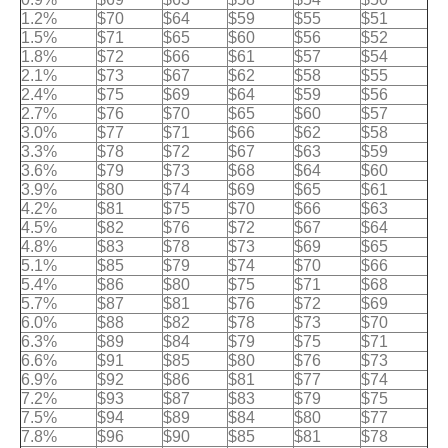
1.2%
$70
$64
$59
$55
$51
1.5%
$71
$65
$60
$56
$52
1.8%
$72
$66
$61
$57
$54
2.1%
$73
$67
$62
$58
$55
2.4%
$75
$69
$64
$59
$56
2.7%
$76
$70
$65
$60
$57
3.0%
$77
$71
$66
$62
$58
3.3%
$78
$72
$67
$63
$59
3.6%
$79
$73
$68
$64
$60
3.9%
$80
$74
$69
$65
$61
4.2%
$81
$75
$70
$66
$63
4.5%
$82
$76
$72
$67
$64
4.8%
$83
$78
$73
$69
$65
5.1%
$85
$79
$74
$70
$66
5.4%
$86
$80
$75
$71
$68
5.7%
$87
$81
$76
$72
$69
6.0%
$88
$82
$78
$73
$70
6.3%
$89
$84
$79
$75
$71
6.6%
$91
$85
$80
$76
$73
6.9%
$92
$86
$81
$77
$74
7.2%
$93
$87
$83
$79
$75
7.5%
$94
$89
$84
$80
$77
7.8%
$96
$90
$85
$81
$78