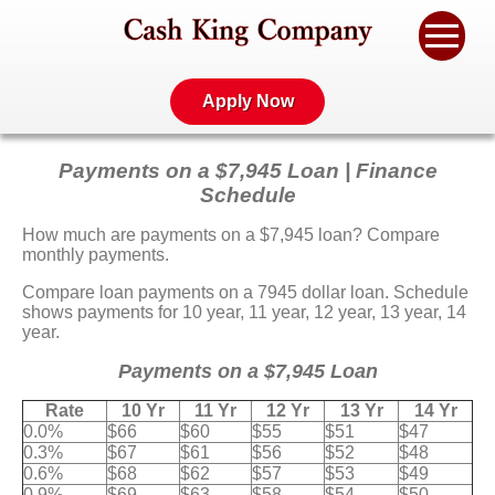
Apply Now
Payments on a $7,945 Loan | Finance
Schedule
How much are payments on a $7,945 loan? Compare
monthly payments.
Compare loan payments on a 7945 dollar loan. Schedule
shows payments for 10 year, 11 year, 12 year, 13 year, 14
year.
Payments on a $7,945 Loan
Rate
10 Yr
11 Yr
12 Yr
13 Yr
14 Yr
0.0%
$66
$60
$55
$51
$47
0.3%
$67
$61
$56
$52
$48
0.6%
$68
$62
$57
$53
$49
0.9%
$69
$63
$58
$54
$50