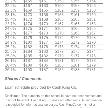
22.2%
$165
$161
$158
$156
$154
22.5%
$167
$163
$160
$158
$156
22.8%
$169
$165
$162
$159
$158
23.1%
$170
$166
$163
$161
$159
23.4%
$172
$168
$165
$163
$161
23.7%
$174
$170
$167
$165
$163
24.0%
$175
$171
$169
$166
$165
24.3%
$177
$173
$170
$168
$167
24.6%
$179
$175
$172
$170
$168
24.9%
$180
$177
$174
$172
$170
25.2%
$182
$178
$176
$174
$172
25.5%
$184
$180
$177
$175
$174
25.8%
$185
$182
$179
$177
$176
26.1%
$187
$184
$181
$179
$178
26.4%
$189
$185
$183
$181
$179
26.7%
$190
$187
$185
$183
$181
Shares / Comments: -
Loan schedule provided by Cash King Co.
Disclaimer: The numbers on this schedule have not been verified and
may not be exact. Cash King Co. does not offer loans. All information
is provided for informational purposes. CashKingCo.com is not a