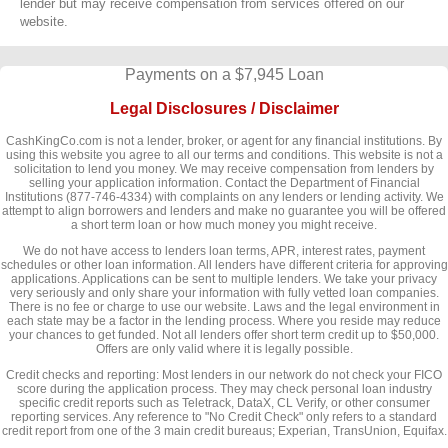
lender but may receive compensation from services offered on our
website.
Payments on a $7,945 Loan
Legal Disclosures / Disclaimer
CashKingCo.com is not a lender, broker, or agent for any financial institutions. By
using this website you agree to all our terms and conditions. This website is not a
solicitation to lend you money. We may receive compensation from lenders by
selling your application information. Contact the Department of Financial
Institutions (877-746-4334) with complaints on any lenders or lending activity. We
attempt to align borrowers and lenders and make no guarantee you will be offered
a short term loan or how much money you might receive.
We do not have access to lenders loan terms, APR, interest rates, payment
schedules or other loan information. All lenders have different criteria for approving
applications. Applications can be sent to multiple lenders. We take your privacy
very seriously and only share your information with fully vetted loan companies.
There is no fee or charge to use our website. Laws and the legal environment in
each state may be a factor in the lending process. Where you reside may reduce
your chances to get funded. Not all lenders offer short term credit up to $50,000.
Offers are only valid where it is legally possible.
Credit checks and reporting: Most lenders in our network do not check your FICO
score during the application process. They may check personal loan industry
specific credit reports such as Teletrack, DataX, CL Verify, or other consumer
reporting services. Any reference to "No Credit Check" only refers to a standard
credit report from one of the 3 main credit bureaus; Experian, TransUnion, Equifax.