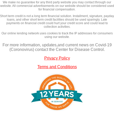
We make no guarantee for any third party website you may contact through our
website. All commercial advertisements on our website should be considered used
for financial compensation.
Short term credit is not a long term financial solution. Installment, signature, payday
loans, and other short term credit facilities should be used sparingly. Late
payments on financial credit could hurt your credit score and could lead to
collection activities.
Our online lending network uses cookies to track the IP addresses for consumers
using our website.
For more information, updates,and current news on Covid-19
(Coronovirus) contact the Center for Disease Control.
Privacy Policy
Terms and Conditions