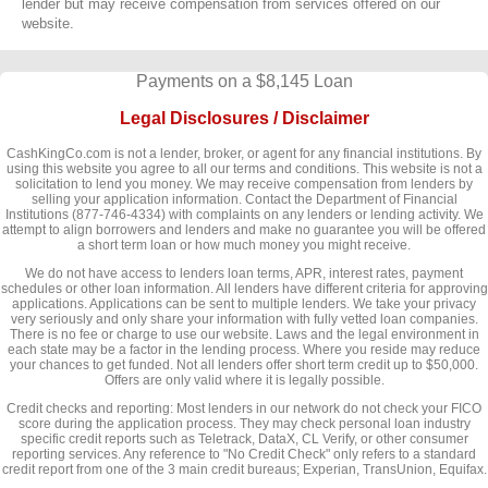
lender but may receive compensation from services offered on our
website.
Payments on a $8,145 Loan
Legal Disclosures / Disclaimer
CashKingCo.com is not a lender, broker, or agent for any financial institutions. By
using this website you agree to all our terms and conditions. This website is not a
solicitation to lend you money. We may receive compensation from lenders by
selling your application information. Contact the Department of Financial
Institutions (877-746-4334) with complaints on any lenders or lending activity. We
attempt to align borrowers and lenders and make no guarantee you will be offered
a short term loan or how much money you might receive.
We do not have access to lenders loan terms, APR, interest rates, payment
schedules or other loan information. All lenders have different criteria for approving
applications. Applications can be sent to multiple lenders. We take your privacy
very seriously and only share your information with fully vetted loan companies.
There is no fee or charge to use our website. Laws and the legal environment in
each state may be a factor in the lending process. Where you reside may reduce
your chances to get funded. Not all lenders offer short term credit up to $50,000.
Offers are only valid where it is legally possible.
Credit checks and reporting: Most lenders in our network do not check your FICO
score during the application process. They may check personal loan industry
specific credit reports such as Teletrack, DataX, CL Verify, or other consumer
reporting services. Any reference to "No Credit Check" only refers to a standard
credit report from one of the 3 main credit bureaus; Experian, TransUnion, Equifax.