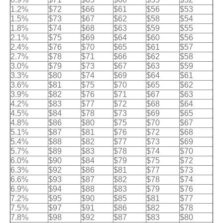
1.2%
$72
$66
$61
$56
$53
1.5%
$73
$67
$62
$58
$54
1.8%
$74
$68
$63
$59
$55
2.1%
$75
$69
$64
$60
$56
2.4%
$76
$70
$65
$61
$57
2.7%
$78
$71
$66
$62
$58
3.0%
$79
$73
$67
$63
$59
3.3%
$80
$74
$69
$64
$61
3.6%
$81
$75
$70
$65
$62
3.9%
$82
$76
$71
$67
$63
4.2%
$83
$77
$72
$68
$64
4.5%
$84
$78
$73
$69
$65
4.8%
$86
$80
$75
$70
$67
5.1%
$87
$81
$76
$72
$68
5.4%
$88
$82
$77
$73
$69
5.7%
$89
$83
$78
$74
$70
6.0%
$90
$84
$79
$75
$72
6.3%
$92
$86
$81
$77
$73
6.6%
$93
$87
$82
$78
$74
6.9%
$94
$88
$83
$79
$76
7.2%
$95
$90
$85
$81
$77
7.5%
$97
$91
$86
$82
$78
7.8%
$98
$92
$87
$83
$80