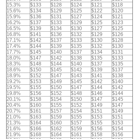
15.3%
$133
$128
$124
$121
$118
15.6%
$134
$129
$125
$122
$120
15.9%
$136
$131
$127
$124
$121
16.2%
$137
$133
$129
$125
$123
16.5%
$139
$134
$130
$127
$125
16.8%
$141
$136
$132
$129
$126
17.1%
$142
$137
$133
$130
$128
17.4%
$144
$139
$135
$132
$130
17.7%
$145
$140
$137
$134
$131
18.0%
$147
$142
$138
$135
$133
18.3%
$148
$144
$140
$137
$135
18.6%
$150
$145
$142
$139
$137
18.9%
$152
$147
$143
$141
$138
19.2%
$153
$149
$145
$142
$140
19.5%
$155
$150
$147
$144
$142
19.8%
$156
$152
$148
$146
$144
20.1%
$158
$154
$150
$147
$145
20.4%
$160
$155
$152
$149
$147
20.7%
$161
$157
$154
$151
$149
21.0%
$163
$159
$155
$153
$151
21.3%
$164
$160
$157
$155
$153
21.6%
$166
$162
$159
$156
$154
21.9%
$168
$164
$161
$158
$156