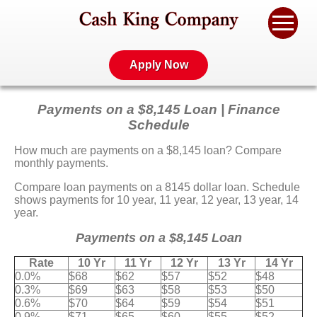
Apply Now
Payments on a $8,145 Loan | Finance
Schedule
How much are payments on a $8,145 loan? Compare
monthly payments.
Compare loan payments on a 8145 dollar loan. Schedule
shows payments for 10 year, 11 year, 12 year, 13 year, 14
year.
Payments on a $8,145 Loan
Rate
10 Yr
11 Yr
12 Yr
13 Yr
14 Yr
0.0%
$68
$62
$57
$52
$48
0.3%
$69
$63
$58
$53
$50
0.6%
$70
$64
$59
$54
$51
0.9%
$71
$65
$60
$55
$52