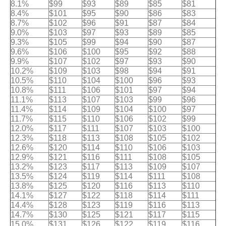
8.1%
$99
$93
$89
$85
$81
8.4%
$101
$95
$90
$86
$83
8.7%
$102
$96
$91
$87
$84
9.0%
$103
$97
$93
$89
$85
9.3%
$105
$99
$94
$90
$87
9.6%
$106
$100
$95
$92
$88
9.9%
$107
$102
$97
$93
$90
10.2%
$109
$103
$98
$94
$91
10.5%
$110
$104
$100
$96
$93
10.8%
$111
$106
$101
$97
$94
11.1%
$113
$107
$103
$99
$96
11.4%
$114
$109
$104
$100
$97
11.7%
$115
$110
$106
$102
$99
12.0%
$117
$111
$107
$103
$100
12.3%
$118
$113
$108
$105
$102
12.6%
$120
$114
$110
$106
$103
12.9%
$121
$116
$111
$108
$105
13.2%
$123
$117
$113
$109
$107
13.5%
$124
$119
$114
$111
$108
13.8%
$125
$120
$116
$113
$110
14.1%
$127
$122
$118
$114
$111
14.4%
$128
$123
$119
$116
$113
14.7%
$130
$125
$121
$117
$115
15.0%
$131
$126
$122
$119
$116