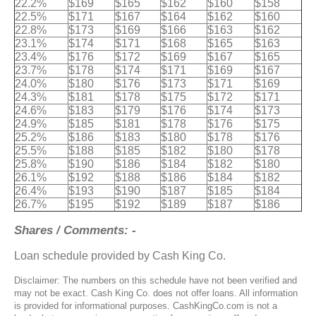
22.2%
$169
$165
$162
$160
$158
22.5%
$171
$167
$164
$162
$160
22.8%
$173
$169
$166
$163
$162
23.1%
$174
$171
$168
$165
$163
23.4%
$176
$172
$169
$167
$165
23.7%
$178
$174
$171
$169
$167
24.0%
$180
$176
$173
$171
$169
24.3%
$181
$178
$175
$172
$171
24.6%
$183
$179
$176
$174
$173
24.9%
$185
$181
$178
$176
$175
25.2%
$186
$183
$180
$178
$176
25.5%
$188
$185
$182
$180
$178
25.8%
$190
$186
$184
$182
$180
26.1%
$192
$188
$186
$184
$182
26.4%
$193
$190
$187
$185
$184
26.7%
$195
$192
$189
$187
$186
Shares / Comments: -
Loan schedule provided by Cash King Co.
Disclaimer: The numbers on this schedule have not been verified and
may not be exact. Cash King Co. does not offer loans. All information
is provided for informational purposes. CashKingCo.com is not a