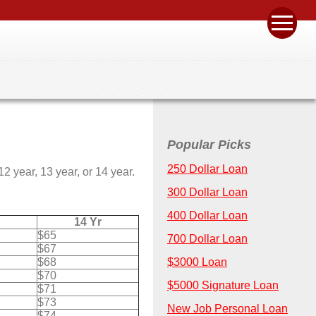
Popular Picks
250 Dollar Loan
 year, 13 year, or 14 year.
300 Dollar Loan
400 Dollar Loan
14 Yr
$65
700 Dollar Loan
$67
$68
$3000 Loan
$70
$5000 Signature Loan
$71
$73
New Job Personal Loan
$74