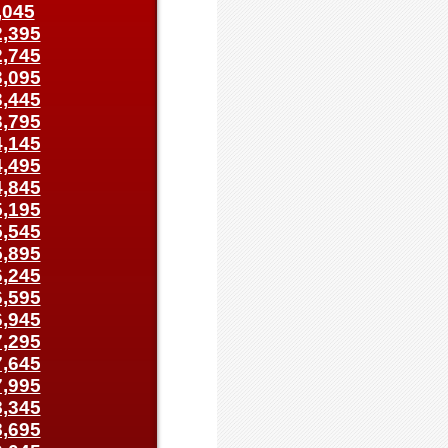
,045
,395
,745
,095
,445
,795
,145
,495
,845
,195
,545
,895
,245
,595
,945
,295
,645
,995
,345
,695