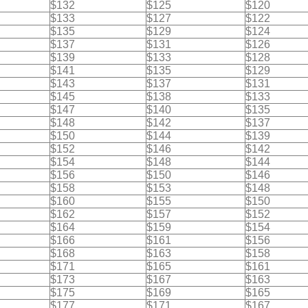
$132
$125
$120
$133
$127
$122
$135
$129
$124
$137
$131
$126
$139
$133
$128
$141
$135
$129
$143
$137
$131
$145
$138
$133
$147
$140
$135
$148
$142
$137
$150
$144
$139
$152
$146
$142
$154
$148
$144
$156
$150
$146
$158
$153
$148
$160
$155
$150
$162
$157
$152
$164
$159
$154
$166
$161
$156
$168
$163
$158
$171
$165
$161
$173
$167
$163
$175
$169
$165
$177
$171
$167