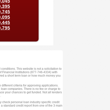
,045
,395
,745
,095
,445
,795
conditions. This website is not a solicitation to
 Financial Institutions (877-746-4334) with
fered a short term loan or how much money you
ifferent criteria for approving applications.
ed loan companies. There is no fee or charge to
ce your chances to get funded. Not all lenders
.
 check personal loan industry specific credit
 a standard credit report from one of the 3 main