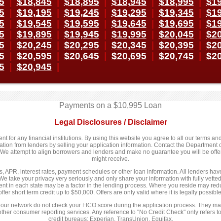
5
|
$18,845
|
$18,895
|
$18,945
|
$18,995
|
$19
5
|
$19,195
|
$19,245
|
$19,295
|
$19,345
|
$19
5
|
$19,545
|
$19,595
|
$19,645
|
$19,695
|
$19
5
|
$19,895
|
$19,945
|
$19,995
|
$20,045
|
$20
5
|
$20,245
|
$20,295
|
$20,345
|
$20,395
|
$20
5
|
$20,595
|
$20,645
|
$20,695
|
$20,745
|
$20
5
|
$20,945
|
Payments on a $10,995 Loan
Legal Disclosures / Disclaimer
 for any financial institutions. By using this website you agree to all our terms and 
n from lenders by selling your application information. Contact the Department of
y. We attempt to align borrowers and lenders and make no guarantee you will be of
might receive.
 APR, interest rates, payment schedules or other loan information. All lenders have d
We take your privacy very seriously and only share your information with fully vett
nt in each state may be a factor in the lending process. Where you reside may redu
offer short term credit up to $50,000. Offers are only valid where it is legally possible
 our network do not check your FICO score during the application process. They may
 other consumer reporting services. Any reference to "No Credit Check" only refers to
credit bureaus; Experian, TransUnion, Equifax.