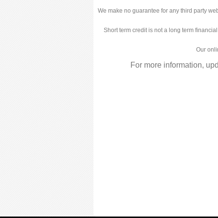
We make no guarantee for any third party web
Short term credit is not a long term financia
Our onli
For more information, up