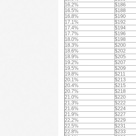
16.2%
$186
16.5%
$188
16.8%
$190
17.1%
$192
17.4%
$194
17.7%
$196
18.0%
$198
18.3%
$200
18.6%
$202
18.9%
$205
19.2%
$207
19.5%
$209
19.8%
$211
20.1%
$213
20.4%
$215
20.7%
$218
21.0%
$220
21.3%
$222
21.6%
$224
21.9%
$227
22.2%
$229
22.5%
$231
22.8%
$233