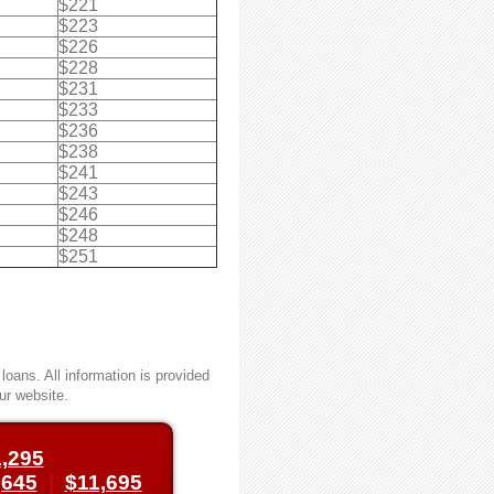
$221
$223
$226
$228
$231
$233
$236
$238
$241
$243
$246
$248
$251
oans. All information is provided
ur website.
,295
,645
|
$11,695