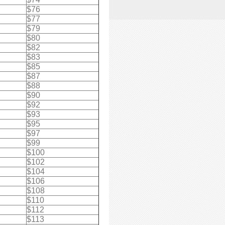
$76
$77
$79
$80
$82
$83
$85
$87
$88
$90
$92
$93
$95
$97
$99
$100
$102
$104
$106
$108
$110
$112
$113