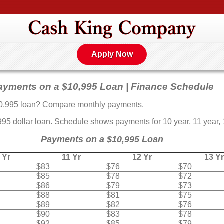
Apply Now
ayments on a $10,995 Loan | Finance Schedule
0,995 loan? Compare monthly payments.
 dollar loan. Schedule shows payments for 10 year, 11 year, 12
Payments on a $10,995 Loan
 Yr
11 Yr
12 Yr
13 Yr
$83
$76
$70
$85
$78
$72
$86
$79
$73
$88
$81
$75
$89
$82
$76
$90
$83
$78
$92
$85
$79