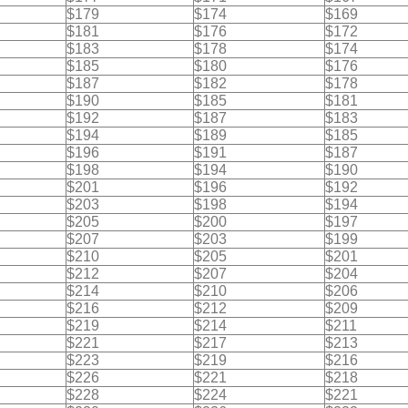
$179
$174
$169
$181
$176
$172
$183
$178
$174
$185
$180
$176
$187
$182
$178
$190
$185
$181
$192
$187
$183
$194
$189
$185
$196
$191
$187
$198
$194
$190
$201
$196
$192
$203
$198
$194
$205
$200
$197
$207
$203
$199
$210
$205
$201
$212
$207
$204
$214
$210
$206
$216
$212
$209
$219
$214
$211
$221
$217
$213
$223
$219
$216
$226
$221
$218
$228
$224
$221