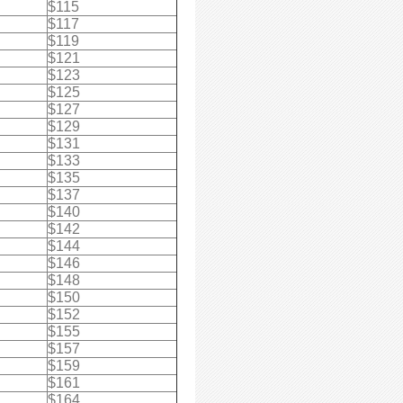
$115
$117
$119
$121
$123
$125
$127
$129
$131
$133
$135
$137
$140
$142
$144
$146
$148
$150
$152
$155
$157
$159
$161
$164