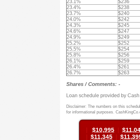
23.1%
$236
23.4%
$238
23.7%
$240
24.0%
$242
24.3%
$245
24.6%
$247
24.9%
$249
25.2%
$252
25.5%
$254
25.8%
$256
26.1%
$259
26.4%
$261
26.7%
$263
Shares / Comments: -
Loan schedule provided by Cash
Disclaimer: The numbers on this schedule
for informational purposes. CashKingCo.
|
$10,995
|
$11,0
|
$11,345
|
$11,39