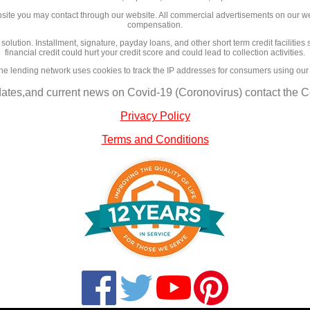
site you may contact through our website. All commercial advertisements on our we
compensation.
l solution. Installment, signature, payday loans, and other short term credit facilit
financial credit could hurt your credit score and could lead to collection activities.
ne lending network uses cookies to track the IP addresses for consumers using our
dates,and current news on Covid-19 (Coronovirus) contact the Ce
Privacy Policy
Terms and Conditions