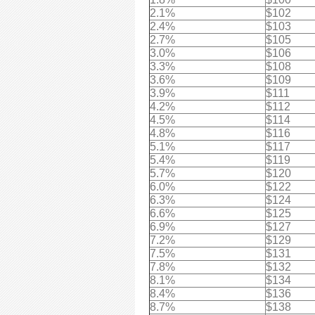
2.1%
$102
2.4%
$103
2.7%
$105
3.0%
$106
3.3%
$108
3.6%
$109
3.9%
$111
4.2%
$112
4.5%
$114
4.8%
$116
5.1%
$117
5.4%
$119
5.7%
$120
6.0%
$122
6.3%
$124
6.6%
$125
6.9%
$127
7.2%
$129
7.5%
$131
7.8%
$132
8.1%
$134
8.4%
$136
8.7%
$138