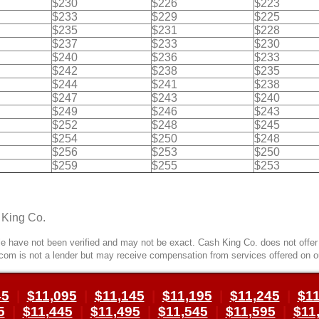
$230
$226
$223
$233
$229
$225
$235
$231
$228
$237
$233
$230
$240
$236
$233
$242
$238
$235
$244
$241
$238
$247
$243
$240
$249
$246
$243
$252
$248
$245
$254
$250
$248
$256
$253
$250
$259
$255
$253
 King Co.
 have not been verified and may not be exact. Cash King Co. does not offer l
com is not a lender but may receive compensation from services offered on o
45
|
$11,095
|
$11,145
|
$11,195
|
$11,245
|
$11
5
|
$11,445
|
$11,495
|
$11,545
|
$11,595
|
$11