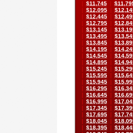
|
$11,745
|
$11,79
|
$12,095
|
$12,14
|
$12,445
|
$12,49
|
$12,795
|
$12,84
|
$13,145
|
$13,19
|
$13,495
|
$13,54
|
$13,845
|
$13,89
|
$14,195
|
$14,24
|
$14,545
|
$14,59
|
$14,895
|
$14,94
|
$15,245
|
$15,29
|
$15,595
|
$15,64
|
$15,945
|
$15,99
|
$16,295
|
$16,34
|
$16,645
|
$16,69
|
$16,995
|
$17,04
|
$17,345
|
$17,39
|
$17,695
|
$17,74
|
$18,045
|
$18,09
|
$18,395
|
$18,44