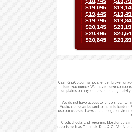
|
$18,745
|
$18,79
|
$19,095
|
$19,14
|
$19,445
|
$19,49
|
$19,795
|
$19,84
|
$20,145
|
$20,19
|
$20,495
|
$20,54
|
$20,845
|
$20,89
CashKingCo.com is not a lender, broker, or agent
lend you money. We may receive compensatio
complaints on any lenders or lending activit
We do not have access to lenders loan terms,
Applications can be sent to multiple lenders. 
use our website. Laws and the legal environme
Credit checks and reporting: Most lenders in
reports such as Teletrack, DataX, CL Verify, or