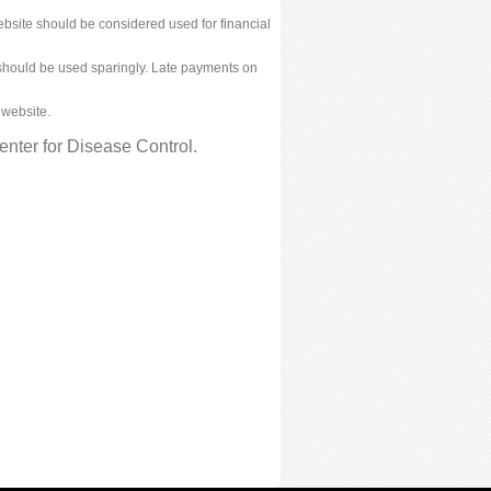
bsite should be considered used for financial
ies should be used sparingly. Late payments on
 website.
nter for Disease Control.