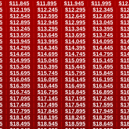
5
|
$11,845
|
$11,895
|
$11,945
|
$11,995
|
$12
5
|
$12,195
|
$12,245
|
$12,295
|
$12,345
|
$12
5
|
$12,545
|
$12,595
|
$12,645
|
$12,695
|
$12
5
|
$12,895
|
$12,945
|
$12,995
|
$13,045
|
$13
5
|
$13,245
|
$13,295
|
$13,345
|
$13,395
|
$13
5
|
$13,595
|
$13,645
|
$13,695
|
$13,745
|
$13
5
|
$13,945
|
$13,995
|
$14,045
|
$14,095
|
$14
5
|
$14,295
|
$14,345
|
$14,395
|
$14,445
|
$14
5
|
$14,645
|
$14,695
|
$14,745
|
$14,795
|
$14
5
|
$14,995
|
$15,045
|
$15,095
|
$15,145
|
$15
5
|
$15,345
|
$15,395
|
$15,445
|
$15,495
|
$15
5
|
$15,695
|
$15,745
|
$15,795
|
$15,845
|
$15
5
|
$16,045
|
$16,095
|
$16,145
|
$16,195
|
$16
5
|
$16,395
|
$16,445
|
$16,495
|
$16,545
|
$16
5
|
$16,745
|
$16,795
|
$16,845
|
$16,895
|
$16
5
|
$17,095
|
$17,145
|
$17,195
|
$17,245
|
$17
5
|
$17,445
|
$17,495
|
$17,545
|
$17,595
|
$17
5
|
$17,795
|
$17,845
|
$17,895
|
$17,945
|
$17
5
|
$18,145
|
$18,195
|
$18,245
|
$18,295
|
$18
5
|
$18,495
|
$18,545
|
$18,595
|
$18,645
|
$18