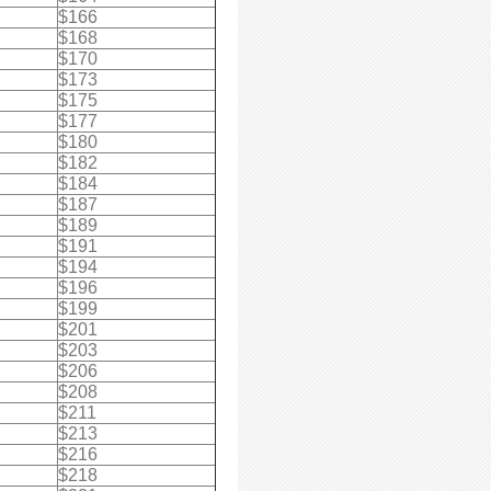
$166
$168
$170
$173
$175
$177
$180
$182
$184
$187
$189
$191
$194
$196
$199
$201
$203
$206
$208
$211
$213
$216
$218