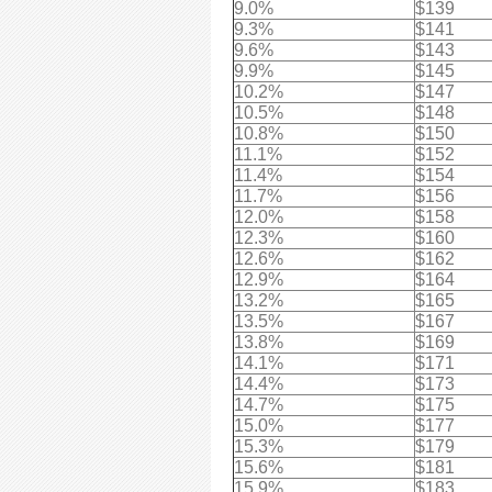
9.0%
$139
9.3%
$141
9.6%
$143
9.9%
$145
10.2%
$147
10.5%
$148
10.8%
$150
11.1%
$152
11.4%
$154
11.7%
$156
12.0%
$158
12.3%
$160
12.6%
$162
12.9%
$164
13.2%
$165
13.5%
$167
13.8%
$169
14.1%
$171
14.4%
$173
14.7%
$175
15.0%
$177
15.3%
$179
15.6%
$181
15.9%
$183