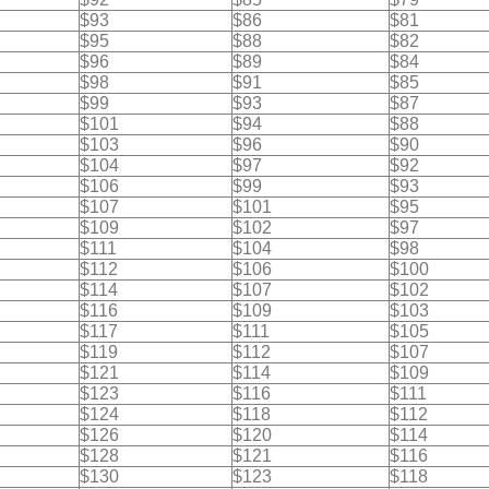
$93
$86
$81
$95
$88
$82
$96
$89
$84
$98
$91
$85
$99
$93
$87
$101
$94
$88
$103
$96
$90
$104
$97
$92
$106
$99
$93
$107
$101
$95
$109
$102
$97
$111
$104
$98
$112
$106
$100
$114
$107
$102
$116
$109
$103
$117
$111
$105
$119
$112
$107
$121
$114
$109
$123
$116
$111
$124
$118
$112
$126
$120
$114
$128
$121
$116
$130
$123
$118