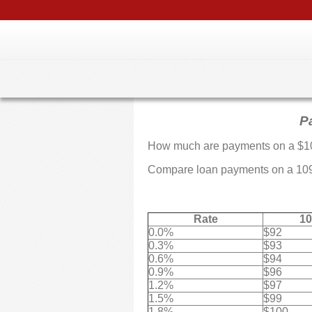
P
How much are payments on a $1
Compare loan payments on a 10995
Rate
10
0.0%
$92
0.3%
$93
0.6%
$94
0.9%
$96
1.2%
$97
1.5%
$99
1.8%
$100