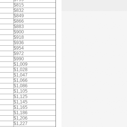
$815
$832
$849
$866
$883
$900
$918
$936
$954
$972
$990
$1,009
$1,028
$1,047
$1,066
$1,086
$1,105
$1,125
$1,145
$1,165
$1,186
$1,206
$1,227