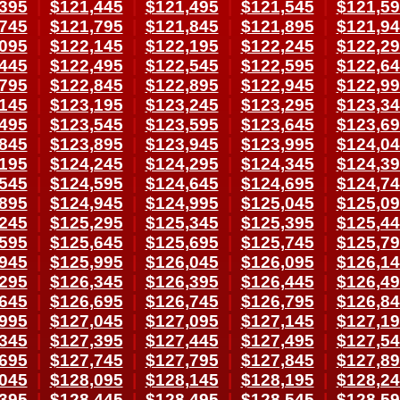
395
|
$121,445
|
$121,495
|
$121,545
|
$121,5
745
|
$121,795
|
$121,845
|
$121,895
|
$121,9
095
|
$122,145
|
$122,195
|
$122,245
|
$122,2
445
|
$122,495
|
$122,545
|
$122,595
|
$122,6
795
|
$122,845
|
$122,895
|
$122,945
|
$122,9
145
|
$123,195
|
$123,245
|
$123,295
|
$123,3
495
|
$123,545
|
$123,595
|
$123,645
|
$123,6
845
|
$123,895
|
$123,945
|
$123,995
|
$124,0
195
|
$124,245
|
$124,295
|
$124,345
|
$124,3
545
|
$124,595
|
$124,645
|
$124,695
|
$124,7
895
|
$124,945
|
$124,995
|
$125,045
|
$125,0
245
|
$125,295
|
$125,345
|
$125,395
|
$125,4
595
|
$125,645
|
$125,695
|
$125,745
|
$125,7
945
|
$125,995
|
$126,045
|
$126,095
|
$126,1
295
|
$126,345
|
$126,395
|
$126,445
|
$126,4
645
|
$126,695
|
$126,745
|
$126,795
|
$126,8
995
|
$127,045
|
$127,095
|
$127,145
|
$127,1
345
|
$127,395
|
$127,445
|
$127,495
|
$127,5
695
|
$127,745
|
$127,795
|
$127,845
|
$127,8
045
|
$128,095
|
$128,145
|
$128,195
|
$128,2
395
|
$128,445
|
$128,495
|
$128,545
|
$128,5