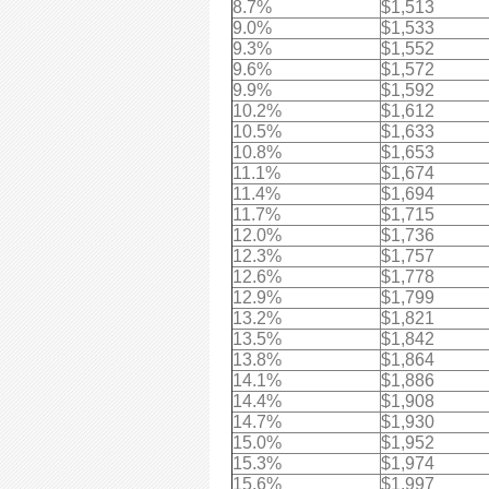
8.7%
$1,513
9.0%
$1,533
9.3%
$1,552
9.6%
$1,572
9.9%
$1,592
10.2%
$1,612
10.5%
$1,633
10.8%
$1,653
11.1%
$1,674
11.4%
$1,694
11.7%
$1,715
12.0%
$1,736
12.3%
$1,757
12.6%
$1,778
12.9%
$1,799
13.2%
$1,821
13.5%
$1,842
13.8%
$1,864
14.1%
$1,886
14.4%
$1,908
14.7%
$1,930
15.0%
$1,952
15.3%
$1,974
15.6%
$1,997