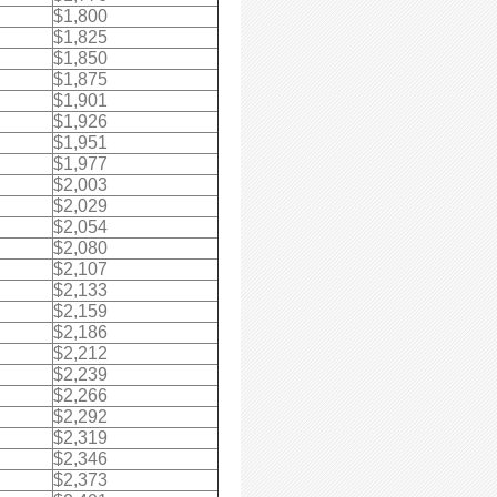
$1,800
$1,825
$1,850
$1,875
$1,901
$1,926
$1,951
$1,977
$2,003
$2,029
$2,054
$2,080
$2,107
$2,133
$2,159
$2,186
$2,212
$2,239
$2,266
$2,292
$2,319
$2,346
$2,373