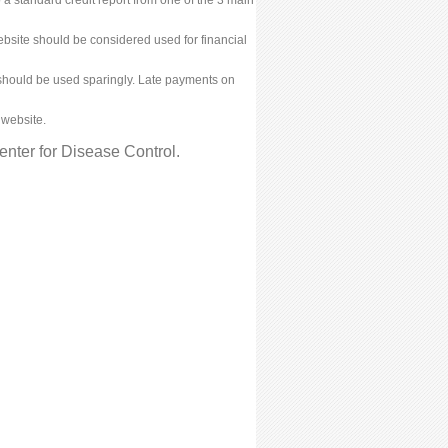
bsite should be considered used for financial
ies should be used sparingly. Late payments on
 website.
nter for Disease Control.