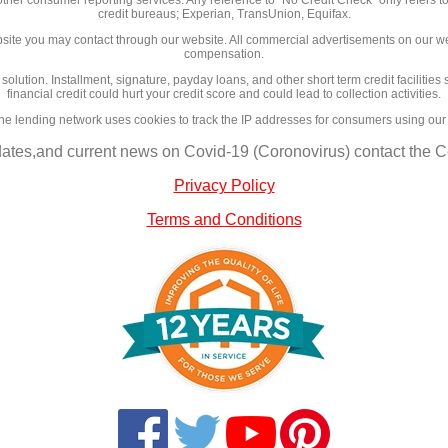
credit bureaus; Experian, TransUnion, Equifax.
site you may contact through our website. All commercial advertisements on our we
compensation.
l solution. Installment, signature, payday loans, and other short term credit facilit
financial credit could hurt your credit score and could lead to collection activities.
ne lending network uses cookies to track the IP addresses for consumers using our
dates,and current news on Covid-19 (Coronovirus) contact the Ce
Privacy Policy
Terms and Conditions