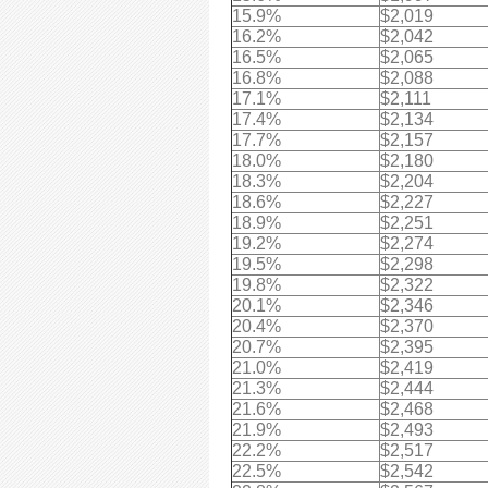
15.9%
$2,019
16.2%
$2,042
16.5%
$2,065
16.8%
$2,088
17.1%
$2,111
17.4%
$2,134
17.7%
$2,157
18.0%
$2,180
18.3%
$2,204
18.6%
$2,227
18.9%
$2,251
19.2%
$2,274
19.5%
$2,298
19.8%
$2,322
20.1%
$2,346
20.4%
$2,370
20.7%
$2,395
21.0%
$2,419
21.3%
$2,444
21.6%
$2,468
21.9%
$2,493
22.2%
$2,517
22.5%
$2,542