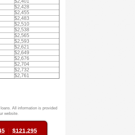
$2,401
$2,428
$2,455
$2,483
$2,510
$2,538
$2,565
$2,593
$2,621
$2,649
$2,676
$2,704
$2,732
$2,761
oans. All information is provided
ur website.
45
|
$121,295