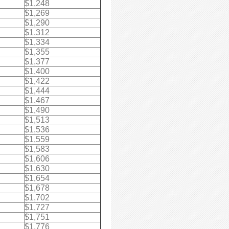
$1,248
$1,269
$1,290
$1,312
$1,334
$1,355
$1,377
$1,400
$1,422
$1,444
$1,467
$1,490
$1,513
$1,536
$1,559
$1,583
$1,606
$1,630
$1,654
$1,678
$1,702
$1,727
$1,751
$1,776