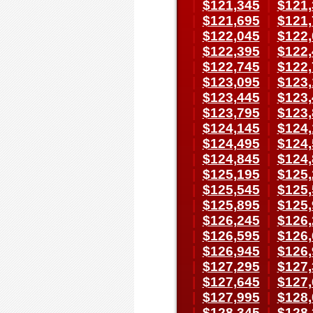
|
$121,345
|
$121,
|
$121,695
|
$121,
|
$122,045
|
$122,
|
$122,395
|
$122,
|
$122,745
|
$122,
|
$123,095
|
$123,
|
$123,445
|
$123,
|
$123,795
|
$123,
|
$124,145
|
$124,
|
$124,495
|
$124,
|
$124,845
|
$124,
|
$125,195
|
$125,
|
$125,545
|
$125,
|
$125,895
|
$125,
|
$126,245
|
$126,
|
$126,595
|
$126,
|
$126,945
|
$126,
|
$127,295
|
$127,
|
$127,645
|
$127,
|
$127,995
|
$128,
|
$128,345
|
$128,