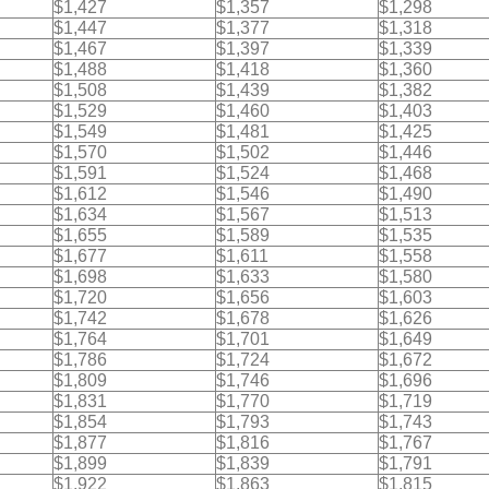
$1,427
$1,357
$1,298
$1,447
$1,377
$1,318
$1,467
$1,397
$1,339
$1,488
$1,418
$1,360
$1,508
$1,439
$1,382
$1,529
$1,460
$1,403
$1,549
$1,481
$1,425
$1,570
$1,502
$1,446
$1,591
$1,524
$1,468
$1,612
$1,546
$1,490
$1,634
$1,567
$1,513
$1,655
$1,589
$1,535
$1,677
$1,611
$1,558
$1,698
$1,633
$1,580
$1,720
$1,656
$1,603
$1,742
$1,678
$1,626
$1,764
$1,701
$1,649
$1,786
$1,724
$1,672
$1,809
$1,746
$1,696
$1,831
$1,770
$1,719
$1,854
$1,793
$1,743
$1,877
$1,816
$1,767
$1,899
$1,839
$1,791
$1,922
$1,863
$1,815