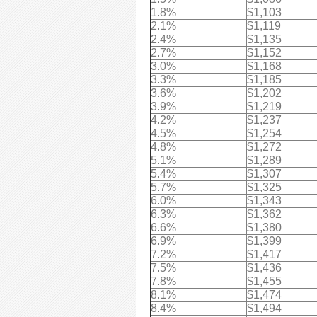
1.8%
$1,103
2.1%
$1,119
2.4%
$1,135
2.7%
$1,152
3.0%
$1,168
3.3%
$1,185
3.6%
$1,202
3.9%
$1,219
4.2%
$1,237
4.5%
$1,254
4.8%
$1,272
5.1%
$1,289
5.4%
$1,307
5.7%
$1,325
6.0%
$1,343
6.3%
$1,362
6.6%
$1,380
6.9%
$1,399
7.2%
$1,417
7.5%
$1,436
7.8%
$1,455
8.1%
$1,474
8.4%
$1,494