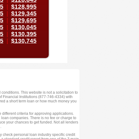
45
|
$128,995
95
|
$129,345
45
|
$129,695
95
|
$130,045
45
|
$130,395
95
|
$130,745
conditions. This website is not a solicitation to
 Financial Institutions (877-746-4334) with
fered a short term loan or how much money you
ifferent criteria for approving applications.
ed loan companies. There is no fee or charge to
ce your chances to get funded. Not all lenders
.
 check personal loan industry specific credit
 a standard credit report from one of the 3 main