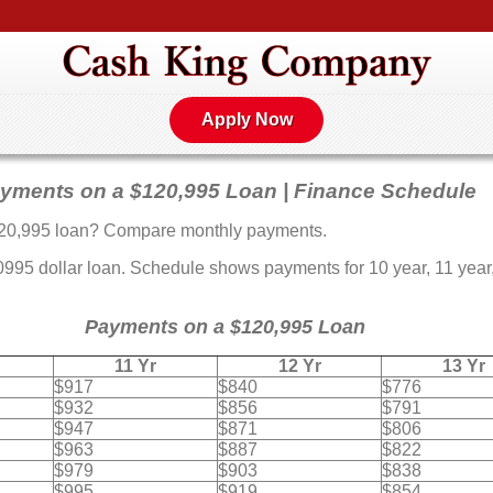
Apply Now
yments on a $120,995 Loan | Finance Schedule
20,995 loan? Compare monthly payments.
5 dollar loan. Schedule shows payments for 10 year, 11 year, 
Payments on a $120,995 Loan
11 Yr
12 Yr
13 Yr
$917
$840
$776
$932
$856
$791
$947
$871
$806
$963
$887
$822
$979
$903
$838
$995
$919
$854