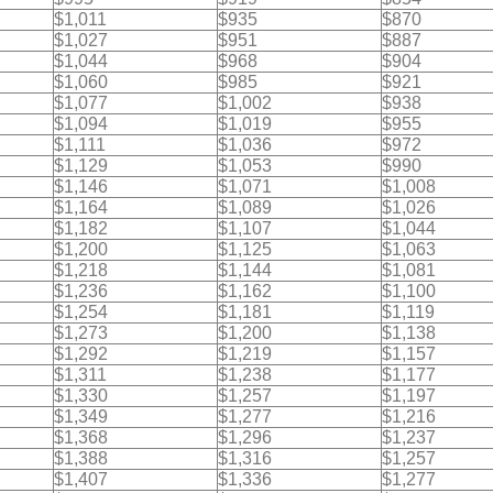
$1,011
$935
$870
$1,027
$951
$887
$1,044
$968
$904
$1,060
$985
$921
$1,077
$1,002
$938
$1,094
$1,019
$955
$1,111
$1,036
$972
$1,129
$1,053
$990
$1,146
$1,071
$1,008
$1,164
$1,089
$1,026
$1,182
$1,107
$1,044
$1,200
$1,125
$1,063
$1,218
$1,144
$1,081
$1,236
$1,162
$1,100
$1,254
$1,181
$1,119
$1,273
$1,200
$1,138
$1,292
$1,219
$1,157
$1,311
$1,238
$1,177
$1,330
$1,257
$1,197
$1,349
$1,277
$1,216
$1,368
$1,296
$1,237
$1,388
$1,316
$1,257
$1,407
$1,336
$1,277