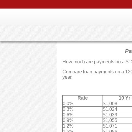
Pa
How much are payments on a $1
Compare loan payments on a 12099
year.
Rate
10 Yr
0.0%
$1,008
0.3%
$1,024
0.6%
$1,039
0.9%
$1,055
1.2%
$1,071
1.5%
$1,086