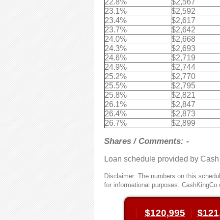
22.8%
$2,567
23.1%
$2,592
23.4%
$2,617
23.7%
$2,642
24.0%
$2,668
24.3%
$2,693
24.6%
$2,719
24.9%
$2,744
25.2%
$2,770
25.5%
$2,795
25.8%
$2,821
26.1%
$2,847
26.4%
$2,873
26.7%
$2,899
Shares / Comments: -
Loan schedule provided by Cash
Disclaimer: The numbers on this schedule
for informational purposes. CashKingCo.
|
$120,995
|
$121