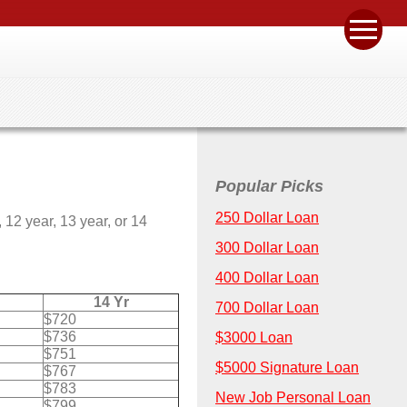
Popular Picks
250 Dollar Loan
12 year, 13 year, or 14
300 Dollar Loan
400 Dollar Loan
14 Yr
700 Dollar Loan
$720
$736
$3000 Loan
$751
$5000 Signature Loan
$767
$783
New Job Personal Loan
$799