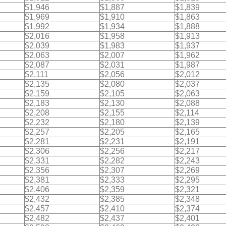
$1,946
$1,887
$1,839
$1,969
$1,910
$1,863
$1,992
$1,934
$1,888
$2,016
$1,958
$1,913
$2,039
$1,983
$1,937
$2,063
$2,007
$1,962
$2,087
$2,031
$1,987
$2,111
$2,056
$2,012
$2,135
$2,080
$2,037
$2,159
$2,105
$2,063
$2,183
$2,130
$2,088
$2,208
$2,155
$2,114
$2,232
$2,180
$2,139
$2,257
$2,205
$2,165
$2,281
$2,231
$2,191
$2,306
$2,256
$2,217
$2,331
$2,282
$2,243
$2,356
$2,307
$2,269
$2,381
$2,333
$2,295
$2,406
$2,359
$2,321
$2,432
$2,385
$2,348
$2,457
$2,410
$2,374
$2,482
$2,437
$2,401