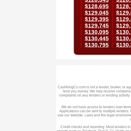
|
$128,695
|
$128,
|
$129,045
|
$129,
|
$129,395
|
$129,
|
$129,745
|
$129,
|
$130,095
|
$130,
|
$130,445
|
$130,
|
$130,795
|
$130,
CashKingCo.com is not a lender, broker, or agent
lend you money. We may receive compensatio
complaints on any lenders or lending activit
We do not have access to lenders loan terms,
Applications can be sent to multiple lenders. 
use our website. Laws and the legal environme
Credit checks and reporting: Most lenders in
reports such as Teletrack, DataX, CL Verify, or