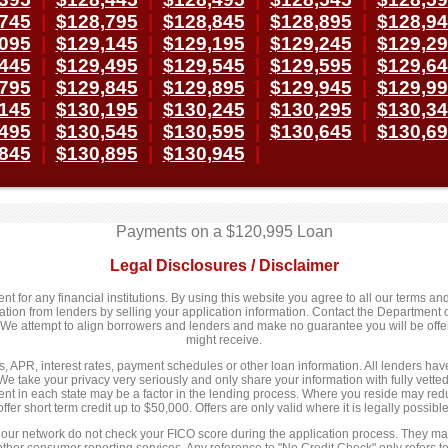
745
|
$128,795
|
$128,845
|
$128,895
|
$128,9
095
|
$129,145
|
$129,195
|
$129,245
|
$129,2
445
|
$129,495
|
$129,545
|
$129,595
|
$129,6
795
|
$129,845
|
$129,895
|
$129,945
|
$129,9
145
|
$130,195
|
$130,245
|
$130,295
|
$130,3
495
|
$130,545
|
$130,595
|
$130,645
|
$130,6
845
|
$130,895
|
$130,945
|
Payments on a $120,995 Loan
Legal Disclosures / Disclaimer
 for any financial institutions. By using this website you agree to all our terms and 
n from lenders by selling your application information. Contact the Department of
y. We attempt to align borrowers and lenders and make no guarantee you will be of
might receive.
 APR, interest rates, payment schedules or other loan information. All lenders have d
We take your privacy very seriously and only share your information with fully vett
nt in each state may be a factor in the lending process. Where you reside may redu
offer short term credit up to $50,000. Offers are only valid where it is legally possible
 our network do not check your FICO score during the application process. They may
 other consumer reporting services. Any reference to "No Credit Check" only refers to