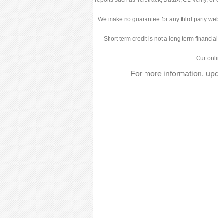
We make no guarantee for any third party web
Short term credit is not a long term financia
Our onli
For more information, up