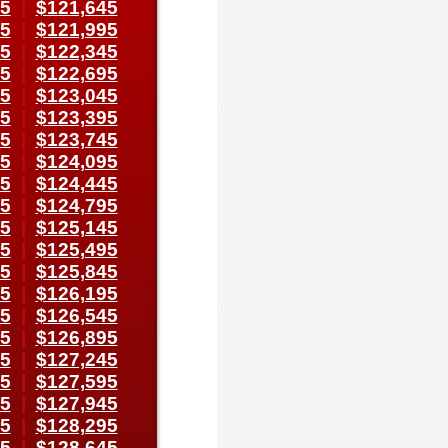
95
|
$121,645
45
|
$121,995
95
|
$122,345
45
|
$122,695
95
|
$123,045
45
|
$123,395
95
|
$123,745
45
|
$124,095
95
|
$124,445
45
|
$124,795
95
|
$125,145
45
|
$125,495
95
|
$125,845
45
|
$126,195
95
|
$126,545
45
|
$126,895
95
|
$127,245
45
|
$127,595
95
|
$127,945
45
|
$128,295
95
|
$128,645