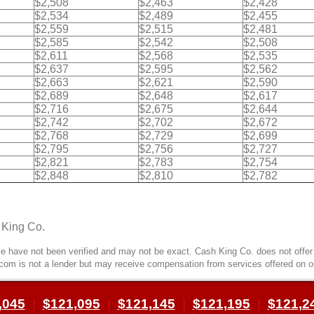
$2,508
$2,463
$2,428
$2,534
$2,489
$2,455
$2,559
$2,515
$2,481
$2,585
$2,542
$2,508
$2,611
$2,568
$2,535
$2,637
$2,595
$2,562
$2,663
$2,621
$2,590
$2,689
$2,648
$2,617
$2,716
$2,675
$2,644
$2,742
$2,702
$2,672
$2,768
$2,729
$2,699
$2,795
$2,756
$2,727
$2,821
$2,783
$2,754
$2,848
$2,810
$2,782
 King Co.
 have not been verified and may not be exact. Cash King Co. does not offer l
com is not a lender but may receive compensation from services offered on o
,045
|
$121,095
|
$121,145
|
$121,195
|
$121,2